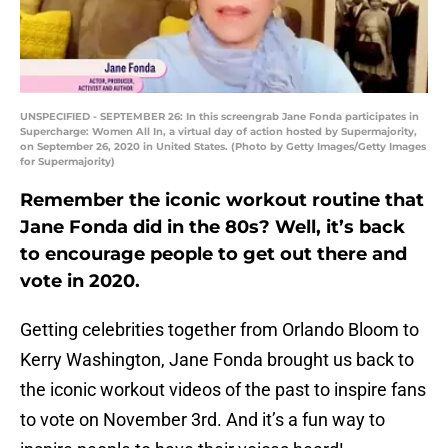
UNSPECIFIED - SEPTEMBER 26: In this screengrab Jane Fonda participates in
Supercharge: Women All In, a virtual day of action hosted by Supermajority,
on September 26, 2020 in United States. (Photo by Getty Images/Getty Images
for Supermajority)
Remember the iconic workout routine that
Jane Fonda did in the 80s? Well, it’s back
to encourage people to get out there and
vote in 2020.
Getting celebrities together from Orlando Bloom to
Kerry Washington, Jane Fonda brought us back to
the iconic workout videos of the past to inspire fans
to vote on November 3rd. And it’s a fun way to