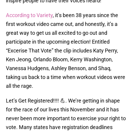
inspire people to have their voices heard!
According to Variety
, it’s been 38 years since the
first workout video came out, and honestly, it’s a
great way to get us all excited to go out and
participate in the upcoming election! Entitled
“Excerise That Vote” the clip includes Katy Perry,
Ken Jeong, Orlando Bloom, Kerry Washington,
Vanessa Hudgens, Ashley Benson, and Shaq,
taking us back to a time when workout videos were
all the rage.
Let’s Get Registered!!!! 💪. We’re getting in shape
for the race of our lives this November and it has
never been more important to exercise your right to
vote. Many states have registration deadlines