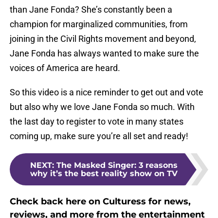
than Jane Fonda? She’s constantly been a
champion for marginalized communities, from
joining in the Civil Rights movement and beyond,
Jane Fonda has always wanted to make sure the
voices of America are heard.
So this video is a nice reminder to get out and vote
but also why we love Jane Fonda so much. With
the last day to register to vote in many states
coming up, make sure you’re all set and ready!
NEXT
:
The Masked Singer: 3 reasons
why it’s the best reality show on TV
Check back here on Culturess for news,
reviews, and more from the entertainment