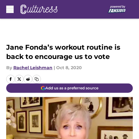
Skip to main content
Jane Fonda’s workout routine is
back to encourage us to vote
By
Rachel Leishman
|
Oct 8, 2020
Add us as a preferred source