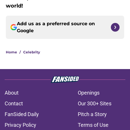
world!
Add us as a preferred source on
Google
Home
/
Celebrity
About
Openings
Contact
Our 300+ Sites
FanSided Daily
Pitch a Story
Privacy Policy
Terms of Use