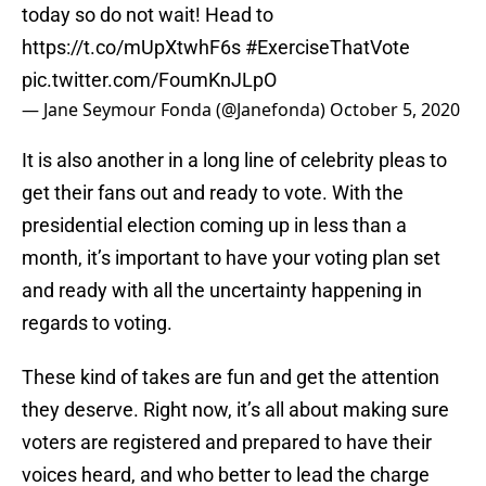
today so do not wait! Head to
https://t.co/mUpXtwhF6s
#ExerciseThatVote
pic.twitter.com/FoumKnJLpO
— Jane Seymour Fonda (@Janefonda)
October 5, 2020
It is also another in a long line of celebrity pleas to
get their fans out and ready to vote. With the
presidential election coming up in less than a
month, it’s important to have your voting plan set
and ready with all the uncertainty happening in
regards to voting.
These kind of takes are fun and get the attention
they deserve. Right now, it’s all about making sure
voters are registered and prepared to have their
voices heard, and who better to lead the charge