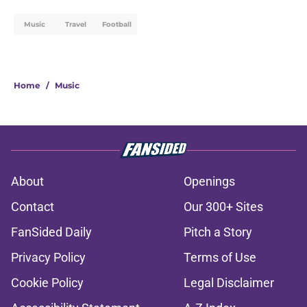
Music
Travel
Football
Home
/
Music
About
Openings
Contact
Our 300+ Sites
FanSided Daily
Pitch a Story
Privacy Policy
Terms of Use
Cookie Policy
Legal Disclaimer