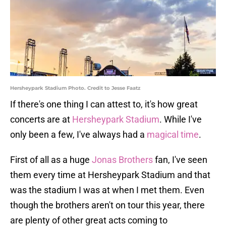
Hersheypark Stadium Photo. Credit to Jesse Faatz
If there's one thing I can attest to, it's how great
concerts are at
Hersheypark Stadium
. While I've
only been a few, I've always had a
magical time
.
First of all as a huge
Jonas Brothers
fan, I've seen
them every time at Hersheypark Stadium and that
was the stadium I was at when I met them. Even
though the brothers aren't on tour this year, there
are plenty of other great acts coming to