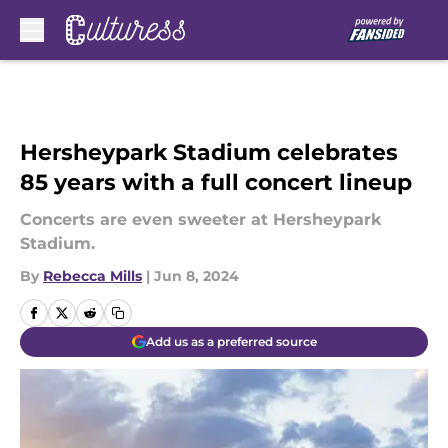
Skip to main content
Hersheypark Stadium celebrates
85 years with a full concert lineup
Concerts are even sweeter at Hersheypark
Stadium.
By
Rebecca Mills
|
Jun 8, 2024
Add us as a preferred source