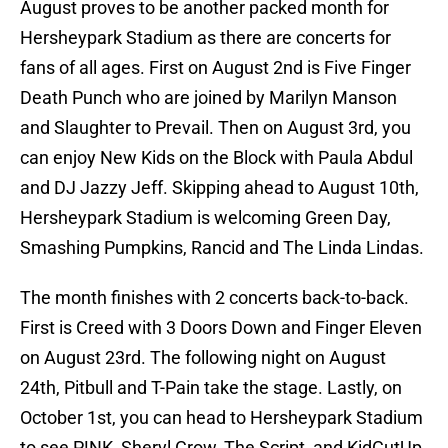
August proves to be another packed month for
Hersheypark Stadium as there are concerts for
fans of all ages. First on August 2nd is Five Finger
Death Punch who are joined by Marilyn Manson
and Slaughter to Prevail. Then on August 3rd, you
can enjoy New Kids on the Block with Paula Abdul
and DJ Jazzy Jeff. Skipping ahead to August 10th,
Hersheypark Stadium is welcoming Green Day,
Smashing Pumpkins, Rancid and The Linda Lindas.
The month finishes with 2 concerts back-to-back.
First is Creed with 3 Doors Down and Finger Eleven
on August 23rd. The following night on August
24th, Pitbull and T-Pain take the stage. Lastly, on
October 1st, you can head to Hersheypark Stadium
to see P!NK, Sheryl Crow, The Script, and KidCutUp.