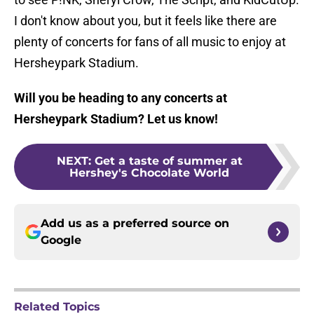
I don't know about you, but it feels like there are
plenty of concerts for fans of all music to enjoy at
Hersheypark Stadium.
Will you be heading to any concerts at
Hersheypark Stadium? Let us know!
NEXT
:
Get a taste of summer at
Hershey's Chocolate World
Add us as a preferred source on
Google
Related Topics