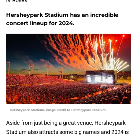
N' Roses.
Hersheypark Stadium has an incredible
concert lineup for 2024.
Hersheypark Stadium. Image Credit to Hersheypark Stadium.
Aside from just being a great venue, Hersheypark
Stadium also attracts some big names and 2024 is