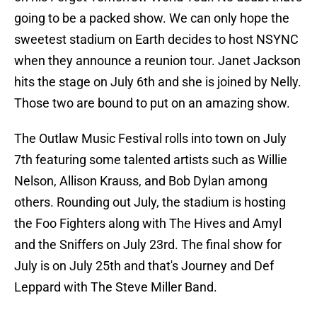
going to be a packed show. We can only hope the
sweetest stadium on Earth decides to host NSYNC
when they announce a reunion tour. Janet Jackson
hits the stage on July 6th and she is joined by Nelly.
Those two are bound to put on an amazing show.
The Outlaw Music Festival rolls into town on July
7th featuring some talented artists such as Willie
Nelson, Allison Krauss, and Bob Dylan among
others. Rounding out July, the stadium is hosting
the Foo Fighters along with The Hives and Amyl
and the Sniffers on July 23rd. The final show for
July is on July 25th and that's Journey and Def
Leppard with The Steve Miller Band.