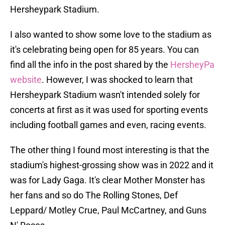
Hersheypark Stadium.
I also wanted to show some love to the stadium as
it's celebrating being open for 85 years. You can
find all the info in the post shared by the
HersheyPa
website
. However, I was shocked to learn that
Hersheypark Stadium wasn't intended solely for
concerts at first as it was used for sporting events
including football games and even, racing events.
The other thing I found most interesting is that the
stadium's highest-grossing show was in 2022 and it
was for Lady Gaga. It's clear Mother Monster has
her fans and so do The Rolling Stones, Def
Leppard/ Motley Crue, Paul McCartney, and Guns