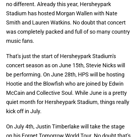
no different. Already this year, Hersheypark
Stadium has hosted Morgan Wallen with Nate
Smith and Lauren Watkins. No doubt that concert
was completely packed and full of so many country
music fans.
That's just the start of Hersheypark Stadium's
concert season as on June 15th, Stevie Nicks will
be performing. On June 28th, HPS will be hosting
Hootie and the Blowfish who are joined by Edwin
McCain and Collective Soul. While June is a pretty
quiet month for Hersheypark Stadium, things really
kick off in July.
On July 4th, Justin Timberlake will take the stage
on his Forget Tomorrow World Tour. No doubt that's