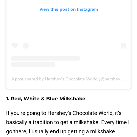
View this post on Instagram
A post shared by Hershey's Chocolate World (@hersheyschocolateworld)
1. Red, White & Blue Milkshake
If you're going to Hershey's Chocolate World, it's
basically a tradition to get a milkshake. Every time I
go there, I usually end up getting a milkshake.