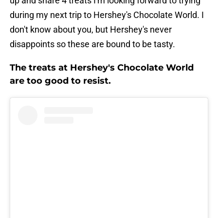
up and share 4 treats I'm looking forward to trying
during my next trip to Hershey's Chocolate World. I
don't know about you, but Hershey's never
disappoints so these are bound to be tasty.
The treats at Hershey's Chocolate World
are too good to resist.