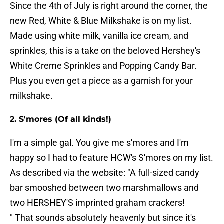
Since the 4th of July is right around the corner, the
new Red, White & Blue Milkshake is on my list.
Made using white milk, vanilla ice cream, and
sprinkles, this is a take on the beloved Hershey's
White Creme Sprinkles and Popping Candy Bar.
Plus you even get a piece as a garnish for your
milkshake.
2. S'mores (Of all kinds!)
I'm a simple gal. You give me s'mores and I'm
happy so I had to feature HCW's S'mores on my list.
As described via the website: "A full-sized candy
bar smooshed between two marshmallows and
two HERSHEY'S imprinted graham crackers!
" That sounds absolutely heavenly but since it's