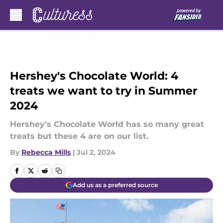
Skip to main content
Hershey's Chocolate World: 4
treats we want to try in Summer
2024
Hershey's Chocolate World has so many great
treats but these 4 are on our list.
By
Rebecca Mills
|
Jul 2, 2024
Add us as a preferred source