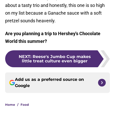
about a tasty trio and honestly, this one is so high
on my list because a Ganache sauce with a soft
pretzel sounds heavenly.
Are you planning a trip to Hershey's Chocolate
World this summer?
NEXT
:
Reese's Jumbo Cup makes
little treat culture even bigger
Add us as a preferred source on
Google
Home
/
Food