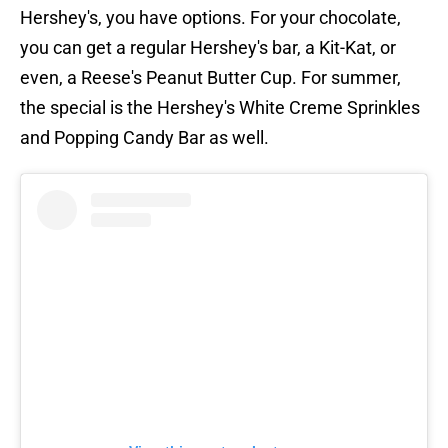
Hershey's, you have options. For your chocolate,
you can get a regular Hershey's bar, a Kit-Kat, or
even, a Reese's Peanut Butter Cup. For summer,
the special is the Hershey's White Creme Sprinkles
and Popping Candy Bar as well.