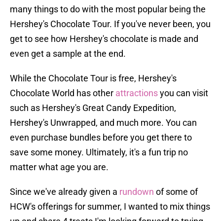
many things to do with the most popular being the
Hershey's Chocolate Tour. If you've never been, you
get to see how Hershey's chocolate is made and
even get a sample at the end.
While the Chocolate Tour is free, Hershey's
Chocolate World has other
attractions
you can visit
such as Hershey's Great Candy Expedition,
Hershey's Unwrapped, and much more. You can
even purchase bundles before you get there to
save some money. Ultimately, it's a fun trip no
matter what age you are.
Since we've already given a
rundown
of some of
HCW's offerings for summer, I wanted to mix things