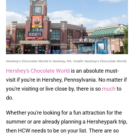
Hershey's Chocolate World in Hershey, PA. Credit: Hershey's Chocolate World.
Hershey's Chocolate World
is an absolute must-
visit if you're in Hershey, Pennsylvania. No matter if
you're visiting or live close by, there is so
much
to
do.
Whether you're looking for a fun attraction for the
summer or are already planning a Hersheypark trip,
then HCW needs to be on your list. There are so