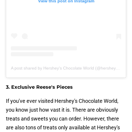
View this post on Instagram
A post shared by Hershey's Chocolate World (@hersheyschocolateworld)
3. Exclusive Reese's Pieces
If you've ever visited Hershey's Chocolate World,
you know just how vast it is. There are obviously
treats and sweets you can order. However, there
are also tons of treats only available at Hershey's