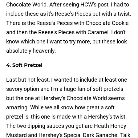
Chocolate World. After seeing HCW's post, I had to
include these as it's Reese's Pieces but with a twist.
There is the Reese's Pieces with Chocolate Cookie
and then the Reese's Pieces with Caramel. I don't
know which one I want to try more, but these look
absolutely heavenly.
4. Soft Pretzel
Last but not least, I wanted to include at least one
savory option and I'm a huge fan of soft pretzels
but the one at Hershey's Chocolate World seems
amazing. While we all know how great a soft
pretzel is, this one is made with a Hershey's twist.
The two dipping sauces you get are Heath Honey
Mustard and Hershey's Special Dark Ganache. Talk