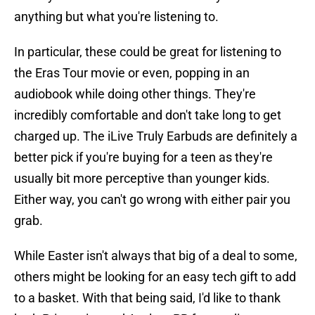
anything but what you're listening to.
In particular, these could be great for listening to
the Eras Tour movie or even, popping in an
audiobook while doing other things. They're
incredibly comfortable and don't take long to get
charged up. The iLive Truly Earbuds are definitely a
better pick if you're buying for a teen as they're
usually bit more perceptive than younger kids.
Either way, you can't go wrong with either pair you
grab.
While Easter isn't always that big of a deal to some,
others might be looking for an easy tech gift to add
to a basket. With that being said, I'd like to thank