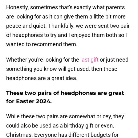
Honestly, sometimes that's exactly what parents
are looking for as it can give them a litlte bit more
peace and quiet. Thankfully, we were sent two pair
of headphones to try and I enjoyed them both so I
wanted to recommend them.
Whether you're looking for the
last gift
or just need
something you know will get used, then these
headphones are a great idea.
These two pairs of headphones are great
for Easter 2024.
While these two pairs are somewhat pricey, they
could also be used as a birthday gift or even,
Christmas. Everyone has different budgets for