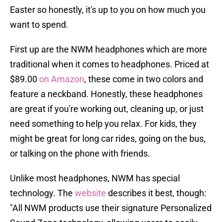
Easter so honestly, it's up to you on how much you
want to spend.
First up are the NWM headphones which are more
traditional when it comes to headphones. Priced at
$89.00
on Amazon
, these come in two colors and
feature a neckband. Honestly, these headphones
are great if you're working out, cleaning up, or just
need something to help you relax. For kids, they
might be great for long car rides, going on the bus,
or talking on the phone with friends.
Unlike most headphones, NWM has special
technology. The
website
describes it best, though:
"All NWM products use their signature Personalized