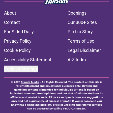
About
Openings
Contact
Our 300+ Sites
FanSided Daily
Pitch a Story
Privacy Policy
Terms of Use
Cookie Policy
Legal Disclaimer
Accessibility Statement
A-Z Index
Cookies Settings
© 2026
Minute Media
-
All Rights Reserved. The content on this site is
for entertainment and educational purposes only. Betting and
gambling content is intended for individuals 21+ and is based on
individual commentators' opinions and not that of Minute Media or its
affiliates and related brands. All picks and predictions are suggestions
only and not a guarantee of success or profit. If you or someone you
know has a gambling problem, crisis counseling and referral services
can be accessed by calling 1-800-GAMBLER.