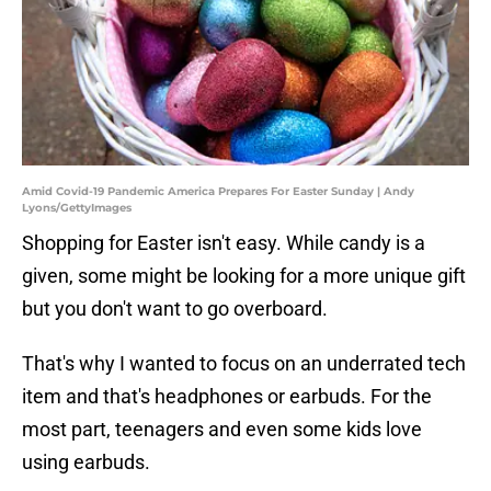
Amid Covid-19 Pandemic America Prepares For Easter Sunday | Andy
Lyons/GettyImages
Shopping for Easter isn't easy. While candy is a
given, some might be looking for a more unique gift
but you don't want to go overboard.
That's why I wanted to focus on an underrated tech
item and that's headphones or earbuds. For the
most part, teenagers and even some kids love
using earbuds.