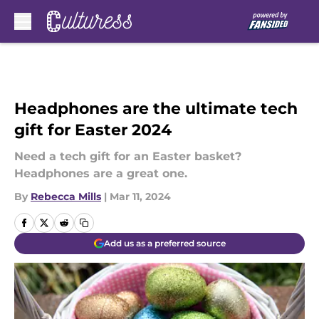
Skip to main content
Headphones are the ultimate tech
gift for Easter 2024
Need a tech gift for an Easter basket?
Headphones are a great one.
By
Rebecca Mills
|
Mar 11, 2024
Add us as a preferred source