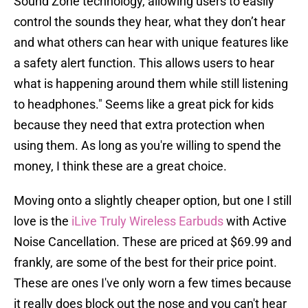
Sound Zone technology, allowing users to easily
control the sounds they hear, what they don’t hear
and what others can hear with unique features like
a safety alert function. This allows users to hear
what is happening around them while still listening
to headphones." Seems like a great pick for kids
because they need that extra protection when
using them. As long as you're willing to spend the
money, I think these are a great choice.
Moving onto a slightly cheaper option, but one I still
love is the
iLive Truly Wireless Earbuds
with Active
Noise Cancellation. These are priced at $69.99 and
frankly, are some of the best for their price point.
These are ones I've only worn a few times because
it really does block out the nose and you can't hear