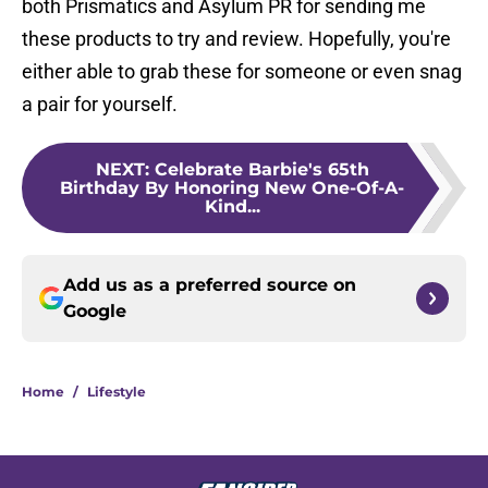
both Prismatics and Asylum PR for sending me
these products to try and review. Hopefully, you're
either able to grab these for someone or even snag
a pair for yourself.
NEXT
:
Celebrate Barbie's 65th
Birthday By Honoring New One-Of-A-
Kind...
Add us as a preferred source on
Google
Home
/
Lifestyle