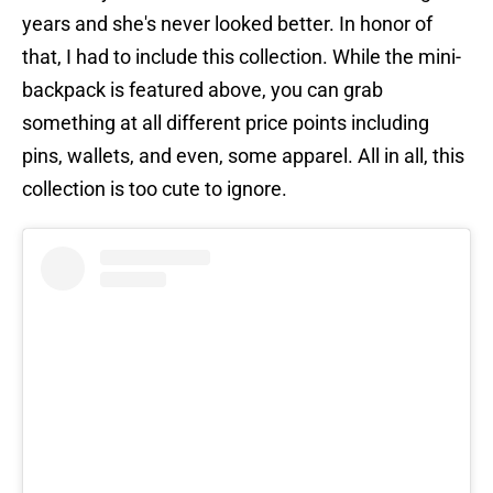
years and she's never looked better. In honor of
that, I had to include this collection. While the mini-
backpack is featured above, you can grab
something at all different price points including
pins, wallets, and even, some apparel. All in all, this
collection is too cute to ignore.