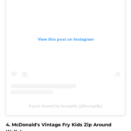
View this post on Instagram
A post shared by loungefly (@loungefly)
4. McDonald's Vintage Fry Kids Zip Around