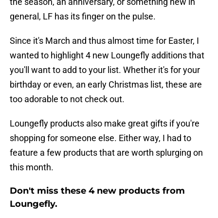
the season, an anniversary, or something new in
general, LF has its finger on the pulse.
Since it's March and thus almost time for Easter, I
wanted to highlight 4 new Loungefly additions that
you'll want to add to your list. Whether it's for your
birthday or even, an early Christmas list, these are
too adorable to not check out.
Loungefly products also make great gifts if you're
shopping for someone else. Either way, I had to
feature a few products that are worth splurging on
this month.
Don't miss these 4 new products from
Loungefly.