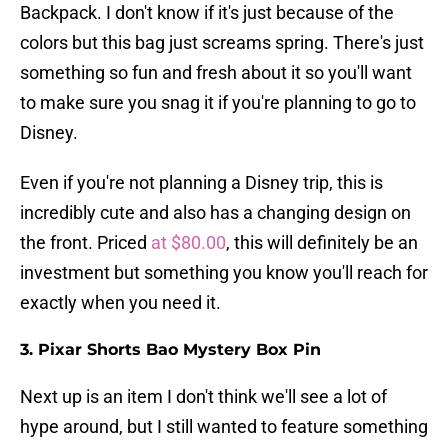
Backpack. I don't know if it's just because of the
colors but this bag just screams spring. There's just
something so fun and fresh about it so you'll want
to make sure you snag it if you're planning to go to
Disney.
Even if you're not planning a Disney trip, this is
incredibly cute and also has a changing design on
the front. Priced
at $80.00
, this will definitely be an
investment but something you know you'll reach for
exactly when you need it.
3. Pixar Shorts Bao Mystery Box Pin
Next up is an item I don't think we'll see a lot of
hype around, but I still wanted to feature something