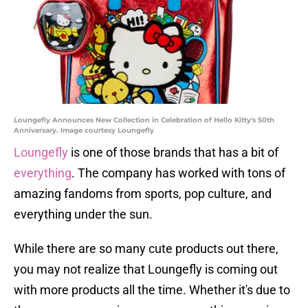
Loungefly Announces New Collection in Celebration of Hello Kitty's 50th
Anniversary. Image courtesy Loungefly
Loungefly
is one of those brands that has a bit of
everything
. The company has worked with tons of
amazing fandoms from sports, pop culture, and
everything under the sun.
While there are so many cute products out there,
you may not realize that Loungefly is coming out
with more products all the time. Whether it's due to