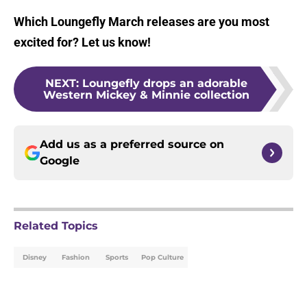
Which Loungefly March releases are you most
excited for? Let us know!
NEXT
:
Loungefly drops an adorable
Western Mickey & Minnie collection
Add us as a preferred source on
Google
Related Topics
Disney
Fashion
Sports
Pop Culture