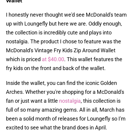
Wallet
I honestly never thought we'd see McDonald's team
up with Loungefly but here we are. Oddly enough,
the collection is incredibly cute and plays into
nostalgia. The product I chose to feature was the
McDonald's Vintage Fry Kids Zip Around Wallet
which is priced
at $40.00
. This wallet features the
fry kids on the front and back of the wallet.
Inside the wallet, you can find the iconic Golden
Arches. Whether you're shopping for a McDonald's
fan or just want a little
nostalgia
, this collection is
full of so many amazing gems. All in all, March has
been a solid month of releases for Loungefly so I'm
excited to see what the brand does in April.