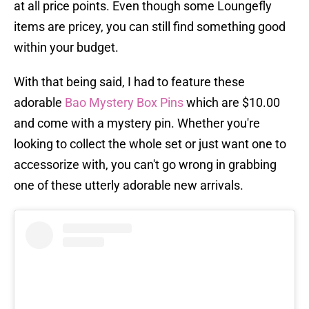
at all price points. Even though some Loungefly
items are pricey, you can still find something good
within your budget.
With that being said, I had to feature these
adorable
Bao Mystery Box Pins
which are $10.00
and come with a mystery pin. Whether you're
looking to collect the whole set or just want one to
accessorize with, you can't go wrong in grabbing
one of these utterly adorable new arrivals.