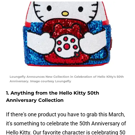
Loungefly Announces New Collection in Celebration of Hello Kitty's 50th
Anniversary. Image courtesy Loungefly
1. Anything from the Hello Kitty 50th
Anniversary Collection
If there's one product you have to grab this March,
it's something to celebrate the 50th Anniversary of
Hello Kitty. Our favorite character is celebrating 50