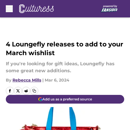
Skip to main content
4 Loungefly releases to add to your
March wishlist
If you're looking for gift ideas, Loungefly has
some great new additions.
By
Rebecca Mills
|
Mar 6, 2024
Add us as a preferred source