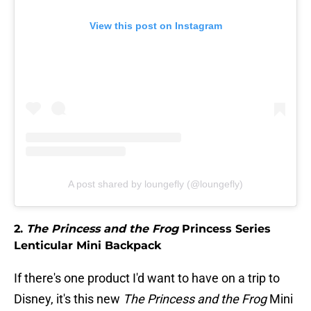
View this post on Instagram
A post shared by loungefly (@loungefly)
2.
The Princess and the Frog
Princess Series
Lenticular Mini Backpack
If there's one product I'd want to have on a trip to
Disney, it's this new
The Princess and the Frog
Mini