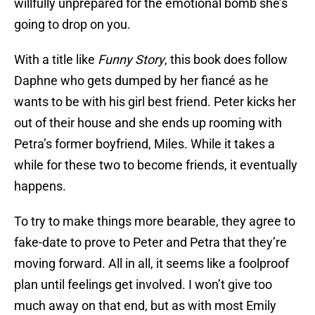
willfully unprepared for the emotional bomb she’s
going to drop on you.
With a title like
Funny Story
, this book does follow
Daphne who gets dumped by her fiancé as he
wants to be with his girl best friend. Peter kicks her
out of their house and she ends up rooming with
Petra’s former boyfriend, Miles. While it takes a
while for these two to become friends, it eventually
happens.
To try to make things more bearable, they agree to
fake-date to prove to Peter and Petra that they’re
moving forward. All in all, it seems like a foolproof
plan until feelings get involved. I won’t give too
much away on that end, but as with most Emily