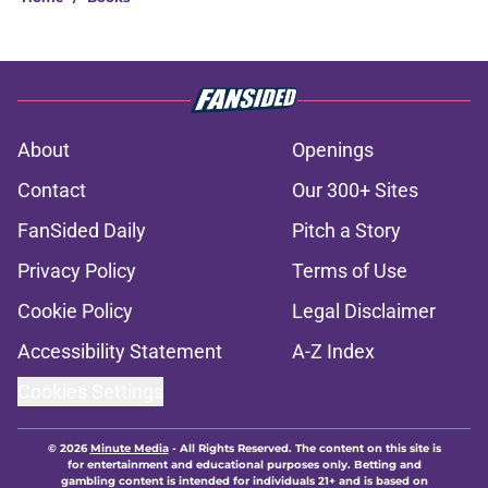
About
Openings
Contact
Our 300+ Sites
FanSided Daily
Pitch a Story
Privacy Policy
Terms of Use
Cookie Policy
Legal Disclaimer
Accessibility Statement
A-Z Index
Cookies Settings
© 2026
Minute Media
-
All Rights Reserved. The content on this site is
for entertainment and educational purposes only. Betting and
gambling content is intended for individuals 21+ and is based on