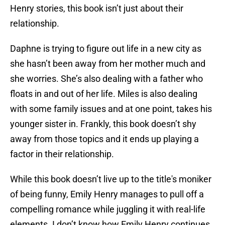
Henry stories, this book isn’t just about their
relationship.
Daphne is trying to figure out life in a new city as
she hasn’t been away from her mother much and
she worries. She’s also dealing with a father who
floats in and out of her life. Miles is also dealing
with some family issues and at one point, takes his
younger sister in. Frankly, this book doesn’t shy
away from those topics and it ends up playing a
factor in their relationship.
While this book doesn’t live up to the title's moniker
of being funny, Emily Henry manages to pull off a
compelling romance while juggling it with real-life
elements. I don’t know how Emily Henry continues