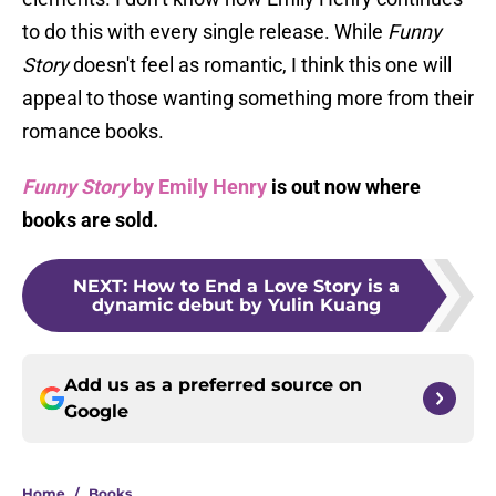
to do this with every single release. While
Funny
Story
doesn't feel as romantic, I think this one will
appeal to those wanting something more from their
romance books.
Funny Story
by Emily Henry
is out now where
books are sold.
NEXT
:
How to End a Love Story is a
dynamic debut by Yulin Kuang
Add us as a preferred source on
Google
Home
/
Books