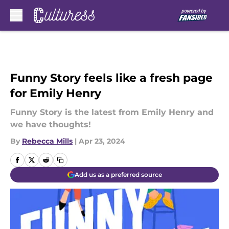
Skip to main content
Funny Story feels like a fresh page
for Emily Henry
Funny Story is the latest from Emily Henry and
we have thoughts!
By
Rebecca Mills
|
Apr 23, 2024
Add us as a preferred source