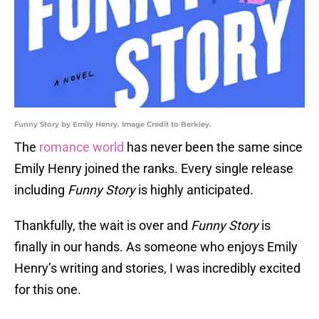
Funny Story by Emily Henry. Image Credit to Berkley.
The
romance world
has never been the same since
Emily Henry joined the ranks. Every single release
including
Funny Story
is highly anticipated.
Thankfully, the wait is over and
Funny Story
is
finally in our hands. As someone who enjoys Emily
Henry’s writing and stories, I was incredibly excited
for this one.