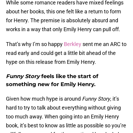
While some romance readers have mixed feelings
about her books, this one felt like a return to form
for Henry. The premise is absolutely absurd and
works in a way that only Emily Henry can pull off.
That’s why I’m so happy
Berkley
sent me an ARC to
read early and could get a little bit ahead of the
hype on this release from Emily Henry.
Funny Story
feels like the start of
something new for Emily Henry.
Given how much hype is around
Funny Story
, it’s
hard to try to talk about everything without giving
too much away. When going into an Emily Henry
book, it’s best to know as little as possible so you’re