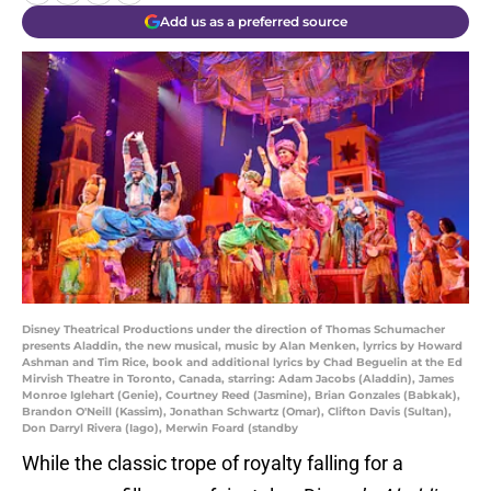
Add us as a preferred source
Disney Theatrical Productions under the direction of Thomas Schumacher
presents Aladdin, the new musical, music by Alan Menken, lyrrics by Howard
Ashman and Tim Rice, book and additional lyrics by Chad Beguelin at the Ed
Mirvish Theatre in Toronto, Canada, starring: Adam Jacobs (Aladdin), James
Monroe Iglehart (Genie), Courtney Reed (Jasmine), Brian Gonzales (Babkak),
Brandon O'Neill (Kassim), Jonathan Schwartz (Omar), Clifton Davis (Sultan),
Don Darryl Rivera (Iago), Merwin Foard (standby
While the classic trope of royalty falling for a