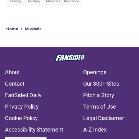
Disney
Fantasy
Musicals
Romance
Home
/
Musicals
About
Openings
Contact
Our 300+ Sites
FanSided Daily
Pitch a Story
Privacy Policy
Terms of Use
Cookie Policy
Legal Disclaimer
Accessibility Statement
A-Z Index