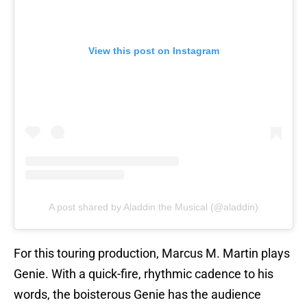
View this post on Instagram
A post shared by Aladdin the Musical (@aladdin)
For this touring production, Marcus M. Martin plays
Genie. With a quick-fire, rhythmic cadence to his
words, the boisterous Genie has the audience