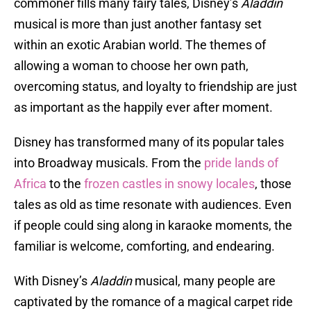
commoner fills many fairy tales, Disney’s
Aladdin
musical is more than just another fantasy set
within an exotic Arabian world. The themes of
allowing a woman to choose her own path,
overcoming status, and loyalty to friendship are just
as important as the happily ever after moment.
Disney has transformed many of its popular tales
into Broadway musicals. From the
pride lands of
Africa
to the
frozen castles in snowy locales
, those
tales as old as time resonate with audiences. Even
if people could sing along in karaoke moments, the
familiar is welcome, comforting, and endearing.
With Disney’s
Aladdin
musical, many people are
captivated by the romance of a magical carpet ride