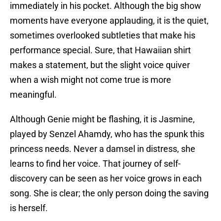
immediately in his pocket. Although the big show
moments have everyone applauding, it is the quiet,
sometimes overlooked subtleties that make his
performance special. Sure, that Hawaiian shirt
makes a statement, but the slight voice quiver
when a wish might not come true is more
meaningful.
Although Genie might be flashing, it is Jasmine,
played by Senzel Ahamdy, who has the spunk this
princess needs. Never a damsel in distress, she
learns to find her voice. That journey of self-
discovery can be seen as her voice grows in each
song. She is clear; the only person doing the saving
is herself.