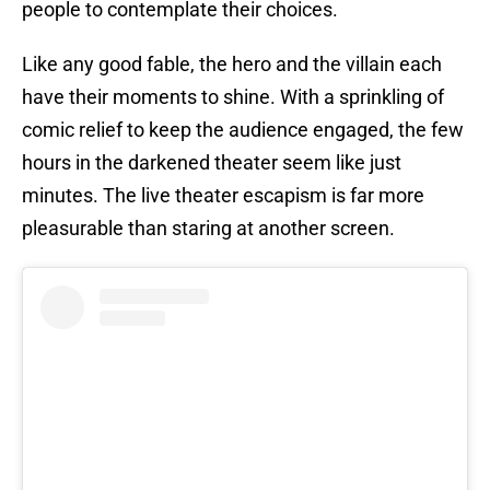
people to contemplate their choices.
Like any good fable, the hero and the villain each
have their moments to shine. With a sprinkling of
comic relief to keep the audience engaged, the few
hours in the darkened theater seem like just
minutes. The live theater escapism is far more
pleasurable than staring at another screen.