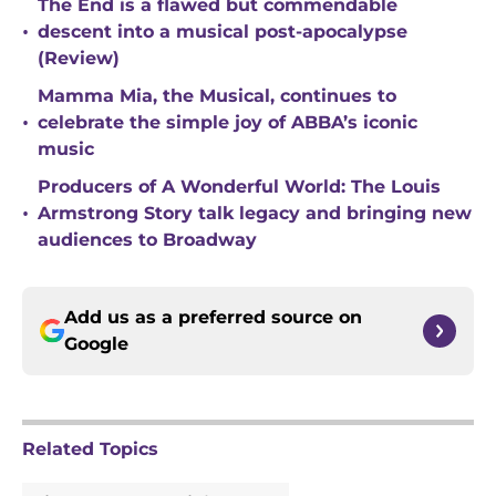
The End is a flawed but commendable
•
descent into a musical post-apocalypse
(Review)
Mamma Mia, the Musical, continues to
•
celebrate the simple joy of ABBA’s iconic
music
Producers of A Wonderful World: The Louis
•
Armstrong Story talk legacy and bringing new
audiences to Broadway
Add us as a preferred source on
Google
Related Topics