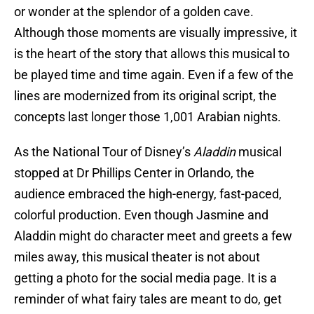
or wonder at the splendor of a golden cave.
Although those moments are visually impressive, it
is the heart of the story that allows this musical to
be played time and time again. Even if a few of the
lines are modernized from its original script, the
concepts last longer those 1,001 Arabian nights.
As the National Tour of Disney’s
Aladdin
musical
stopped at Dr Phillips Center in Orlando, the
audience embraced the high-energy, fast-paced,
colorful production. Even though Jasmine and
Aladdin might do character meet and greets a few
miles away, this musical theater is not about
getting a photo for the social media page. It is a
reminder of what fairy tales are meant to do, get