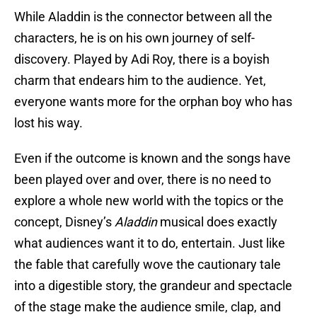
While Aladdin is the connector between all the
characters, he is on his own journey of self-
discovery. Played by Adi Roy, there is a boyish
charm that endears him to the audience. Yet,
everyone wants more for the orphan boy who has
lost his way.
Even if the outcome is known and the songs have
been played over and over, there is no need to
explore a whole new world with the topics or the
concept, Disney’s
Aladdin
musical does exactly
what audiences want it to do, entertain. Just like
the fable that carefully wove the cautionary tale
into a digestible story, the grandeur and spectacle
of the stage make the audience smile, clap, and