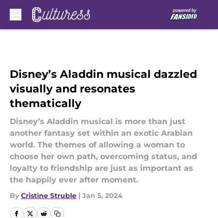
Skip to main content
Disney’s Aladdin musical dazzled
visually and resonates
thematically
Disney’s Aladdin musical is more than just
another fantasy set within an exotic Arabian
world. The themes of allowing a woman to
choose her own path, overcoming status, and
loyalty to friendship are just as important as
the happily ever after moment.
By
Cristine Struble
|
Jan 5, 2024