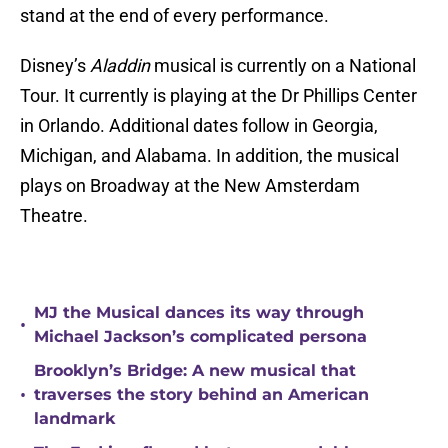
stand at the end of every performance.
Disney’s
Aladdin
musical is currently on a National
Tour. It currently is playing at the Dr Phillips Center
in Orlando. Additional dates follow in Georgia,
Michigan, and Alabama. In addition, the musical
plays on Broadway at the New Amsterdam
Theatre.
MJ the Musical dances its way through
•
Michael Jackson’s complicated persona
Brooklyn’s Bridge: A new musical that
•
traverses the story behind an American
landmark