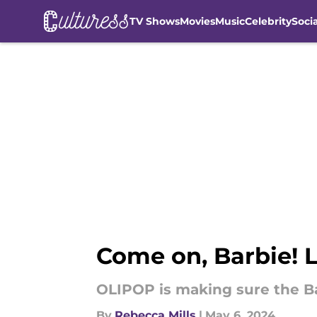
TV Shows
Movies
Music
Celebrity
Soci
Skip to main content
Come on, Barbie! 
OLIPOP is making sure the Bar
By
Rebecca Mills
|
May 6, 2024