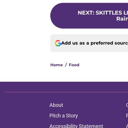
NEXT
:
SKITTLES LI
Rain
Add us as a preferred sour
Home
/
Food
About
Pitch a Story
Accessibility Statement