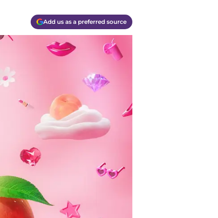
Add us as a preferred source