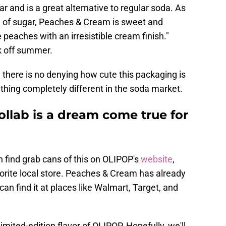
gar and is a great alternative to regular soda. As
4g of sugar, Peaches & Cream is sweet and
e peaches with an irresistible cream finish."
ck off summer.
, there is no denying how cute this packaging is
hing completely different in the soda market.
llab is a dream come true for
n find grab cans of this on OLIPOP's
website
,
orite local store. Peaches & Cream has already
 can find it at places like Walmart, Target, and
limited-edition flavor of OLIPOP. Hopefully, we'll