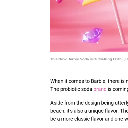
This New Barbie Soda is Outselling EGGS (
When it comes to Barbie, there is
The probiotic soda
brand
is coming
Aside from the design being utterl
beach, it's also a unique flavor. T
be a more classic flavor and one w