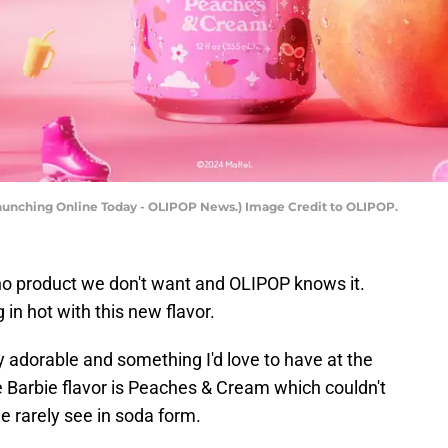
Launching Online Today - OLIPOP News.) Image Credit to OLIPOP.
 no product we don't want and OLIPOP knows it.
 in hot with this new flavor.
y adorable and something I'd love to have at the
he Barbie flavor is Peaches & Cream which couldn't
e rarely see in soda form.