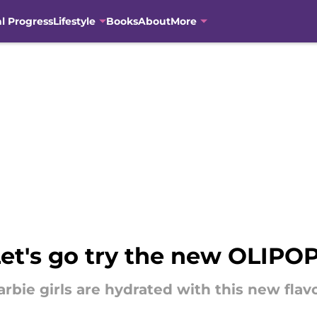
al Progress
Lifestyle
Books
About
More
Let's go try the new OLIPO
bie girls are hydrated with this new flavo