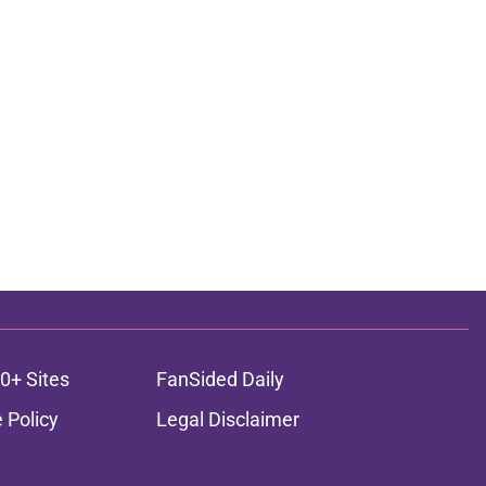
0+ Sites
FanSided Daily
 Policy
Legal Disclaimer