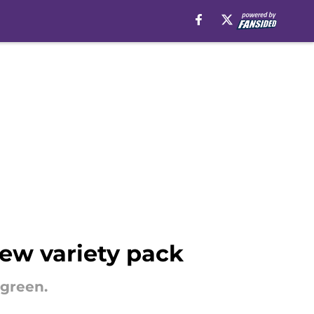
ew variety pack
 green.