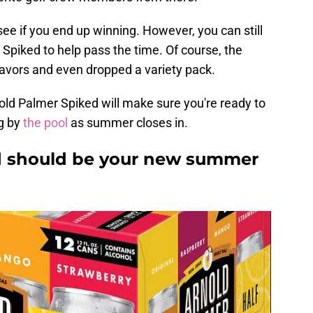
see if you end up winning. However, you can still
Spiked to help pass the time. Of course, the
avors and even dropped a variety pack.
nold Palmer Spiked will make sure you're ready to
g by
the pool
as summer closes in.
d should be your new summer