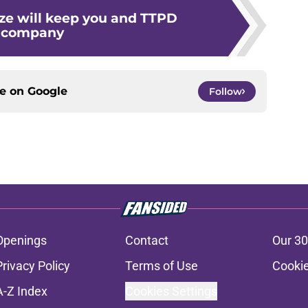
ze will keep you and TTPD
company
ce on
Google
Follow
Openings
Contact
Our 30
Privacy Policy
Terms of Use
Cookie
A-Z Index
Cookies Settings