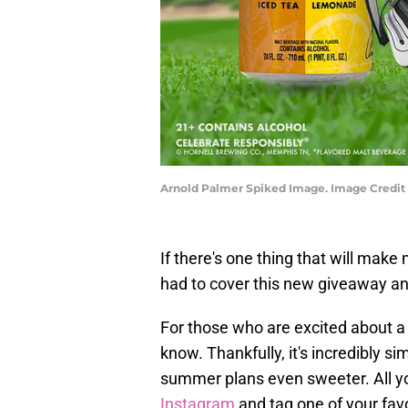
Arnold Palmer Spiked Image. Image Credit 
If there's one thing that will make 
had to cover this new giveaway a
For those who are excited about a 
know. Thankfully, it's incredibly 
summer plans even sweeter. All yo
Instagram
and tag one of your fav