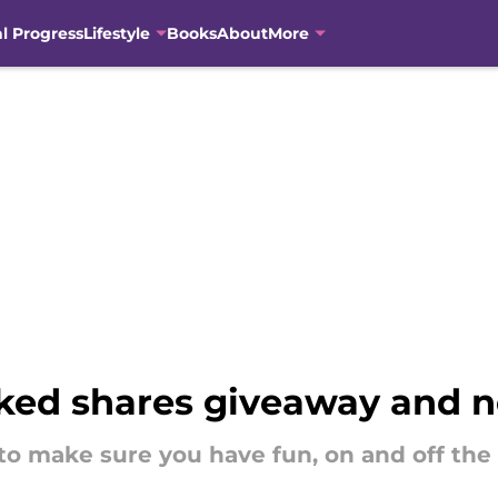
al Progress
Lifestyle
Books
About
More
ked shares giveaway and n
o make sure you have fun, on and off the