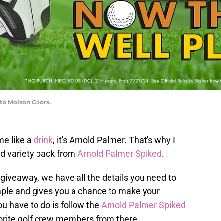
to Molson Coors.
me like a
drink
, it's Arnold Palmer. That's why I
nd variety pack from
Arnold Palmer Spiked
.
giveaway, we have all the details you need to
simple and gives you a chance to make your
u have to do is follow the
Arnold Palmer Spiked
orite golf crew members from there.