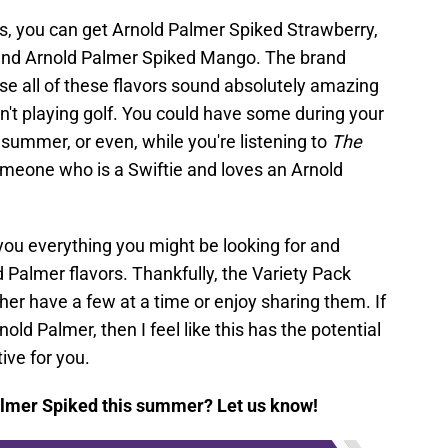
, you can get Arnold Palmer Spiked Strawberry,
and Arnold Palmer Spiked Mango. The brand
 all of these flavors sound absolutely amazing
n't playing golf. You could have some during your
s summer, or even, while you're listening to
The
omeone who is a Swiftie and loves an Arnold
 you everything you might be looking for and
ld Palmer flavors. Thankfully, the Variety Pack
er have a few at a time or enjoy sharing them. If
nold Palmer, then I feel like this has the potential
ive for you.
almer Spiked this summer? Let us know!