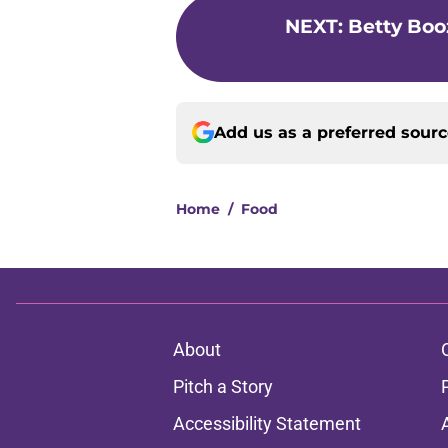
NEXT
:
Betty Boo
Add us as a preferred sour
Home
/
Food
About
Pitch a Story
Accessibility Statement