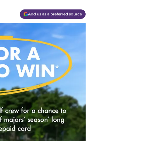
Add us as a preferred source