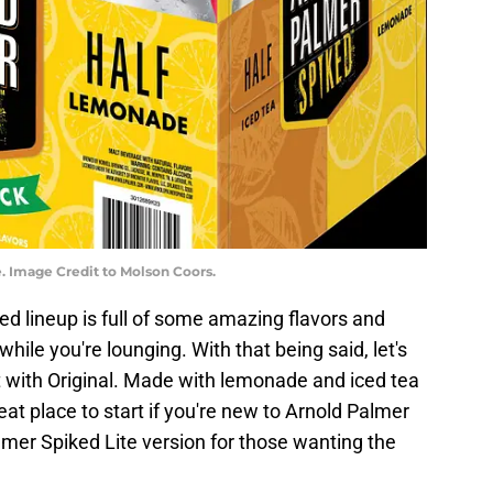
. Image Credit to Molson Coors.
ed lineup is full of some amazing flavors and
while you're lounging. With that being said, let's
t with Original. Made with lemonade and iced tea
reat place to start if you're new to Arnold Palmer
lmer Spiked Lite version for those wanting the