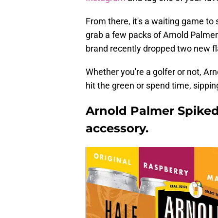
From there, it's a waiting game to 
grab a few packs of Arnold Palmer 
brand recently dropped two new fl
Whether you're a golfer or not, Ar
hit the green or spend time, sippin
Arnold Palmer Spike
accessory.