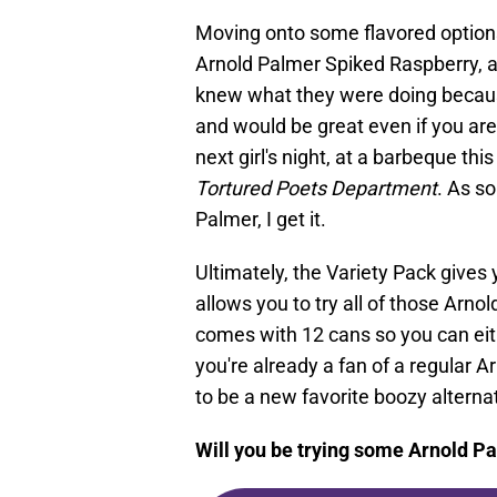
Moving onto some flavored options
Arnold Palmer Spiked Raspberry, 
knew what they were doing because
and would be great even if you are
next girl's night, at a barbeque thi
Tortured Poets Department
. As s
Palmer, I get it.
Ultimately, the Variety Pack gives
allows you to try all of those Arno
comes with 12 cans so you can eith
you're already a fan of a regular Ar
to be a new favorite boozy alternat
Will you be trying some Arnold P