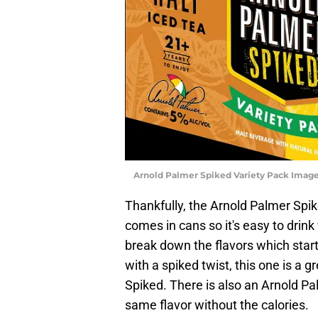
Arnold Palmer Spiked Variety Pack Image
Thankfully, the Arnold Palmer Spik
comes in cans so it's easy to drink 
break down the flavors which star
with a spiked twist, this one is a g
Spiked. There is also an Arnold Pa
same flavor without the calories.