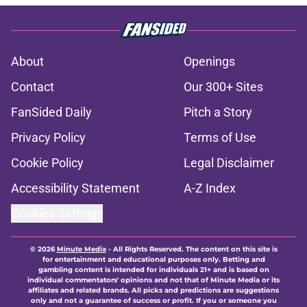
About
Openings
Contact
Our 300+ Sites
FanSided Daily
Pitch a Story
Privacy Policy
Terms of Use
Cookie Policy
Legal Disclaimer
Accessibility Statement
A-Z Index
Cookies Settings
© 2026
Minute Media
-
All Rights Reserved. The content on this site is
for entertainment and educational purposes only. Betting and
gambling content is intended for individuals 21+ and is based on
individual commentators' opinions and not that of Minute Media or its
affiliates and related brands. All picks and predictions are suggestions
only and not a guarantee of success or profit. If you or someone you