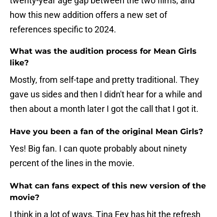
twenty-year age gap between the two films, and
how this new addition offers a new set of
references specific to 2024.
What was the audition process for Mean Girls
like?
Mostly, from self-tape and pretty traditional. They
gave us sides and then I didn't hear for a while and
then about a month later I got the call that I got it.
Have you been a fan of the original Mean Girls?
Yes! Big fan. I can quote probably about ninety
percent of the lines in the movie.
What can fans expect of this new version of the
movie?
I think in a lot of ways, Tina Fey has hit the refresh