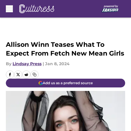
Skip to main content
Allison Winn Teases What To
Expect From Fetch New Mean Girls
By
Lindsay Press
|
Jan 8, 2024
Add us as a preferred source