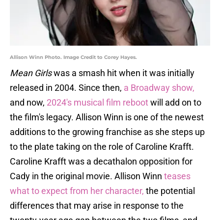
Allison Winn Photo. Image Credit to Corey Hayes.
Mean Girls
was a smash hit when it was initially
released in 2004. Since then,
a Broadway show,
and now,
2024's musical film reboot
will add on to
the film's legacy. Allison Winn is one of the newest
additions to the growing franchise as she steps up
to the plate taking on the role of Caroline Krafft.
Caroline Krafft was a decathalon opposition for
Cady in the original movie. Allison Winn
teases
what to expect from her character,
the potential
differences that may arise in response to the