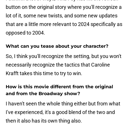
button on the original story where you'll recognize a
lot of it, some new twists, and some new updates
that are a little more relevant to 2024 specifically as
opposed to 2004.
What can you tease about your character?
So, I think you'll recognize the setting, but you won't
necessarily recognize the tactics that Caroline
Krafft takes this time to try to win.
How is this movie different from the original
and from the Broadway show?
I haven't seen the whole thing either but from what
I've experienced, it's a good blend of the two and
then it also has its own thing also.