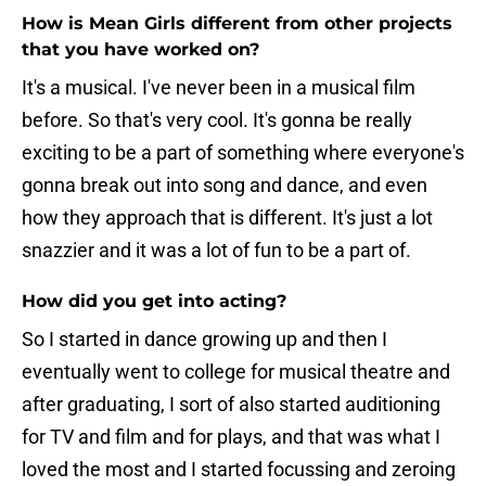
How is Mean Girls different from other projects
that you have worked on?
It's a musical. I've never been in a musical film
before. So that's very cool. It's gonna be really
exciting to be a part of something where everyone's
gonna break out into song and dance, and even
how they approach that is different. It's just a lot
snazzier and it was a lot of fun to be a part of.
How did you get into acting?
So I started in dance growing up and then I
eventually went to college for musical theatre and
after graduating, I sort of also started auditioning
for TV and film and for plays, and that was what I
loved the most and I started focussing and zeroing