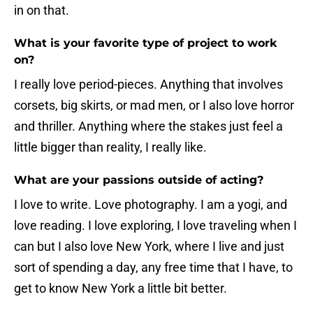
in on that.
What is your favorite type of project to work
on?
I really love period-pieces. Anything that involves
corsets, big skirts, or mad men, or I also love horror
and thriller. Anything where the stakes just feel a
little bigger than reality, I really like.
What are your passions outside of acting?
I love to write. Love photography. I am a yogi, and
love reading. I love exploring, I love traveling when I
can but I also love New York, where I live and just
sort of spending a day, any free time that I have, to
get to know New York a little bit better.