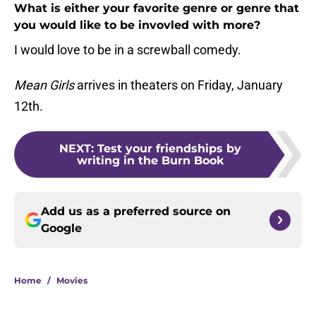
What is either your favorite genre or genre that
you would like to be invovled with more?
I would love to be in a screwball comedy.
Mean Girls
arrives in theaters on Friday, January
12th.
NEXT
:
Test your friendships by
writing in the Burn Book
Add us as a preferred source on
Google
Home
/
Movies