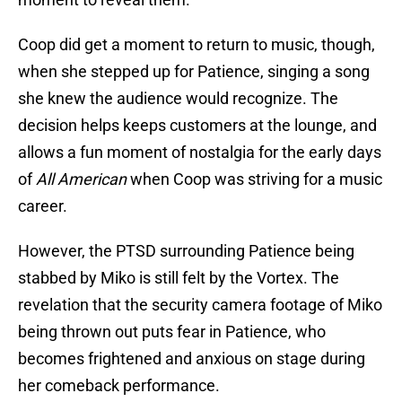
Coop did get a moment to return to music, though,
when she stepped up for Patience, singing a song
she knew the audience would recognize. The
decision helps keeps customers at the lounge, and
allows a fun moment of nostalgia for the early days
of
All American
when Coop was striving for a music
career.
However, the PTSD surrounding Patience being
stabbed by Miko is still felt by the Vortex. The
revelation that the security camera footage of Miko
being thrown out puts fear in Patience, who
becomes frightened and anxious on stage during
her comeback performance.