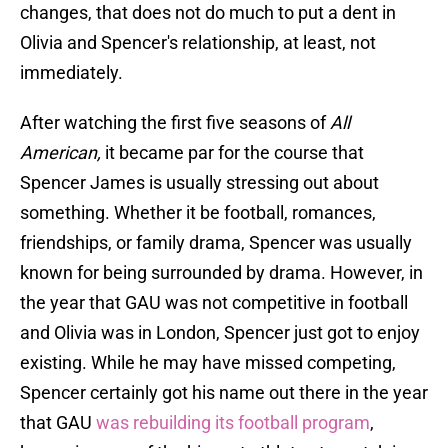
changes, that does not do much to put a dent in
Olivia and Spencer's relationship, at least, not
immediately.
After watching the first five seasons of
All
American,
it became par for the course that
Spencer James is usually stressing out about
something. Whether it be football, romances,
friendships, or family drama, Spencer was usually
known for being surrounded by drama. However, in
the year that GAU was not competitive in football
and Olivia was in London, Spencer just got to enjoy
existing. While he may have missed competing,
Spencer certainly got his name out there in the year
that GAU
was rebuilding its football program
,