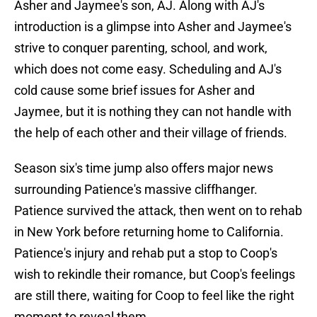
Asher and Jaymee's son, AJ. Along with AJ's
introduction is a glimpse into Asher and Jaymee's
strive to conquer parenting, school, and work,
which does not come easy. Scheduling and AJ's
cold cause some brief issues for Asher and
Jaymee, but it is nothing they can not handle with
the help of each other and their village of friends.
Season six's time jump also offers major news
surrounding Patience's massive cliffhanger.
Patience survived the attack, then went on to rehab
in New York before returning home to California.
Patience's injury and rehab put a stop to Coop's
wish to rekindle their romance, but Coop's feelings
are still there, waiting for Coop to feel like the right
moment to reveal them.