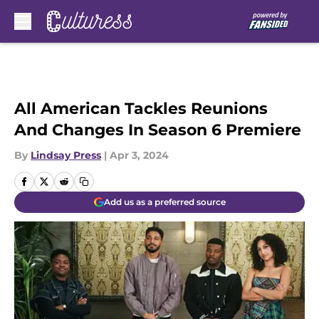
Skip to main content
All American Tackles Reunions
And Changes In Season 6 Premiere
By
Lindsay Press
|
Apr 3, 2024
Add us as a preferred source