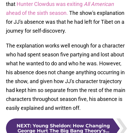
that
Hunter Clowdus was exiting
All American
ahead of the sixth season.
The show's explanation
for JJ's absence was that he had left for Tibet on a
journey for self-discovery.
The explanation works well enough for a character
who had spent season five partying and lost about
what he wanted to do and who he was. However,
his absence does not change anything occurring in
the show, and given how JJ's character trajectory
had kept him so separate from the rest of the main
characters throughout season five, his absence is
easily explained and written off.
NEXT
:
Young Sheldon: How Changing
George Hurt The Big Bang Theory's...