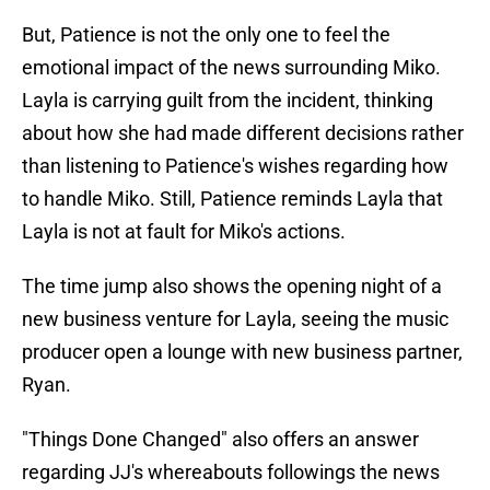
But, Patience is not the only one to feel the
emotional impact of the news surrounding Miko.
Layla is carrying guilt from the incident, thinking
about how she had made different decisions rather
than listening to Patience's wishes regarding how
to handle Miko. Still, Patience reminds Layla that
Layla is not at fault for Miko's actions.
The time jump also shows the opening night of a
new business venture for Layla, seeing the music
producer open a lounge with new business partner,
Ryan.
"Things Done Changed" also offers an answer
regarding JJ's whereabouts followings the news