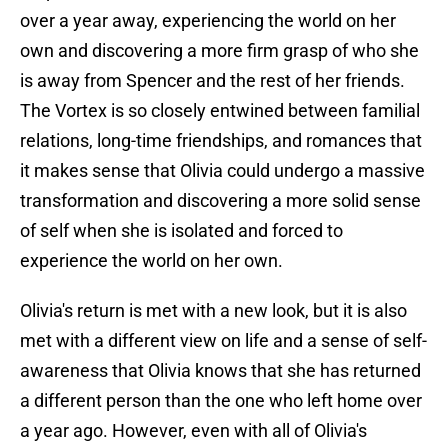
over a year away, experiencing the world on her
own and discovering a more firm grasp of who she
is away from Spencer and the rest of her friends.
The Vortex is so closely entwined between familial
relations, long-time friendships, and romances that
it makes sense that Olivia could undergo a massive
transformation and discovering a more solid sense
of self when she is isolated and forced to
experience the world on her own.
Olivia's return is met with a new look, but it is also
met with a different view on life and a sense of self-
awareness that Olivia knows that she has returned
a different person than the one who left home over
a year ago. However, even with all of Olivia's