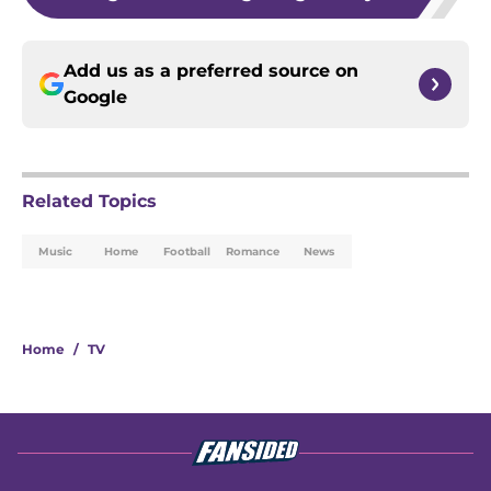
Add us as a preferred source on
Google
Related Topics
Music
Home
Football
Romance
News
Home
/
TV