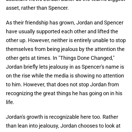
asset, rather than Spencer.
As their friendship has grown, Jordan and Spencer
have usually supported each other and lifted the
other up. However, neither is entirely unable to stop
themselves from being jealous by the attention the
other gets at times. In "Things Done Changed,"
Jordan briefly lets jealousy in as Spencer's name is
on the rise while the media is showing no attention
to him. However, that does not stop Jordan from
recognizing the great things he has going on in his
life.
Jordan's growth is recognizable here too. Rather
than lean into jealousy, Jordan chooses to look at