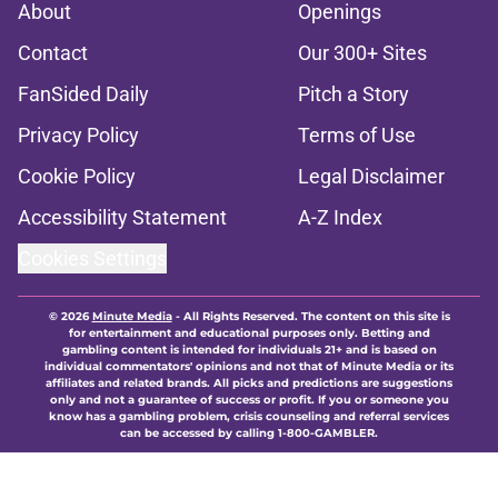
About
Openings
Contact
Our 300+ Sites
FanSided Daily
Pitch a Story
Privacy Policy
Terms of Use
Cookie Policy
Legal Disclaimer
Accessibility Statement
A-Z Index
Cookies Settings
© 2026
Minute Media
-
All Rights Reserved. The content on this site is
for entertainment and educational purposes only. Betting and
gambling content is intended for individuals 21+ and is based on
individual commentators' opinions and not that of Minute Media or its
affiliates and related brands. All picks and predictions are suggestions
only and not a guarantee of success or profit. If you or someone you
know has a gambling problem, crisis counseling and referral services
can be accessed by calling 1-800-GAMBLER.