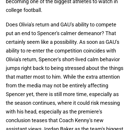
becoming one of the biggest athletes to watch in
college football.
Does Olivia's return and GAU's ability to compete
put an end to Spencer's calmer demeanor? That
certainly seem like a possibility. As soon as GAU's
ability to re-enter the competition coincides with
Olivia's return, Spencer's short-lived calm behavior
jumps right back to being stressed about the things
that matter most to him. While the extra attention
from the media may not be entirely affecting
Spencer yet, there is still more time, especially as
the season continues, where it could risk messing
with his head, especially as the premiere's
conclusion teases that Coach Kenny's new
assistant views Jordan Baker as the team's biggest