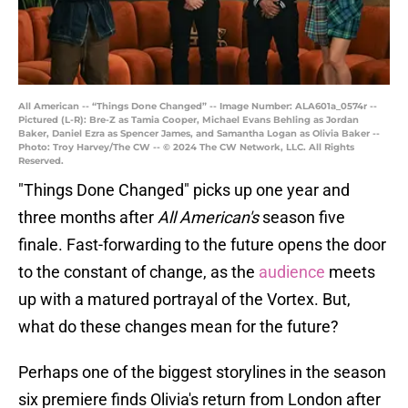
All American -- “Things Done Changed” -- Image Number: ALA601a_0574r --
Pictured (L-R): Bre-Z as Tamia Cooper, Michael Evans Behling as Jordan
Baker, Daniel Ezra as Spencer James, and Samantha Logan as Olivia Baker --
Photo: Troy Harvey/The CW -- © 2024 The CW Network, LLC. All Rights
Reserved.
"Things Done Changed" picks up one year and
three months after
All American's
season five
finale. Fast-forwarding to the future opens the door
to the constant of change, as the
audience
meets
up with a matured portrayal of the Vortex. But,
what do these changes mean for the future?
Perhaps one of the biggest storylines in the season
six premiere finds Olivia's return from London after