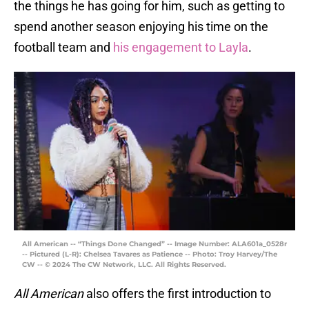
the things he has going for him, such as getting to
spend another season enjoying his time on the
football team and
his engagement to Layla
.
All American -- “Things Done Changed” -- Image Number: ALA601a_0528r
-- Pictured (L-R): Chelsea Tavares as Patience -- Photo: Troy Harvey/The
CW -- © 2024 The CW Network, LLC. All Rights Reserved.
All American
also offers the first introduction to