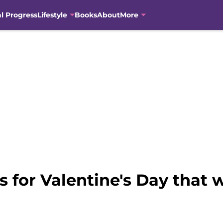
al Progress
Lifestyle
Books
About
More
s for Valentine's Day that w