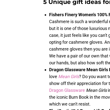
5 Unique gift ideas fo
Fishers Finery Women's 100% 
Cashmere is such a wonderful mat
but it is one of those luxurious
case, it just feels like you can'
opting for cashmere gloves. And 
cashmere gloves then you are 
We have a pair of our own that
our hands, but also how soft th
Dragon Glassware Mean Girls 
love
Mean Girls
? Do you want to
show off their appreciation for
Dragon Glassware
Mean Girls
i
the iconic Burn Book in the movi
which we can't resist.