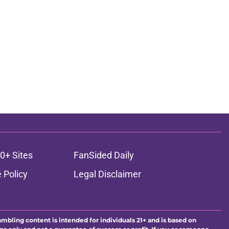
0+ Sites
FanSided Daily
 Policy
Legal Disclaimer
ambling content is intended for individuals 21+ and is based on