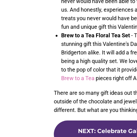
never would have been able to t
us. And honestly, experiences a
treats you never would have be
fun and unique gift this Valenti
Brew to a Tea Floral Tea Set
- 
stunning gift this Valentine's Da
Bridgerton alike. It will add a f
being a high quality set. We lov
to the pop of color that it pro
Brew to a Tea
pieces right off
There are so many gift ideas out t
outside of the chocolate and jewel
different. But what are you thinking
NEXT
:
Celebrate Ga