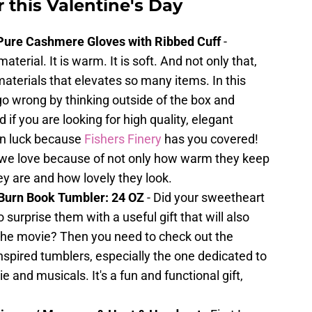
r this Valentine's Day
Pure Cashmere Gloves with Ribbed Cuff
-
erial. It is warm. It is soft. And not only that,
 materials that elevates so many items. In this
t go wrong by thinking outside of the box and
if you are looking for high quality, elegant
in luck because
Fishers Finery
has you covered!
 we love because of not only how warm they keep
ey are and how lovely they look.
Burn Book Tumbler: 24 OZ
- Did your sweetheart
 surprise them with a useful gift that will also
 the movie? Then you need to check out the
nspired tumblers, especially the one dedicated to
e and musicals. It's a fun and functional gift,