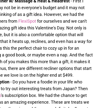
cliner w/ Massage & Heat & Headrest
- First I
ay not be in everyone's budget and it may not
nking of as a gift idea. However, we had the
iners from
FlexiSpot
for ourselves and we can't
zing gift idea this Valentine's Day. Not only is
e, but it is also a comfortable option that will
that it heats up, reclines, and even has a way for
this the perfect chair to cozy up in for an
g a good book, or maybe even a nap. And the fact
th of you makes this more than a gift, it makes it
s, there are different recliner options that start
e we love is on the higher end at $499.
ption
- Do you have a foodie in your life who
to try out interesting treats from Japan? Then
o
's subscription box. We had the chance to get
was an amazing experience. These are treats we