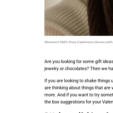
Women's 100% Pure Cashmere Gloves with Ri
Are you looking for some gift idea
jewelry or chocolates? Then we h
If you are looking to shake things 
are thinking about things that ar
more. And if you want to try somet
the box suggestions for your Valen