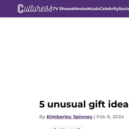
TV Shows
Movies
Music
Celebrity
Soci
Skip to main content
5 unusual gift idea
By
Kimberley Spinney
|
Feb 8, 2024