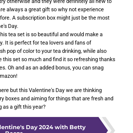
ry otherwise and they were definitely all new to
re always a great gift so why not experience
fore. A subscription box might just be the most
ne's Day.
This tea set is so beautiful and would make a
y. It is perfect for tea lovers and fans of
resh pop of color to your tea drinking, while also
e this set so much and find it so refreshing thanks
vides. Oh and as an added bonus, you can snag
 Amazon!
here but this Valentine's Day we are thinking
ry boxes and aiming for things that are fresh and
 as a gift this year?
lentine's Day 2024 with Betty