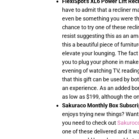
FlexiSpot's XL6 Power Lift Re
have to admit that a recliner m
even be something you were thi
chance to try one of these recl
resist suggesting this as an ama
this a beautiful piece of furnitur
elevate your lounging. The fact 
you to plug your phone in makes 
evening of watching TV, readin
that this gift can be used by bo
an experience. As an added bonu
as low as $199, although the on
Sakuraco Monthly Box Subscri
enjoys trying new things? Want 
you need to check out
Sakuroc
one of these delivered and it 