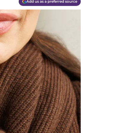
Add us as a preferred source