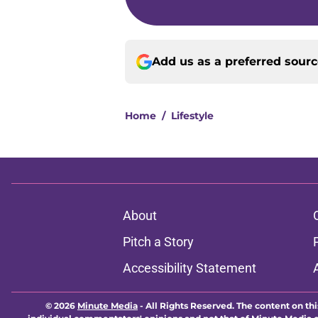
Add us as a preferred sour
Home
/
Lifestyle
About
Pitch a Story
Accessibility Statement
© 2026
Minute Media
-
All Rights Reserved. The content on thi