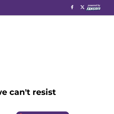
e can't resist