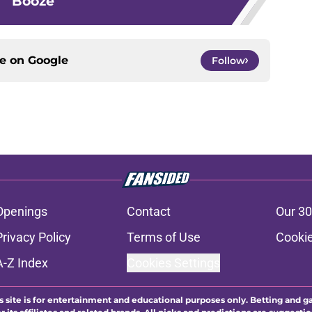
Booze
ce on
Google
Follow
Openings
Contact
Our 30
Privacy Policy
Terms of Use
Cookie
A-Z Index
Cookies Settings
s site is for entertainment and educational purposes only. Betting and g