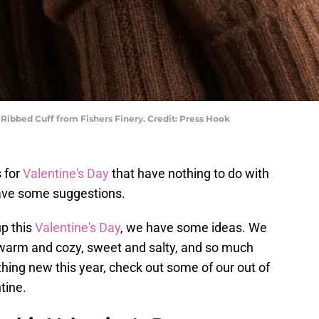
bbed Cuff from Fishers Finery. Credit: Press Hook
s for
Valentine's Day
that have nothing to do with
ave some suggestions.
up this
Valentine's Day
, we have some ideas. We
e warm and cozy, sweet and salty, and so much
hing new this year, check out some of our out of
tine.