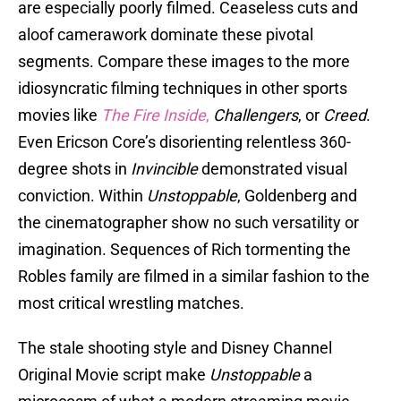
are especially poorly filmed. Ceaseless cuts and
aloof camerawork dominate these pivotal
segments. Compare these images to the more
idiosyncratic filming techniques in other sports
movies like
The Fire Inside
,
Challengers
, or
Creed
.
Even Ericson Core’s disorienting relentless 360-
degree shots in
Invincible
demonstrated visual
conviction. Within
Unstoppable
, Goldenberg and
the cinematographer show no such versatility or
imagination. Sequences of Rich tormenting the
Robles family are filmed in a similar fashion to the
most critical wrestling matches.
The stale shooting style and Disney Channel
Original Movie script make
Unstoppable
a