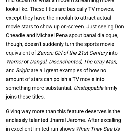
microcosm of what a modern streaming movie
looks like. These titles are basically TV movies,
except they have the moolah to attract actual
movie stars to show up on-screen. Just seeing Don
Cheadle and Michael Pena spout banal dialogue,
though, doesn’t suddenly turn the sports movie
equivalent of
Zenon: Girl of the 21st Century
into
Warrior
or
Dangal
.
Disenchanted
,
The Gray Man
,
and
Bright
are all great examples of how no
amount of stars can polish a TV movie into
something more substantial.
Unstoppable
firmly
joins these titles.
Giving way more than this feature deserves is the
endlessly talented Jharrel Jerome. After excelling
in excellent limited-run shows
When They See Us