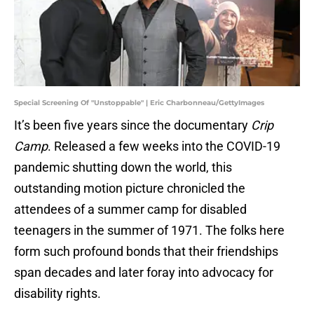
Special Screening Of "Unstoppable" | Eric Charbonneau/GettyImages
It’s been five years since the documentary
Crip
Camp
. Released a few weeks into the COVID-19
pandemic shutting down the world, this
outstanding motion picture chronicled the
attendees of a summer camp for disabled
teenagers in the summer of 1971. The folks here
form such profound bonds that their friendships
span decades and later foray into advocacy for
disability rights.