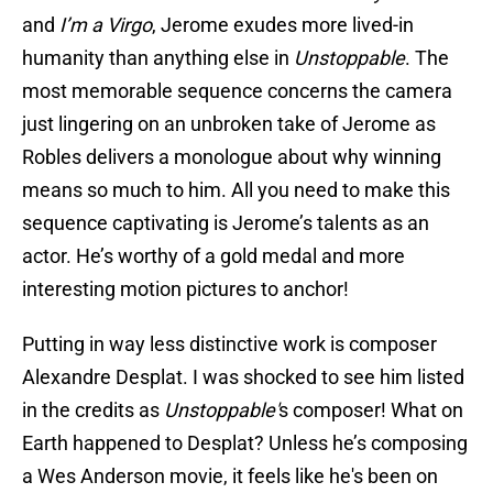
and
I’m a Virgo
, Jerome exudes more lived-in
humanity than anything else in
Unstoppable
. The
most memorable sequence concerns the camera
just lingering on an unbroken take of Jerome as
Robles delivers a monologue about why winning
means so much to him. All you need to make this
sequence captivating is Jerome’s talents as an
actor. He’s worthy of a gold medal and more
interesting motion pictures to anchor!
Putting in way less distinctive work is composer
Alexandre Desplat. I was shocked to see him listed
in the credits as
Unstoppable'
s composer! What on
Earth happened to Desplat? Unless he’s composing
a Wes Anderson movie, it feels like he's been on