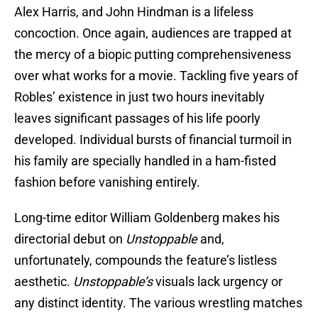
Alex Harris, and John Hindman is a lifeless
concoction. Once again, audiences are trapped at
the mercy of a biopic putting comprehensiveness
over what works for a movie. Tackling five years of
Robles’ existence in just two hours inevitably
leaves significant passages of his life poorly
developed. Individual bursts of financial turmoil in
his family are specially handled in a ham-fisted
fashion before vanishing entirely.
Long-time editor William Goldenberg makes his
directorial debut on
Unstoppable
and,
unfortunately, compounds the feature’s listless
aesthetic.
Unstoppable’s
visuals lack urgency or
any distinct identity. The various wrestling matches