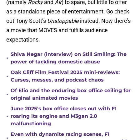
(namely
Rocky
and
Air
) to spare, but little to offer
as a standalone piece of entertainment. Go check
out Tony Scott’s
Unstoppable
instead. Now there’s
a movie that MOVES and fulfills audience
expectations.
Shiva Negar (interview) on Still Smiling: The
•
power of tackling domestic abuse
Oak Cliff Film Festival 2025 mini-reviews:
•
Curses, messes, and podcast chaos
Of Elio and the enduring box office ceiling for
•
original animated movies
June 2025's box office closes out with F1
•
roaring its engine and M3gan 2.0
malfunctioning
Even with dynamite racing scenes, F1
•