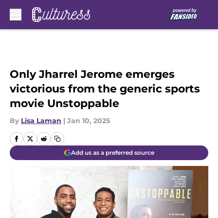
Skip to main content
Only Jharrel Jerome emerges
victorious from the generic sports
movie Unstoppable
By
Lisa Laman
|
Jan 10, 2025
Add us as a preferred source