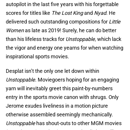
autopilot in the last five years with his forgettable
scores for titles like
The Lost King
and
Nyad
. He
delivered such outstanding compositions for
Little
Women
as late as 2019! Surely, he can do better
than his lifeless tracks for
Unstoppable
, which lack
the vigor and energy one yearns for when watching
inspirational sports movies.
Desplat isn’t the only one let down within
Unstoppable
. Moviegoers hoping for an engaging
yarn will inevitably greet this paint-by-numbers
entry in the sports movie canon with shrugs. Only
Jerome exudes liveliness in a motion picture
otherwise assembled seemingly mechanically.
Unstoppable
has shout-outs to other MGM movies