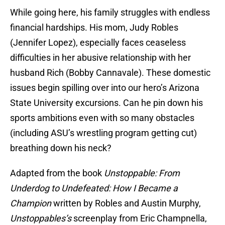
While going here, his family struggles with endless
financial hardships. His mom, Judy Robles
(Jennifer Lopez), especially faces ceaseless
difficulties in her abusive relationship with her
husband Rich (Bobby Cannavale). These domestic
issues begin spilling over into our hero’s Arizona
State University excursions. Can he pin down his
sports ambitions even with so many obstacles
(including ASU’s wrestling program getting cut)
breathing down his neck?
Adapted from the book
Unstoppable: From
Underdog to Undefeated: How I Became a
Champion
written by Robles and Austin Murphy,
Unstoppables’s
screenplay from Eric Champnella,