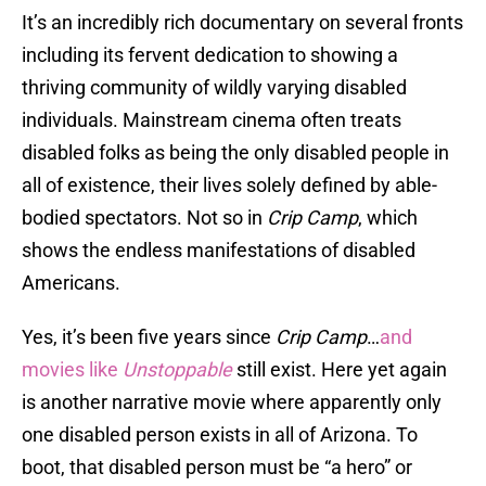
It’s an incredibly rich documentary on several fronts
including its fervent dedication to showing a
thriving community of wildly varying disabled
individuals. Mainstream cinema often treats
disabled folks as being the only disabled people in
all of existence, their lives solely defined by able-
bodied spectators. Not so in
Crip Camp
, which
shows the endless manifestations of disabled
Americans.
Yes, it’s been five years since
Crip Camp
…
and
movies like
Unstoppable
still exist. Here yet again
is another narrative movie where apparently only
one disabled person exists in all of Arizona. To
boot, that disabled person must be “a hero” or