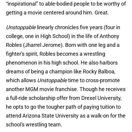
“inspirational” to able-bodied people to be worthy of
getting a movie centered around him. Great.
Unstoppable
linearly chronicles five years (four in
college, one in High School) in the life of Anthony
Robles (Jharrel Jerome). Born with one leg and a
fighter's spirit, Robles becomes a wrestling
phenomenon in his high school. He also harbors
dreams of being a champion like Rocky Balboa,
which allows
Unstoppable
time to cross-promote
another MGM movie franchise. Though he receives
a full-ride scholarship offer from Drexel University,
he opts to go the tougher path of paying tuition to
attend Arizona State University as a walk-on for the
school's wrestling team.