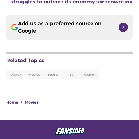
struggles to outrace its crummy screenwriting
Add us as a preferred source on
Google
Related Topics
Disney
Movies
Sports
TV
Fashion
Home
/
Movies