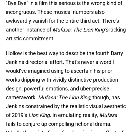
"Bye Bye" in a film this serious is the wrong kind of
incongruous. These musical numbers also
awkwardly vanish for the entire third act. There's
another instance of
Mufasa: The Lion King’s
lacking
artistic commitment.
Hollow is the best way to describe the fourth Barry
Jenkins directorial effort. That’s never a word I
would’ve imagined using to ascertain his prior
works dripping with vividly distinctive production
design, powerful emotions, and uber-precise
camerawork.
Mufasa: The Lion King
, though, has
Jenkins constrained by the realistic visual aesthetic
of 2019’s
Lion King
. In emulating reality,
Mufasa
fails to conjure up compelling fictional drama.