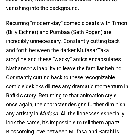
vanishing into the background.
Recurring “modern-day” comedic beats with Timon
(Billy Eichner) and Pumbaa (Seth Rogen) are
incredibly unnecessary. Constantly cutting back
and forth between the darker Mufasa/Taka
storyline and these “wacky” antics encapsulates
Nathanson’s inability to leave the familiar behind.
Constantly cutting back to these recognizable
comic sidekicks dilutes any dramatic momentum in
Rafiki’s story. Returning to that animation style
once again, the character designs further diminish
any artistry in
Mufasa
. All the lionesses especially
look the same, it's impossible to tell them apart!
Blossoming love between Mufasa and Sarabi is