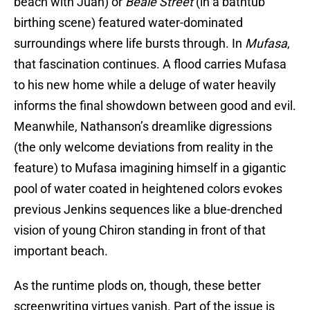
beach with Juan) or
Beale Street
(in a bathtub
birthing scene) featured water-dominated
surroundings where life bursts through. In
Mufasa
,
that fascination continues. A flood carries Mufasa
to his new home while a deluge of water heavily
informs the final showdown between good and evil.
Meanwhile, Nathanson’s dreamlike digressions
(the only welcome deviations from reality in the
feature) to Mufasa imagining himself in a gigantic
pool of water coated in heightened colors evokes
previous Jenkins sequences like a blue-drenched
vision of young Chiron standing in front of that
important beach.
As the runtime plods on, though, these better
screenwriting virtues vanish. Part of the issue is