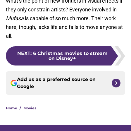
What’s the point of new frontiers in visual effects if
they only constrain artists? Everyone involved in
Mufasa
is capable of so much more. Their work
here, though, lacks life and fails to move anyone at
all.
NEXT
:
6 Christmas movies to stream
on Disney+
Add us as a preferred source on
Google
Home
/
Movies