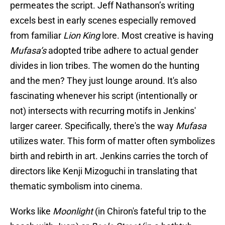
permeates the script. Jeff Nathanson’s writing
excels best in early scenes especially removed
from familiar
Lion King
lore. Most creative is having
Mufasa’s
adopted tribe adhere to actual gender
divides in lion tribes. The women do the hunting
and the men? They just lounge around. It's also
fascinating whenever his script (intentionally or
not) intersects with recurring motifs in Jenkins'
larger career. Specifically, there's the way
Mufasa
utilizes water. This form of matter often symbolizes
birth and rebirth in art. Jenkins carries the torch of
directors like Kenji Mizoguchi in translating that
thematic symbolism into cinema.
Works like
Moonlight
(in Chiron's fateful trip to the