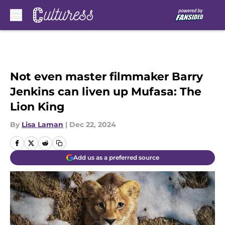
Skip to main content
Not even master filmmaker Barry
Jenkins can liven up Mufasa: The
Lion King
By
Lisa Laman
|
Dec 22, 2024
Add us as a preferred source