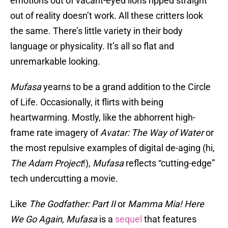
emotions out of vacant-eyed lions ripped straight
out of reality doesn’t work. All these critters look
the same. There’s little variety in their body
language or physicality. It’s all so flat and
unremarkable looking.
Mufasa
yearns to be a grand addition to the Circle
of Life. Occasionally, it flirts with being
heartwarming. Mostly, like the abhorrent high-
frame rate imagery of
Avatar: The Way of Water
or
the most repulsive examples of digital de-aging (hi,
The Adam Project
!),
Mufasa
reflects “cutting-edge”
tech undercutting a movie.
Like
The Godfather: Part II
or
Mamma Mia! Here
We Go Again
,
Mufasa
is a
sequel
that features