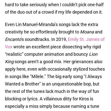
hard to take seriously when I couldn’t pick one-half
of the duo out of a crowd if my life depended on it.
Even Lin Manuel-Miranda’s songs lack the extra
creativity he so effortlessly brought to
Moana
and
Encanto
's soundtracks. In 2019,
Emily St. James of
Vox
wrote an excellent piece dissecting why rigid
“realistic” computer animation and bouncy
Lion
King
songs aren’t a good mix. Her grievances also
apply here, even with occasionally stylized touches
in songs like "Milele." The big early song "I Always
Wanted a Brother" is an unquestionable bop, but
the rest of the tunes lack much in the way of fun
blocking or lyrics. A villainous ditty for Kiros is
especially a miss simply because naming a tune