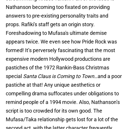
Nathanson becoming too fixated on providing
answers to pre-existing personality traits and
props. Rafiki's staff gets an origin story.
Foreshadowing to Mufasa's ultimate demise
appears twice. We even see how Pride Rock was
formed! It’s perversely fascinating that the most
expensive modern Hollywood productions are
pastiches of the 1972 Rankin-Bass Christmas
special
Santa Claus is Coming to Town
…and a poor
pastiche at that! Any unique aesthetics or
compelling drama suffocates under obligations to
remind people of a 1994 movie. Also, Nathanson’s
script is too crowded for its own good. The
Mufasa/Taka relationship gets lost for a lot of the
second act, with the latter character frequently