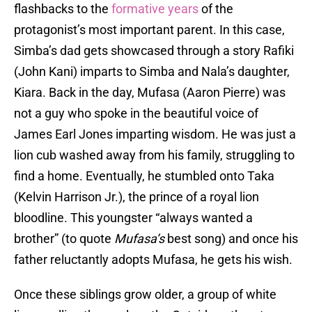
flashbacks to the
formative years
of the
protagonist’s most important parent. In this case,
Simba’s dad gets showcased through a story Rafiki
(John Kani) imparts to Simba and Nala’s daughter,
Kiara. Back in the day, Mufasa (Aaron Pierre) was
not a guy who spoke in the beautiful voice of
James Earl Jones imparting wisdom. He was just a
lion cub washed away from his family, struggling to
find a home. Eventually, he stumbled onto Taka
(Kelvin Harrison Jr.), the prince of a royal lion
bloodline. This youngster “always wanted a
brother” (to quote
Mufasa’s
best song) and once his
father reluctantly adopts Mufasa, he gets his wish.
Once these siblings grow older, a group of white