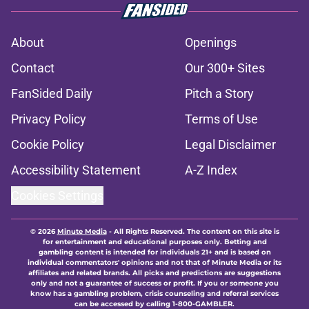
About
Openings
Contact
Our 300+ Sites
FanSided Daily
Pitch a Story
Privacy Policy
Terms of Use
Cookie Policy
Legal Disclaimer
Accessibility Statement
A-Z Index
Cookies Settings
© 2026
Minute Media
-
All Rights Reserved. The content on this site is
for entertainment and educational purposes only. Betting and
gambling content is intended for individuals 21+ and is based on
individual commentators' opinions and not that of Minute Media or its
affiliates and related brands. All picks and predictions are suggestions
only and not a guarantee of success or profit. If you or someone you
know has a gambling problem, crisis counseling and referral services
can be accessed by calling 1-800-GAMBLER.