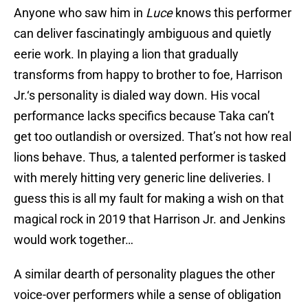
Anyone who saw him in
Luce
knows this performer
can deliver fascinatingly ambiguous and quietly
eerie work. In playing a lion that gradually
transforms from happy to brother to foe, Harrison
Jr.‘s personality is dialed way down. His vocal
performance lacks specifics because Taka can’t
get too outlandish or oversized. That’s not how real
lions behave. Thus, a talented performer is tasked
with merely hitting very generic line deliveries. I
guess this is all my fault for making a wish on that
magical rock in 2019 that Harrison Jr. and Jenkins
would work together…
A similar dearth of personality plagues the other
voice-over performers while a sense of obligation