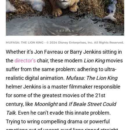
MUFASA: THE LION KING - © 2024 Disney Enterprises, Inc. All Rights Reserved.
Whether it’s Jon Favreau or Barry Jenkins sitting in
the
director’s
chair, these modern
Lion King
movies
suffer from the same problem: adhering to ultra-
realistic digital animation.
Mufasa: The Lion King
helmer Jenkins is a master filmmaker responsible
for some of the greatest movies of the 21st
century, like
Moonlight
and
If Beale Street Could
Talk
. Even he can’t evade this innate problem.
Trying to wring compelling drama or powerful