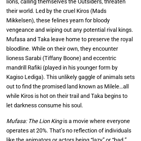
lions, calling themselves the Outsiders, threaten
their world. Led by the cruel Kiros (Mads
Mikkelsen), these felines yearn for bloody
vengeance and wiping out any potential rival kings.
Mufasa and Taka leave home to preserve the royal
bloodline. While on their own, they encounter
lioness Sarabi (Tiffany Boone) and eccentric
mandrill Rafiki (played in his younger form by
Kagiso Lediga). This unlikely gaggle of animals sets
out to find the promised land known as Milele…all
while Kiros is hot on their trail and Taka begins to
let darkness consume his soul.
Mufasa: The Lion King
is a movie where everyone
operates at 20%. That’s no reflection of individuals
like the animators or actors being “lazy” or “bad.”