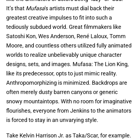
It’s that
Mufasa
's artists must dial back their
greatest creative impulses to fit into such a
tediously subdued world. Great filmmakers like
Satoshi Kon, Wes Anderson, René Laloux, Tomm
Moore, and countless others utilized fully animated
worlds to realize unbelievably unique character
designs, sets, and images. Mufasa: The Lion King,
like its predecessor, opts to just mimic reality.
Anthropomorphizing is minimized. Backdrops are
often merely dusty barren canyons or generic
snowy mountaintops. With no room for imaginative
flourishes, everyone from Jenkins to the animators
is forced to stay in an unvarying style.
Take Kelvin Harrison Jr. as Taka/Scar, for example.