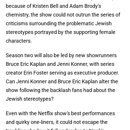
because of Kristen Bell and Adam Brody's
chemistry, the show could not outrun the series of
criticisms surrounding the problematic Jewish
stereotypes portrayed by the supporting female
characters.
Season two will also be led by new showrunners
Bruce Eric Kaplan and Jenni Konner, with series
creator Erin Foster serving as executive producer.
Can Jenni Konner and Bruce Eric Kaplan alter the
show following the backlash fans had about the
Jewish stereotypes?
Even with the Netflix show's best performances
and quirky one-liners, it could not escape the