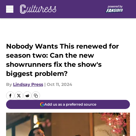
Skip to main content
Nobody Wants This renewed for
season two: Can the new
showrunners fix the show's
biggest problem?
By
Lindsay Press
|
Oct 11, 2024
Add us as a preferred source