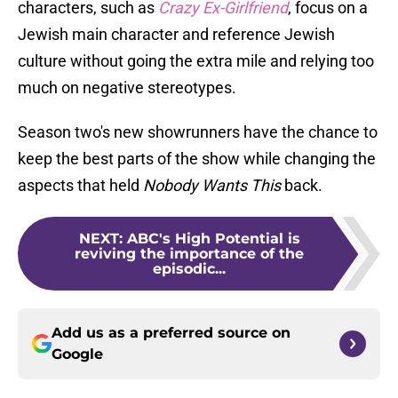
characters, such as
Crazy Ex-Girlfriend
, focus on a
Jewish main character and reference Jewish
culture without going the extra mile and relying too
much on negative stereotypes.
Season two's new showrunners have the chance to
keep the best parts of the show while changing the
aspects that held
Nobody Wants This
back.
NEXT
:
ABC's High Potential is
reviving the importance of the
episodic...
Add us as a preferred source on
Google