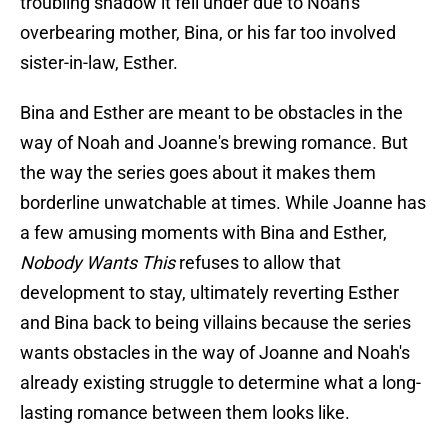
troubling shadow it fell under due to Noah's
overbearing mother, Bina, or his far too involved
sister-in-law, Esther.
Bina and Esther are meant to be obstacles in the
way of Noah and Joanne's brewing romance. But
the way the series goes about it makes them
borderline unwatchable at times. While Joanne has
a few amusing moments with Bina and Esther,
Nobody Wants This
refuses to allow that
development to stay, ultimately reverting Esther
and Bina back to being villains because the series
wants obstacles in the way of Joanne and Noah's
already existing struggle to determine what a long-
lasting romance between them looks like.