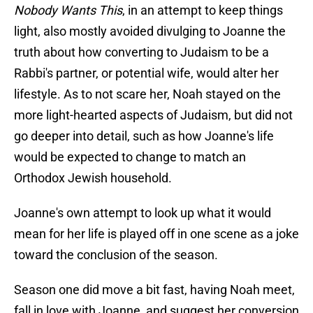
Nobody Wants This
, in an attempt to keep things
light, also mostly avoided divulging to Joanne the
truth about how converting to Judaism to be a
Rabbi's partner, or potential wife, would alter her
lifestyle. As to not scare her, Noah stayed on the
more light-hearted aspects of Judaism, but did not
go deeper into detail, such as how Joanne's life
would be expected to change to match an
Orthodox Jewish household.
Joanne's own attempt to look up what it would
mean for her life is played off in one scene as a joke
toward the conclusion of the season.
Season one did move a bit fast, having Noah meet,
fall in love with Joanne, and suggest her conversion