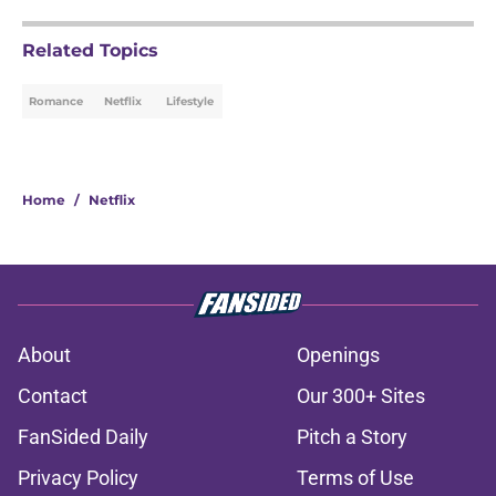
Related Topics
Romance
Netflix
Lifestyle
Home
/
Netflix
About
Openings
Contact
Our 300+ Sites
FanSided Daily
Pitch a Story
Privacy Policy
Terms of Use