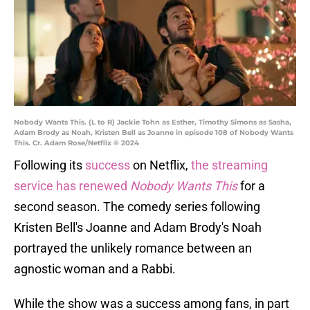
Nobody Wants This. (L to R) Jackie Tohn as Esther, Timothy Simons as Sasha,
Adam Brody as Noah, Kristen Bell as Joanne in episode 108 of Nobody Wants
This. Cr. Adam Rose/Netflix © 2024
Following its
success
on Netflix,
the streaming
service has renewed
Nobody Wants This
for a
second season. The comedy series following
Kristen Bell's Joanne and Adam Brody's Noah
portrayed the unlikely romance between an
agnostic woman and a Rabbi.
While the show was a success among fans, in part