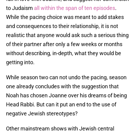
to Judaism
all within the span of ten episodes
.
While the pacing choice was meant to add stakes
and consequences to their relationship, it is not
realistic that anyone would ask such a serious thing
of their partner after only a few weeks or months
without describing, in-depth, what they would be
getting into.
While season two can not undo the pacing, season
one already concludes with the suggestion that
Noah has chosen Joanne over his dreams of being
Head Rabbi. But can it put an end to the use of
negative Jewish stereotypes?
Other mainstream shows with Jewish central