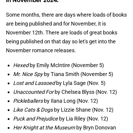
in November 2024.
Some months, there are days where loads of books
are being published and for November, it is
November 12th. There are loads of great books
being published on that day so let's get into the
November romance releases.
Hexed
by Emily McIntire (November 5)
Mr. Nice Spy
by Tiana Smith (November 5)
Lost and Lassoed
by Lyla Sage (Nov. 5)
Unaccounted For
by Chelsea Blyss (Nov. 12)
Pickleballers
by Ilana Long (Nov. 12)
Like Cats & Dogs
by Lizzie Shane (Nov. 12)
Puck and Prejudice
by Lia Riley (Nov. 12)
Her Knight at the Museum
by Bryn Donovan