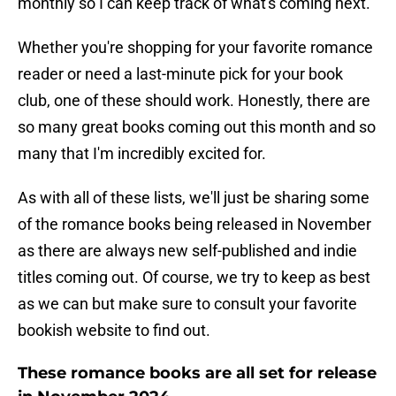
monthly so I can keep track of what's coming next.
Whether you're shopping for your favorite romance
reader or need a last-minute pick for your book
club, one of these should work. Honestly, there are
so many great books coming out this month and so
many that I'm incredibly excited for.
As with all of these lists, we'll just be sharing some
of the romance books being released in November
as there are always new self-published and indie
titles coming out. Of course, we try to keep as best
as we can but make sure to consult your favorite
bookish website to find out.
These romance books are all set for release