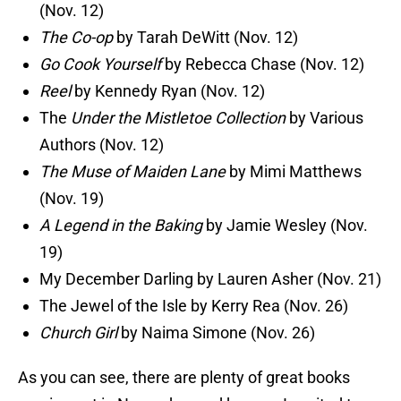
(Nov. 12)
The Co-op
by Tarah DeWitt (Nov. 12)
Go Cook Yourself
by Rebecca Chase (Nov. 12)
Reel
by Kennedy Ryan (Nov. 12)
The
Under the Mistletoe Collection
by Various
Authors (Nov. 12)
The Muse of Maiden Lane
by Mimi Matthews
(Nov. 19)
A Legend in the Baking
by Jamie Wesley (Nov.
19)
My December Darling by Lauren Asher (Nov. 21)
The Jewel of the Isle by Kerry Rea (Nov. 26)
Church Girl
by Naima Simone (Nov. 26)
As you can see, there are plenty of great books