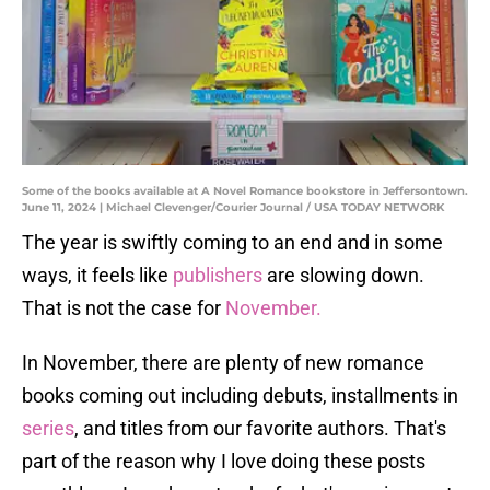
Some of the books available at A Novel Romance bookstore in Jeffersontown.
June 11, 2024 | Michael Clevenger/Courier Journal / USA TODAY NETWORK
The year is swiftly coming to an end and in some
ways, it feels like
publishers
are slowing down.
That is not the case for
November.
In November, there are plenty of new romance
books coming out including debuts, installments in
series
, and titles from our favorite authors. That's
part of the reason why I love doing these posts