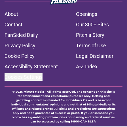
About
Openings
Contact
Our 300+ Sites
FanSided Daily
Pitch a Story
Privacy Policy
Terms of Use
Cookie Policy
Legal Disclaimer
Accessibility Statement
A-Z Index
Cookies Settings
© 2026
Minute Media
-
All Rights Reserved. The content on this site is
for entertainment and educational purposes only. Betting and
gambling content is intended for individuals 21+ and is based on
individual commentators' opinions and not that of Minute Media or its
affiliates and related brands. All picks and predictions are suggestions
only and not a guarantee of success or profit. If you or someone you
know has a gambling problem, crisis counseling and referral services
can be accessed by calling 1-800-GAMBLER.