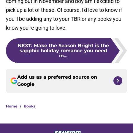
coming out in November and boy am I excited to
pick up a lot of these. Of course, I'd love to know if
you'll be adding any to your TBR or any books you
know you're going to love.
NEXT
:
Make the Season Bright is the
sapphic holiday romance you need
in...
Add us as a preferred source on
Google
Home
/
Books