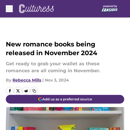
Skip to main content
New romance books being
released in November 2024
Get ready to grab your wallet as these
romances are all coming in November.
By
Rebecca Mills
|
Nov 3, 2024
Add us as a preferred source