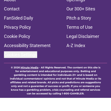
Contact
Our 300+ Sites
FanSided Daily
Pitch a Story
Privacy Policy
Terms of Use
Cookie Policy
Legal Disclaimer
Accessibility Statement
A-Z Index
Cookies Settings
© 2026
Minute Media
-
All Rights Reserved. The content on this site is
for entertainment and educational purposes only. Betting and
gambling content is intended for individuals 21+ and is based on
individual commentators' opinions and not that of Minute Media or its
affiliates and related brands. All picks and predictions are suggestions
only and not a guarantee of success or profit. If you or someone you
know has a gambling problem, crisis counseling and referral services
can be accessed by calling 1-800-GAMBLER.