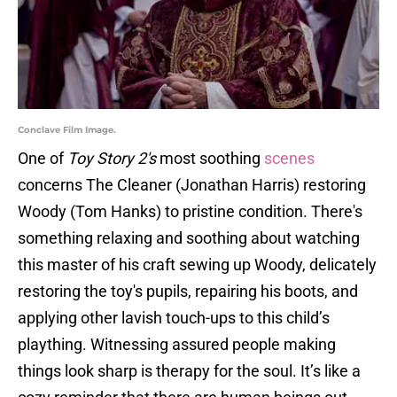
Conclave Film Image.
One of
Toy Story 2's
most soothing
scenes
concerns The Cleaner (Jonathan Harris) restoring
Woody (Tom Hanks) to pristine condition. There's
something relaxing and soothing about watching
this master of his craft sewing up Woody, delicately
restoring the toy's pupils, repairing his boots, and
applying other lavish touch-ups to this child’s
plaything. Witnessing assured people making
things look sharp is therapy for the soul. It’s like a