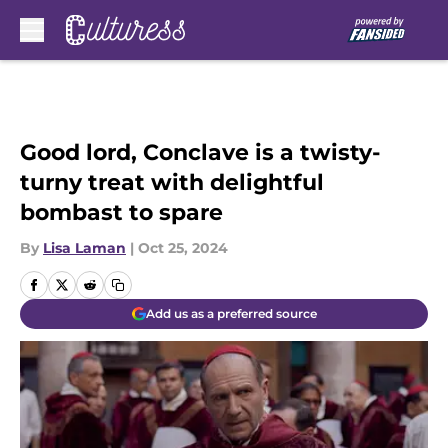
Skip to main content
Good lord, Conclave is a twisty-
turny treat with delightful
bombast to spare
By
Lisa Laman
|
Oct 25, 2024
Add us as a preferred source