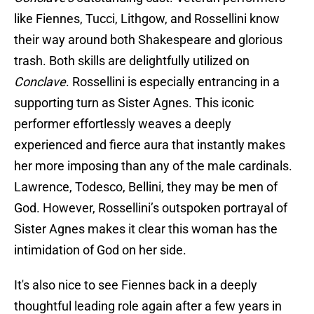
like Fiennes, Tucci, Lithgow, and Rossellini know
their way around both Shakespeare and glorious
trash. Both skills are delightfully utilized on
Conclave
. Rossellini is especially entrancing in a
supporting turn as Sister Agnes. This iconic
performer effortlessly weaves a deeply
experienced and fierce aura that instantly makes
her more imposing than any of the male cardinals.
Lawrence, Todesco, Bellini, they may be men of
God. However, Rossellini’s outspoken portrayal of
Sister Agnes makes it clear this woman has the
intimidation of God on her side.
It's also nice to see Fiennes back in a deeply
thoughtful leading role again after a few years in