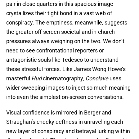
pair in close quarters in this spacious image
crystallizes their tight bond in a vast web of
conspiracy. The emptiness, meanwhile, suggests
the greater off-screen societal and in-church
pressures always weighing on the two. We don’t
need to see confrontational reporters or
antagonistic souls like Tedesco to understand
these stressful forces. Like James Wong Howe’s
masterful
Hud
cinematography,
Conclave
uses
wider sweeping images to inject so much meaning
into even the simplest on-screen conversations.
Visual confidence is mirrored in Berger and
Straughan’s cheeky deftness in unraveling each
new layer of conspiracy and betrayal lurking within