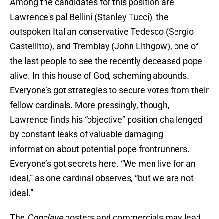
Among the candidates for this position are
Lawrence's pal Bellini (Stanley Tucci), the
outspoken Italian conservative Tedesco (Sergio
Castellitto), and Tremblay (John Lithgow), one of
the last people to see the recently deceased pope
alive. In this house of God, scheming abounds.
Everyone’s got strategies to secure votes from their
fellow cardinals. More pressingly, though,
Lawrence finds his “objective” position challenged
by constant leaks of valuable damaging
information about potential pope frontrunners.
Everyone’s got secrets here. “We men live for an
ideal,” as one cardinal observes, “but we are not
ideal.”
The
Conclave
posters and commercials may lead