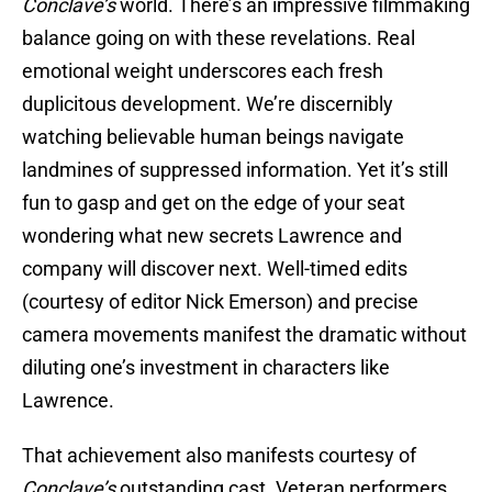
Conclave’s
world. There’s an impressive filmmaking
balance going on with these revelations. Real
emotional weight underscores each fresh
duplicitous development. We’re discernibly
watching believable human beings navigate
landmines of suppressed information. Yet it’s still
fun to gasp and get on the edge of your seat
wondering what new secrets Lawrence and
company will discover next. Well-timed edits
(courtesy of editor Nick Emerson) and precise
camera movements manifest the dramatic without
diluting one’s investment in characters like
Lawrence.
That achievement also manifests courtesy of
Conclave’s
outstanding cast. Veteran performers