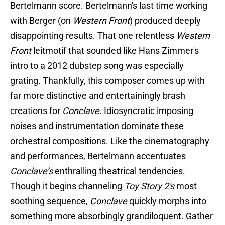
Bertelmann score. Bertelmann's last time working
with Berger (on
Western Front
) produced deeply
disappointing results. That one relentless
Western
Front
leitmotif that sounded like Hans Zimmer's
intro to a 2012 dubstep song was especially
grating. Thankfully, this composer comes up with
far more distinctive and entertainingly brash
creations for
Conclave
. Idiosyncratic imposing
noises and instrumentation dominate these
orchestral compositions. Like the cinematography
and performances, Bertelmann accentuates
Conclave’s
enthralling theatrical tendencies.
Though it begins channeling
Toy Story 2's
most
soothing sequence,
Conclave
quickly morphs into
something more absorbingly grandiloquent. Gather