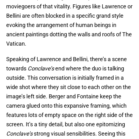
moviegoers of that vitality. Figures like Lawrence or
Bellini are often blocked in a specific grand style
evoking the arrangement of human beings in
ancient paintings dotting the walls and roofs of The
Vatican.
Speaking of Lawrence and Bellini, there’s a scene
towards
Conclave’s
end where the duo is talking
outside. This conversation is initially framed in a
wide shot where they sit close to each other on the
image’s left side. Berger and Fontaine keep the
camera glued onto this expansive framing, which
features lots of empty space on the right side of the
screen. It’s a tiny detail, but also one epitomizing
Conclave’s
strong visual sensibilities. Seeing this