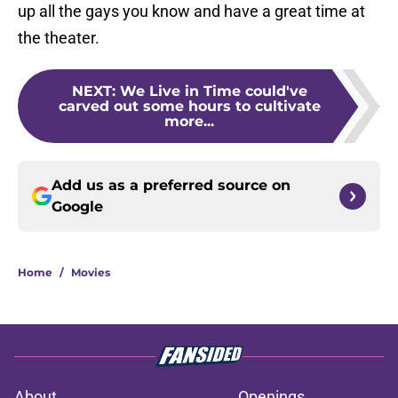
up all the gays you know and have a great time at
the theater.
NEXT
:
We Live in Time could've
carved out some hours to cultivate
more...
Add us as a preferred source on
Google
Home
/
Movies
About
Openings