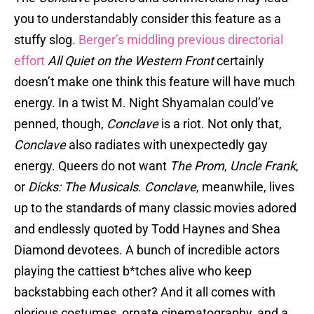
you to understandably consider this feature as a
stuffy slog.
Berger’s middling previous directorial
effort
All Quiet on the Western Front
certainly
doesn’t make one think this feature will have much
energy. In a twist M. Night Shyamalan could’ve
penned, though,
Conclave
is a riot. Not only that,
Conclave
also radiates with unexpectedly gay
energy. Queers do not want
The Prom
,
Uncle Frank
,
or
Dicks: The Musicals
.
Conclave
, meanwhile, lives
up to the standards of many classic movies adored
and endlessly quoted by Todd Haynes and Shea
Diamond devotees. A bunch of incredible actors
playing the cattiest b*tches alive who keep
backstabbing each other? And it all comes with
glorious costumes, ornate cinematography, and a