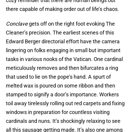
cozy reminder that there are human beings out
there capable of making order out of life’s chaos.
Conclave
gets off on the right foot evoking The
Cleaner’s precision. The earliest scenes of this
Edward Berger directorial effort have the camera
lingering on folks engaging in small but important
tasks in various nooks of the Vatican. One cardinal
meticulously removes and then bifurcates a ring
that used to lie on the pope’s hand. A spurt of
melted wax is poured on some ribbon and then
stamped to signify a door’s importance. Workers
toil away tirelessly rolling out red carpets and fixing
windows in preparation for countless visiting
cardinals and nuns. It’s shockingly relaxing to see
all this sausage getting made. It’s also one among