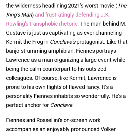
the wilderness headlining 2021's worst movie (
The
King's Man
)
and frustratingly defending J.K.
Rowling's transphobic rhetoric
. The man behind M.
Gustave is just as captivating as ever channeling
Kermit the Frog in
Conclave’s
protagonist. Like that
banjo-strumming amphibian, Fiennes portrays
Lawrence as a man organizing a large event while
being the calm counterpart to his outsized
colleagues. Of course, like Kermit, Lawrence is
prone to his own flights of flawed fancy. It’s a
personality Fiennes inhabits so wonderfully. He’s a
perfect anchor for
Conclave
.
Fiennes and Rossellini's on-screen work
accompanies an enjoyably pronounced Volker