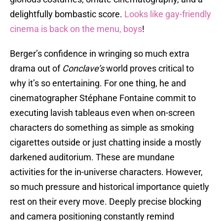
delightfully bombastic score.
Looks like gay-friendly
cinema is back on the menu, boys
!
Berger’s confidence in wringing so much extra
drama out of
Conclave’s
world proves critical to
why it’s so entertaining. For one thing, he and
cinematographer Stéphane Fontaine commit to
executing lavish tableaus even when on-screen
characters do something as simple as smoking
cigarettes outside or just chatting inside a mostly
darkened auditorium. These are mundane
activities for the in-universe characters. However,
so much pressure and historical importance quietly
rest on their every move. Deeply precise blocking
and camera positioning constantly remind