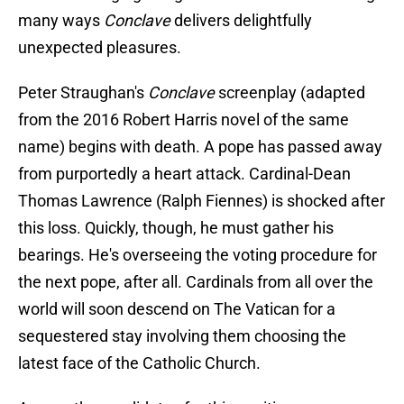
many ways
Conclave
delivers delightfully
unexpected pleasures.
Peter Straughan's
Conclave
screenplay (adapted
from the 2016 Robert Harris novel of the same
name) begins with death. A pope has passed away
from purportedly a heart attack. Cardinal-Dean
Thomas Lawrence (Ralph Fiennes) is shocked after
this loss. Quickly, though, he must gather his
bearings. He's overseeing the voting procedure for
the next pope, after all. Cardinals from all over the
world will soon descend on The Vatican for a
sequestered stay involving them choosing the
latest face of the Catholic Church.