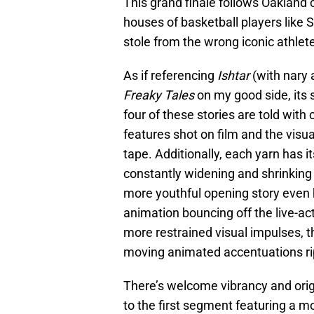
This grand finale follows Oakland 
houses of basketball players like 
stole from the wrong iconic athlet
As if referencing
Ishtar
(with nary 
Freaky Tales
on my good side, its sh
four of these stories are told wit
features shot on film and the vis
tape. Additionally, each yarn has i
constantly widening and shrinkin
more youthful opening story even
animation bouncing off the live-act
more restrained visual impulses, 
moving animated accentuations rip
There’s welcome vibrancy and orig
to the first segment featuring a 