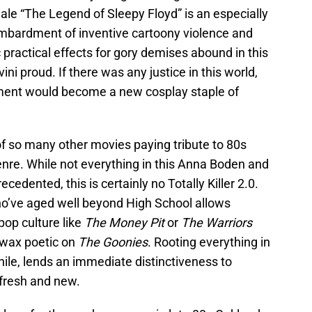
ale “The Legend of Sleepy Floyd” is an especially
bombardment of inventive cartoony violence and
c practical effects for gory demises abound in this
i proud. If there was any justice in this world,
egment would become a new cosplay staple of
 so many other movies paying tribute to 80s
 genre. While not everything in this Anna Boden and
ecedented, this is certainly no Totally Killer 2.0.
who’ve aged well beyond High School allows
pop culture like
The Money Pit
or
The Warriors
 wax poetic on
The Goonies
. Rooting everything in
ile, lends an immediate distinctiveness to
 fresh and new.