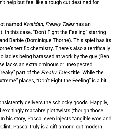
n’t help but feel like a rough cut destined for
s not named
Kwaidan
,
Freaky Tales
has an
In this case, "Don't Fight the Feeling" starring
and Barbie (Dominique Thorne). This spiel has its
e's terrific chemistry. There’s also a terrifically
o ladies being harassed at work by the guy (Ben
e lacks an extra ominous or unexpected
Freaky” part of the
Freaky Tales
title. While the
xtreme” places, “Don’t Fight the Feeling” is a bit
nsistently delivers the schlocky goods. Happily,
nd excitingly macabre plot twists (though those
). In his story, Pascal even injects tangible woe and
 Clint. Pascal truly is a gift among out modern