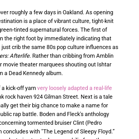
over roughly a few days in Oakland. As opening
stination is a place of vibrant culture, tight-knit
een-tinted supernatural forces. The first of
n the right foot by immediately indicating that
 just crib the same 80s pop culture influences as
rs: Afterlife
. Rather than cribbing from Amblin
 movie theater marquees shouting out Ishtar
rom a Dead Kennedy album.
 a kick-off yarn
very loosely adapted a real-life
k rock haven 924 Gilman Street. Next is a tale
ally get their big chance to make a name for
public rap battle. Boden and Fleck's anthology
y concerning tormented bruiser Clint (Pedro
on concludes with "The Legend of Sleepy Floyd.”