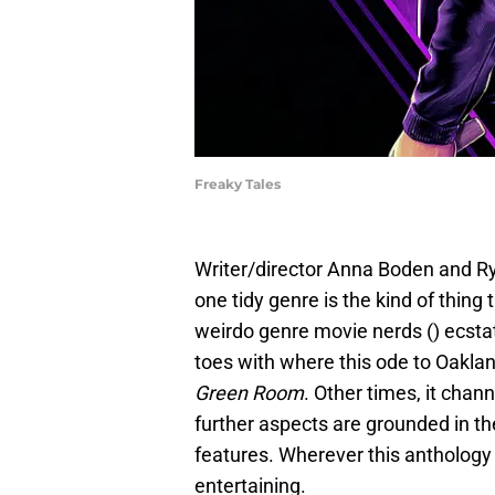
Freaky Tales
Writer/director Anna Boden and Ry
one tidy genre is the kind of thin
weirdo genre movie nerds () ecstat
toes with where this ode to Oaklan
Green Room
. Other times, it cha
further aspects are grounded in t
features. Wherever this anthology f
entertaining.