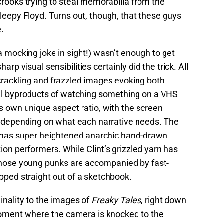
crooks trying to steal memorabilia from the
Sleepy Floyd. Turns out, though, that these guys
e.
a mocking joke in sight!) wasn’t enough to get
arp visual sensibilities certainly did the trick. All
h crackling and frazzled images evoking both
ual byproducts of watching something on a VHS
ts own unique aspect ratio, with the screen
g depending on what each narrative needs. The
 has super heightened anarchic hand-drawn
ion performers. While Clint’s grizzled yarn has
those young punks are accompanied by fast-
ped straight out of a sketchbook.
inality to the images of
Freaky Tales
, right down
moment where the camera is knocked to the