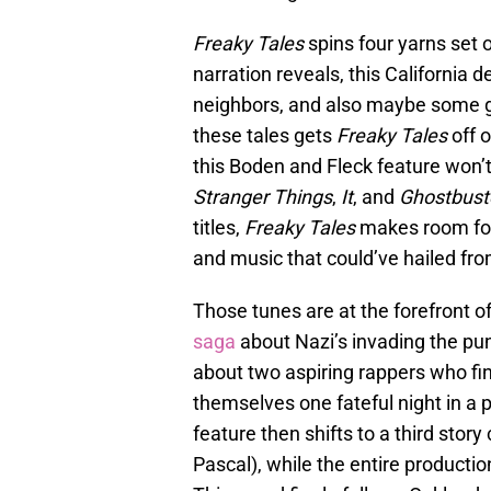
Freaky Tales
spins four yarns set 
narration reveals, this California de
neighbors, and also maybe some gr
these tales gets
Freaky Tales
off o
this Boden and Fleck feature won’t
Stranger Things
,
It
, and
Ghostbuste
titles,
Freaky Tales
makes room for
and music that could’ve hailed f
Those tunes are at the forefront of
saga
about Nazi’s invading the pun
about two aspiring rappers who fin
themselves one fateful night in a 
feature then shifts to a third stor
Pascal), while the entire producti