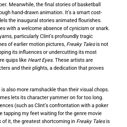
. Meanwhile, the final stories of basketball
ugh hand-drawn animation. It’s a smart cost-
lels the inaugural stories animated flourishes.
es with a welcome absence of cynicism or snark.
arns, particularly Clint’s profoundly tragic
es of earlier motion pictures,
Freaky Tales
is not
ping its influences or undercutting its most
re quips like
Heart Eyes
. These artists are
ers and their plights, a dedication that proves
 is also more ramshackle than their visual chops.
es lets its character yammer on for too long.
nces (such as Clint’s confrontation with a poker
e tapping my feet waiting for the genre movie
f it, the greatest shortcoming in
Freaky Tales
is