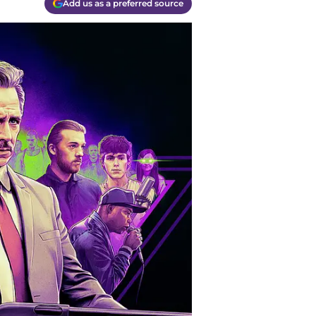
Add us as a preferred source