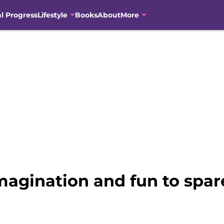
al Progress
Lifestyle
Books
About
More
magination and fun to spar