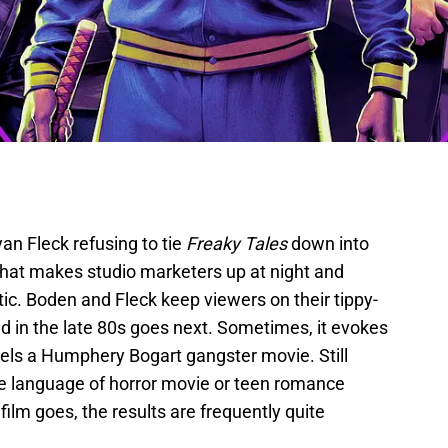
an Fleck refusing to tie
Freaky Tales
down into
g that makes studio marketers up at night and
ic. Boden and Fleck keep viewers on their tippy-
d in the late 80s goes next. Sometimes, it evokes
nnels a Humphery Bogart gangster movie. Still
he language of horror movie or teen romance
ilm goes, the results are frequently quite