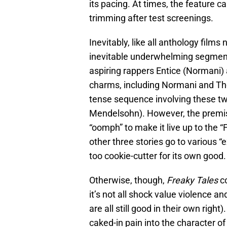
its pacing. At times, the feature ca
trimming after test screenings.
Inevitably, like all anthology film
inevitable underwhelming segment. 
aspiring rappers Entice (Normani) 
charms, including Normani and Thorn
tense sequence involving these tw
Mendelsohn). However, the premis
“oomph” to make it live up to the “
other three stories go to various “e
too cookie-cutter for its own good.
Otherwise, though,
Freaky Tales
co
it’s not all shock value violence a
are all still good in their own right
caked-in pain into the character of