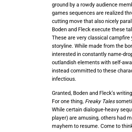
ground by a rowdy audience member
games sequences are realized thro
cutting move that also nicely paral
Boden and Fleck execute these tal
These are very classical campfire y
storyline. While made from the bon
interested in constantly name-drop
outlandish elements with self-awa
instead committed to these charact
infectious.
Granted, Boden and Fleck’s writing
For one thing,
Freaky Tales
sometim
While certain dialogue-heavy seque
player) are amusing, others had m
mayhem to resume. Come to think o