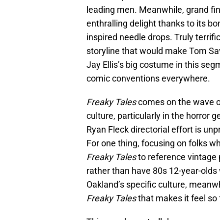
leading men. Meanwhile, grand fin
enthralling delight thanks to its 
inspired needle drops. Truly terrifi
storyline that would make Tom Savin
Jay Ellis’s big costume in this s
comic conventions everywhere.
Freaky Tales
comes on the wave of
culture, particularly in the horror
Ryan Fleck directorial effort is unpr
For one thing, focusing on folks 
Freaky Tales
to reference vintage 
rather than have 80s 12-year-olds
Oakland’s specific culture, meanwh
Freaky Tales
that makes it feel so