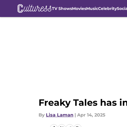
TV Shows
Movies
Music
Celebrity
Soci
Skip to main content
Freaky Tales has i
By
Lisa Laman
|
Apr 14, 2025