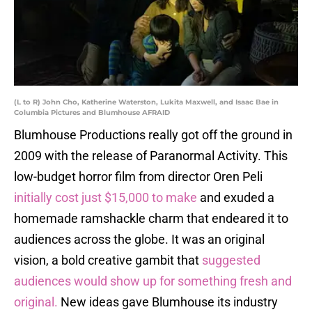
(L to R) John Cho, Katherine Waterston, Lukita Maxwell, and Isaac Bae in
Columbia Pictures and Blumhouse AFRAID
Blumhouse Productions really got off the ground in
2009 with the release of Paranormal Activity. This
low-budget horror film from director Oren Peli
initially cost just $15,000 to make
and exuded a
homemade ramshackle charm that endeared it to
audiences across the globe. It was an original
vision, a bold creative gambit that
suggested
audiences would show up for something fresh and
original.
New ideas gave Blumhouse its industry