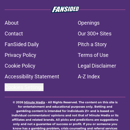
About
Openings
Contact
Our 300+ Sites
FanSided Daily
Pitch a Story
Privacy Policy
Terms of Use
Cookie Policy
Legal Disclaimer
Accessibility Statement
A-Z Index
Cookies Settings
© 2026
Minute Media
-
All Rights Reserved. The content on this site is
for entertainment and educational purposes only. Betting and
gambling content is intended for individuals 21+ and is based on
individual commentators' opinions and not that of Minute Media or its
affiliates and related brands. All picks and predictions are suggestions
only and not a guarantee of success or profit. If you or someone you
know has a gambling problem, crisis counseling and referral services