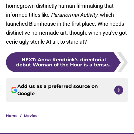
homegrown distinctly human filmmaking that
informed titles like
Paranormal Activity
, which
launched Blumhouse in the first place. Who needs
distinctive homemade art, though, when you've got
eerie ugly sterile AI art to stare at?
NEXT
:
Anna Kendrick's directorial
debut Woman of the Hour is a tense...
Add us as a preferred source on
Google
Home
/
Movies