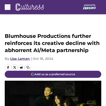
Skip to main content
Blumhouse Productions further
reinforces its creative decline with
abhorrent AI/Meta partnership
By
Lisa Laman
|
Oct 18, 2024
Add us as a preferred source