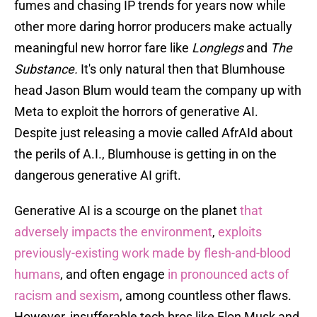
fumes and chasing IP trends for years now while
other more daring horror producers make actually
meaningful new horror fare like
Longlegs
and
The
Substance.
It's only natural then that Blumhouse
head Jason Blum would team the company up with
Meta to exploit the horrors of generative AI.
Despite just releasing a movie called AfrAId about
the perils of A.I., Blumhouse is getting in on the
dangerous generative AI grift.
Generative AI is a scourge on the planet
that
adversely impacts the environment
,
exploits
previously-existing work made by flesh-and-blood
humans
, and often engage
in pronounced acts of
racism and sexism
, among countless other flaws.
However, insufferable tech bros like Elon Musk and