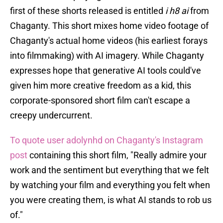
first of these shorts released is entitled
i h8 ai
from
Chaganty. This short mixes home video footage of
Chaganty's actual home videos (his earliest forays
into filmmaking) with AI imagery. While Chaganty
expresses hope that generative AI tools could've
given him more creative freedom as a kid, this
corporate-sponsored short film can't escape a
creepy undercurrent.
To quote user adolynhd on Chaganty's Instagram
post
containing this short film, "Really admire your
work and the sentiment but everything that we felt
by watching your film and everything you felt when
you were creating them, is what AI stands to rob us
of."