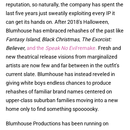
reputation, so naturally, the company has spent the
last five years just sweatily exploiting every IP it
can get its hands on. After 2018's Halloween,
Blumhouse has embraced rehashes of the past like
Fantasy Island
,
Black Christmas
,
The Exorcist:
Believer
,
and the
Speak No Evil
remake.
Fresh and
new theatrical release visions from marginalized
artists are now few and far between in the outfit's
current slate. Blumhouse has instead reveled in
giving white boys endless chances to produce
rehashes of familiar brand names centered on
upper-class suburban families moving into a new
home only to find something spoooooky.
Blumhouse Productions has been running on