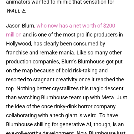
animators wanted to mimic that sensation for
WALL-E
.
Jason Blum
, who now has a net worth of $200
million
and is one of the most prolific producers in
Hollywood, has clearly been consumed by
franchise and remake mania. Like so many other
production companies, Blum's Blumhouse got put
on the map because of bold risk-taking and
resorted to stagnant creativity once it reached the
top. Nothing better crystallizes this tragic descent
than watching Blumhouse team up with Meta. Just
the idea of the once rinky-dink horror company
collaborating with a tech giant is weird. To have
Blumhouse shilling for generative AI, though, is an
eye-roll-worthy development. Now Blumhouse just