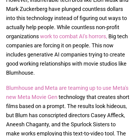
Mark Zuckerberg have plunged countless dollars
into this technology instead of figuring out ways to
actually help people. While countless non-profit
organizations
work to combat AI's horrors,
Big tech
companies are forcing it on people. This now
includes generative AI companies trying to create
good working relationships with movie studios like
Blumhouse.
Blumhouse and Meta are teaming up to use Meta's
new Meta Movie Gen
technology that creates short
films based on a prompt. The results look hideous,
but Blum has conscripted directors Casey Affleck,
Aneesh Chaganty, and the Spurlock Sisters to
make works employing this text-to-video tool. The