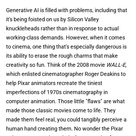
Generative AI is filled with problems, including that
it's being foisted on us by Silicon Valley
knuckleheads rather than in response to actual
working-class demands. However, when it comes
to cinema, one thing that's especially dangerous is
its ability to erase the rough charms that make
creativity so fun. Think of the 2008 movie
WALL-E,
which enlisted cinematographer Roger Deakins to
help Pixar animators recreate the tiniest
imperfections of 1970s cinematography in
computer animation. Those little "flaws" are what
made those classic movies come to life. They
made them feel real, you could tangibly perceive a
human hand creating them. No wonder the Pixar