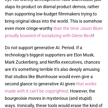
slaps its product on dismal product demos, rather
than supporting low-budget filmmakers trying to
bring original ideas into the world. This is somehow
even more cringe-worthy
than the time Jason Blum
proudly boasted of socializing with Glenn Beck
!
Do not support generative AI. Period. If a
technology's biggest supporters are Elon Musk,
Mark Zuckerberg, and Netflix executives, chances
are it's something terrible It's also deeply amusing
that studios like Blumhouse would even give a
second glance to generative AI given
that works
made with it can't be copyrighted
. However, the
bourgeoisie moves in mysterious (and stupid)
ways. Ironically, these tools would erase the kind of