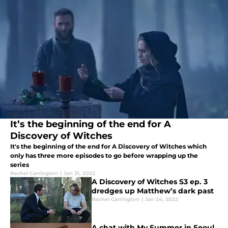
It’s the beginning of the end for A
Discovery of Witches
It's the beginning of the end for A Discovery of Witches which
only has three more episodes to go before wrapping up the
series
Rachel Carrington
|
Jan 31, 2022
A Discovery of Witches S3 ep. 3
dredges up Matthew’s dark past
Rachel Carrington
|
Jan 24, 2022
A chat with My Summer in Seoul