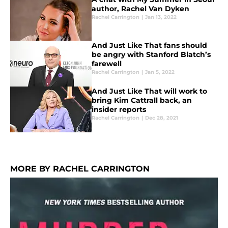
author, Rachel Van Dyken
Rachel Carrington
|
Jan 13, 2022
And Just Like That fans should
be angry with Stanford Blatch’s
farewell
Rachel Carrington
|
Jan 5, 2022
And Just Like That will work to
bring Kim Cattrall back, an
insider reports
Rachel Carrington
|
Dec 28, 2021
MORE BY RACHEL CARRINGTON