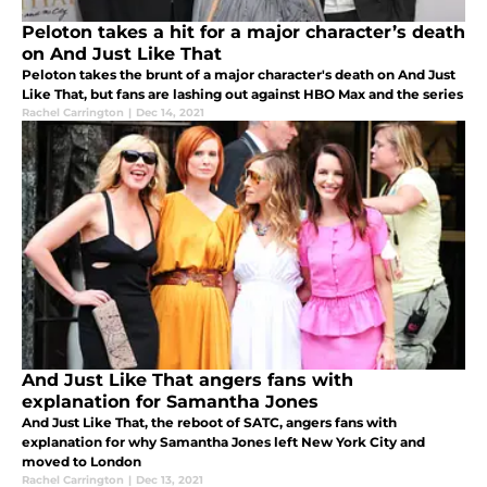
Peloton takes a hit for a major character’s death
on And Just Like That
Peloton takes the brunt of a major character's death on And Just
Like That, but fans are lashing out against HBO Max and the series
Rachel Carrington
|
Dec 14, 2021
And Just Like That angers fans with
explanation for Samantha Jones
And Just Like That, the reboot of SATC, angers fans with
explanation for why Samantha Jones left New York City and
moved to London
Rachel Carrington
|
Dec 13, 2021