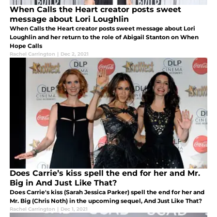
When Calls the Heart creator posts sweet
message about Lori Loughlin
When Calls the Heart creator posts sweet message about Lori
Loughlin and her return to the role of Abigail Stanton on When
Hope Calls
Rachel Carrington
|
Dec 2, 2021
Does Carrie’s kiss spell the end for her and Mr.
Big in And Just Like That?
Does Carrie's kiss (Sarah Jessica Parker) spell the end for her and
Mr. Big (Chris Noth) in the upcoming sequel, And Just Like That?
Rachel Carrington
|
Dec 1, 2021