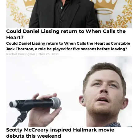
Could Daniel Lissing return to When Calls the
Heart?
Could Daniel Lissing return to When Calls the Heart as Constable
Jack Thornton, a role he played for five seasons before leaving?
Rachel Carrington
|
Nov 23, 2021
Scotty McCreery inspired Hallmark movie
debuts this weekend