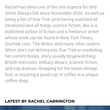
Rachel has been one of the site experts for Red
Shirts Always Die since November 2020. As well as
being a fan of Star Trek (and having watched all
iterations) and all things science fiction, she is a
published author of fiction and a freelance writer
whose work can be found in New York Times,
Startrek.com, The Writer, and many other outlets.
When she's not delving into Star Trek or marketing
her current books, she's usually bingewatching
British television, military shows, science fiction,
and cop dramas, shopping for the latest vintage
find, or enjoying a good cup of coffee in a unique
coffee shop.
LATEST BY RACHEL CARRINGTON