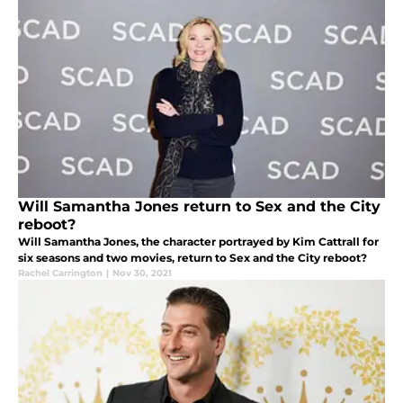
Will Samantha Jones return to Sex and the City
reboot?
Will Samantha Jones, the character portrayed by Kim Cattrall for
six seasons and two movies, return to Sex and the City reboot?
Rachel Carrington
|
Nov 30, 2021