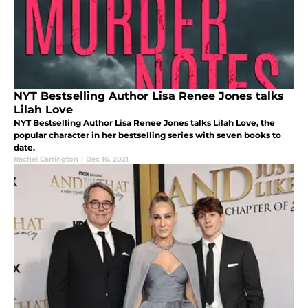
NYT Bestselling Author Lisa Renee Jones talks
Lilah Love
NYT Bestselling Author Lisa Renee Jones talks Lilah Love, the
popular character in her bestselling series with seven books to
date.
Rachel Carrington
|
Dec 16, 2021