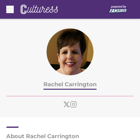
Skip to main content
Rachel Carrington
About Rachel Carrington