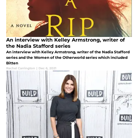
An interview with Kelley Armstrong, writer of
the Nadia Stafford series
An interview with Kelley Armstrong, writer of the Nadia Stafford
series and the Women of the Otherworld series which included
Bitten
Rachel Carrington
|
Dec 6, 2021