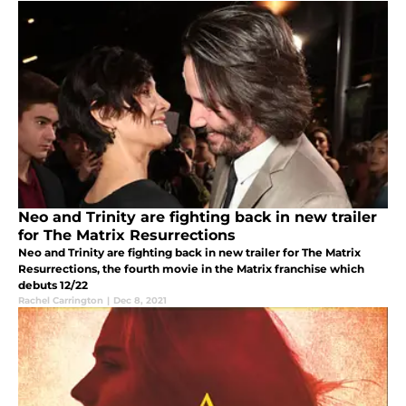
Neo and Trinity are fighting back in new trailer
for The Matrix Resurrections
Neo and Trinity are fighting back in new trailer for The Matrix
Resurrections, the fourth movie in the Matrix franchise which
debuts 12/22
Rachel Carrington
|
Dec 8, 2021