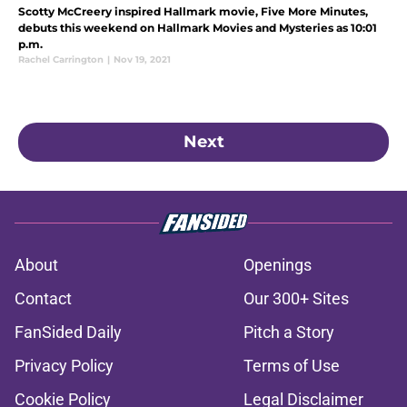
Scotty McCreery inspired Hallmark movie, Five More Minutes,
debuts this weekend on Hallmark Movies and Mysteries as 10:01
p.m.
Rachel Carrington
|
Nov 19, 2021
Next
About
Openings
Contact
Our 300+ Sites
FanSided Daily
Pitch a Story
Privacy Policy
Terms of Use
Cookie Policy
Legal Disclaimer