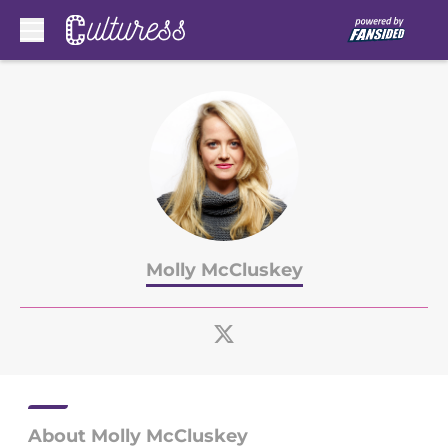
Skip to main content
Molly McCluskey
About Molly McCluskey