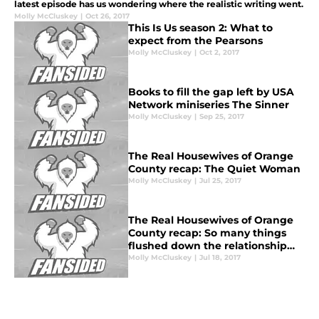
latest episode has us wondering where the realistic writing went.
Molly McCluskey
|
Oct 26, 2017
This Is Us season 2: What to
expect from the Pearsons
Molly McCluskey
|
Oct 2, 2017
Books to fill the gap left by USA
Network miniseries The Sinner
Molly McCluskey
|
Sep 25, 2017
The Real Housewives of Orange
County recap: The Quiet Woman
Molly McCluskey
|
Jul 25, 2017
The Real Housewives of Orange
County recap: So many things
flushed down the relationship
toilet
Molly McCluskey
|
Jul 18, 2017