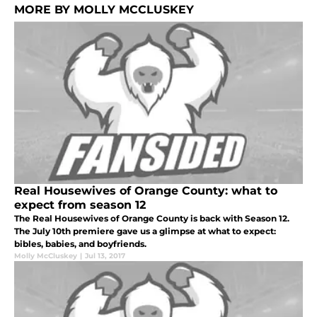
MORE BY MOLLY MCCLUSKEY
Real Housewives of Orange County: what to
expect from season 12
The Real Housewives of Orange County is back with Season 12.
The July 10th premiere gave us a glimpse at what to expect:
bibles, babies, and boyfriends.
Molly McCluskey
|
Jul 13, 2017