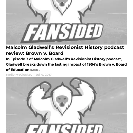
Malcolm Gladwell’s Revisionist History podcast
review: Brown v. Board
In Episode 3 of Malcolm Gladwell's Revisionist History podcast,
Gladwell breaks down the lasting impact of 1954's Brown v. Board
of Education case.
Molly McCluskey
|
Jul 4, 2017