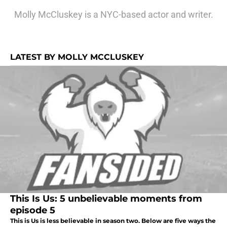
Molly McCluskey is a NYC-based actor and writer.
LATEST BY MOLLY MCCLUSKEY
This Is Us: 5 unbelievable moments from
episode 5
This is Us is less believable in season two. Below are five ways the