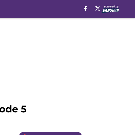
sode 5