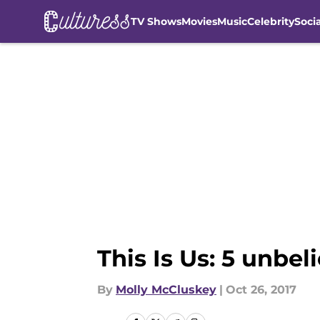
TV Shows
Movies
Music
Celebrity
Soci
Skip to main content
This Is Us: 5 unbe
By
Molly McCluskey
|
Oct 26, 2017