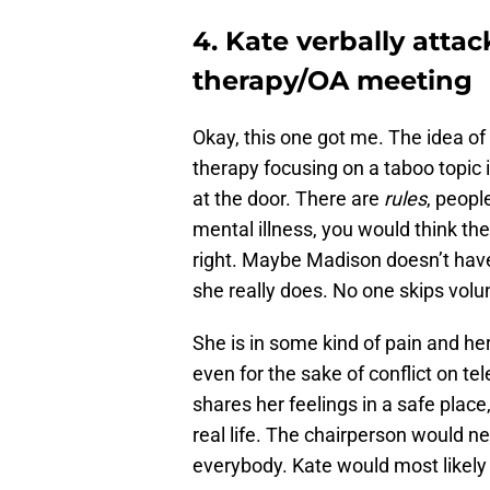
4. Kate verbally att
therapy/OA meeting
Okay, this one got me. The idea o
therapy focusing on a taboo topic i
at the door. There are
rules
, peopl
mental illness, you would think the
right. Maybe Madison doesn’t have
she really does. No one skips volun
She is in some kind of pain and h
even for the sake of conflict on tele
shares her feelings in a safe place
real life. The chairperson would ne
everybody. Kate would most likely 