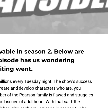
evable in season 2. Below are
episode has us wondering
iting went.
illions every Tuesday night. The show’s success
o create and develop characters who are, you
mber of the Pearson family is flawed and struggles
ut issues of adulthood. With that said, the