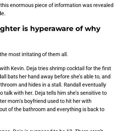
e this enormous piece of information was revealed
de.
aughter is hyperaware of why
 the most irritating of them all.
ith Kevin. Deja tries shrimp cocktail for the first
dall bats her hand away before she’s able to, and
throom and hides in a stall. Randall eventually
talk with her. Deja tells him she’s sensitive to
ter mom’s boyfriend used to hit her with
ut of the bathroom and everything is back to