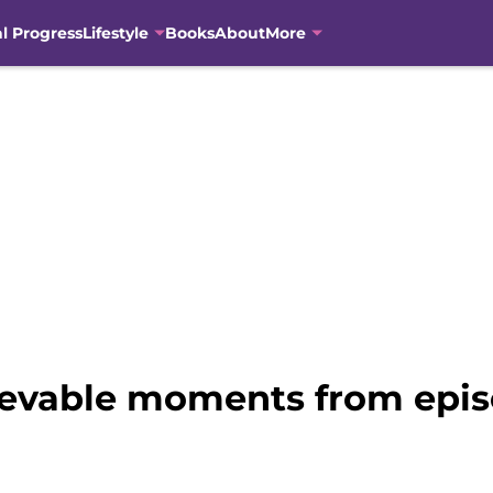
al Progress
Lifestyle
Books
About
More
lievable moments from epi