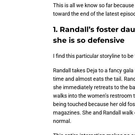
This is all we know so far becaus
toward the end of the latest episo
1. Randall’s foster d
she is so defensive
I find this particular storyline to be
Randall takes Deja to a fancy gala w
time and almost eats the tail. Ran
she immediately retreats to the ba
walks into the women’s restroom to 
being touched because her old fos
magazines. She and Randall walk o
normal.