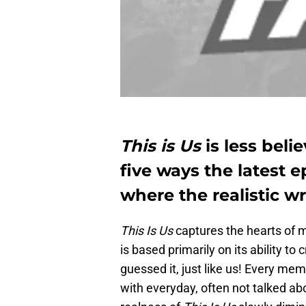
This is Us
is less beli
five ways the latest 
where the realistic wr
This Is Us
captures the hearts of m
is based primarily on its ability t
guessed it, just like us! Every me
with everyday, often not talked abo