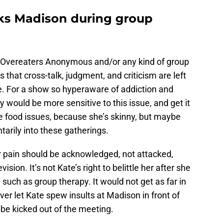
acks Madison during group
f Overeaters Anonymous and/or any kind of group
s that cross-talk, judgment, and criticism are left
e. For a show so hyperaware of addiction and
y would be more sensitive to this issue, and get it
 food issues, because she’s skinny, but maybe
tarily into these gatherings.
er pain should be acknowledged, not attacked,
vision. It’s not Kate’s right to belittle her after she
, such as group therapy. It would not get as far in
ver let Kate spew insults at Madison in front of
be kicked out of the meeting.