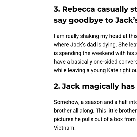
3. Rebecca casually s
say goodbye to Jack’
I am really shaking my head at thi
where Jack’s dad is dying. She le
is spending the weekend with his 
have a basically one-sided convers
while leaving a young Kate right ou
2. Jack magically has
Somehow, a season and a half int
brother all along. This little brot
pictures he pulls out of a box from 
Vietnam.