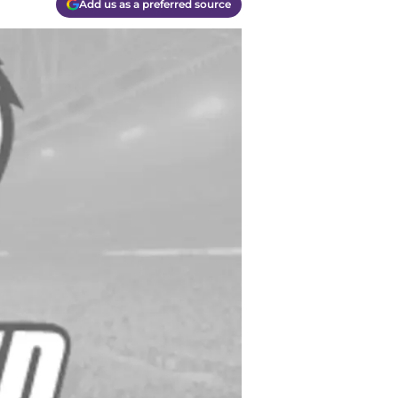
Add us as a preferred source