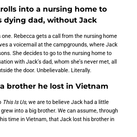
trolls into a nursing home to
s dying dad, without Jack
s one. Rebecca gets a call from the nursing home
aves a voicemail at the campgrounds, where Jack
sons. She decides to go to the nursing home to
ation with Jack’s dad, whom she’s never met, all
tside the door. Unbelievable. Literally.
 a brother he lost in Vietnam
o
This Is Us
, we are to believe Jack had a little
her grew into a big brother. We can assume, through
his time in Vietnam, that Jack lost his brother in