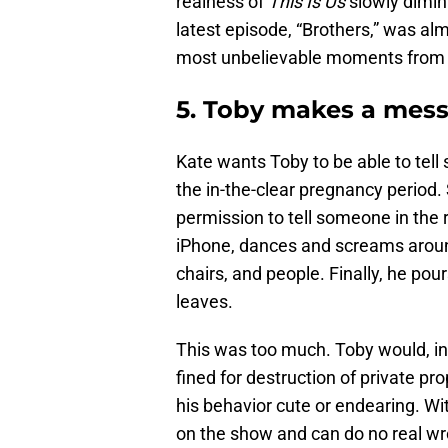
realness of
This Is Us
slowly dimin
latest episode, “Brothers,” was al
most unbelievable moments from 
5. Toby makes a mess
Kate wants Toby to be able to tell 
the in-the-clear pregnancy period.
permission to tell someone in the r
iPhone, dances and screams aroun
chairs, and people. Finally, he pou
leaves.
This was too much. Toby would, in 
fined for destruction of private pr
his behavior cute or endearing. With
on the show and can do no real wr