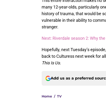
This entire interaction makes no s
many 12-year-olds, particularly one
history of trauma, that would be s
vulnerable in their ability to com
stranger.
Next: Riverdale season 2: Why the
Hopefully, next Tuesday’s episode,
back to Culturess next week for al
This Is Us.
Add us as a preferred sour
Home
/
TV