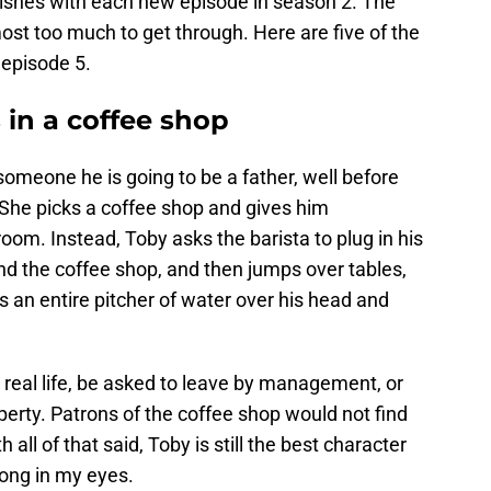
ishes with each new episode in season 2. The
most too much to get through. Here are five of the
episode 5.
 in a coffee shop
someone he is going to be a father, well before
 She picks a coffee shop and gives him
oom. Instead, Toby asks the barista to plug in his
d the coffee shop, and then jumps over tables,
rs an entire pitcher of water over his head and
real life, be asked to leave by management, or
operty. Patrons of the coffee shop would not find
 all of that said, Toby is still the best character
ong in my eyes.