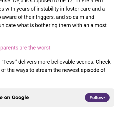
ense. Deja is supposed to be 12. There aren’t
s with years of instability in foster care and a
o aware of their triggers, and so calm and
municate what is bothering them with an almost
 parents are the worst
 “Tess,” delivers more believable scenes. Check
l of the ways to stream the newest episode of
ce on
Google
Follow