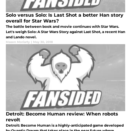
Solo versus Solo: Is Last Shot a better Han story
overall for Star Wars?
The battle between book and movie continues with Star Wars.
Let's weigh Solo: A Star Wars Story against Last Shot, a recent Han
and Lando novel.
Mason Moriarty
|
May 30, 2018
Detroit: Become Human review: When robots
revolt
Detroit: Become Human is a highly-anticipated game developed
by Quantic Dream that takes place in the near future where