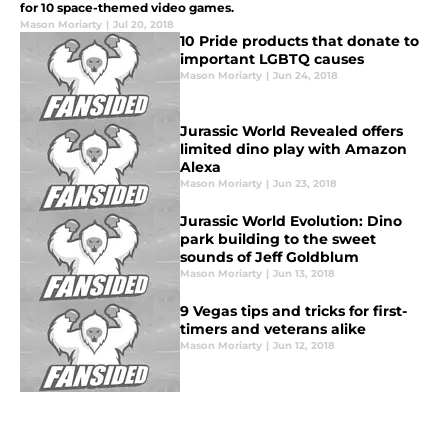
for 10 space-themed video games.
Mason Moriarty
|
Jul 20, 2018
10 Pride products that donate to
important LGBTQ causes
Mason Moriarty
|
Jun 24, 2018
Jurassic World Revealed offers
limited dino play with Amazon
Alexa
Mason Moriarty
|
Jun 23, 2018
Jurassic World Evolution: Dino
park building to the sweet
sounds of Jeff Goldblum
Mason Moriarty
|
Jun 13, 2018
9 Vegas tips and tricks for first-
timers and veterans alike
Mason Moriarty
|
Jun 12, 2018