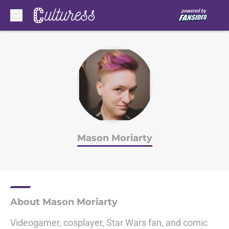
Skip to main content
Mason Moriarty
About Mason Moriarty
Videogamer, cosplayer, Star Wars fan, and comic