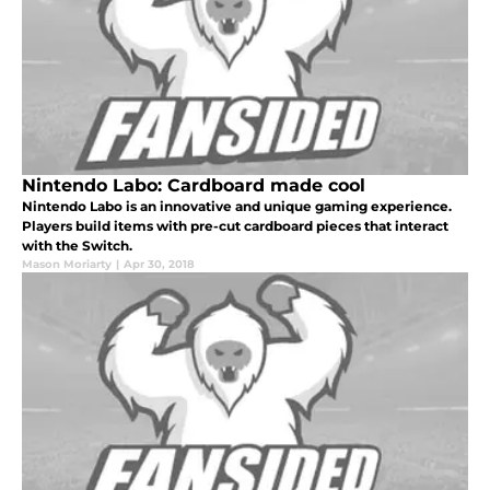
Nintendo Labo: Cardboard made cool
Nintendo Labo is an innovative and unique gaming experience.
Players build items with pre-cut cardboard pieces that interact
with the Switch.
Mason Moriarty
|
Apr 30, 2018