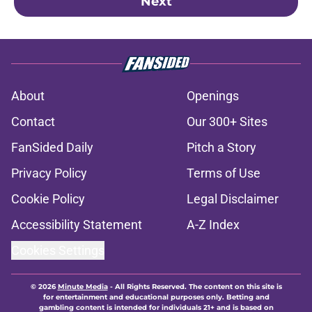
Next
About
Openings
Contact
Our 300+ Sites
FanSided Daily
Pitch a Story
Privacy Policy
Terms of Use
Cookie Policy
Legal Disclaimer
Accessibility Statement
A-Z Index
Cookies Settings
© 2026
Minute Media
-
All Rights Reserved. The content on this site is
for entertainment and educational purposes only. Betting and
gambling content is intended for individuals 21+ and is based on