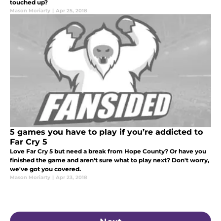
touched up?
Mason Moriarty
|
Apr 25, 2018
5 games you have to play if you’re addicted to
Far Cry 5
Love Far Cry 5 but need a break from Hope County? Or have you
finished the game and aren't sure what to play next? Don't worry,
we've got you covered.
Mason Moriarty
|
Apr 23, 2018