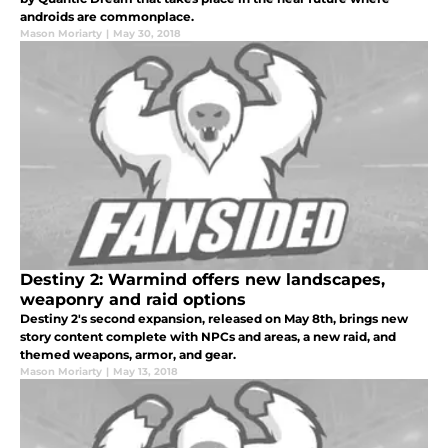
androids are commonplace.
Mason Moriarty
|
May 30, 2018
Destiny 2: Warmind offers new landscapes,
weaponry and raid options
Destiny 2's second expansion, released on May 8th, brings new
story content complete with NPCs and areas, a new raid, and
themed weapons, armor, and gear.
Mason Moriarty
|
May 13, 2018