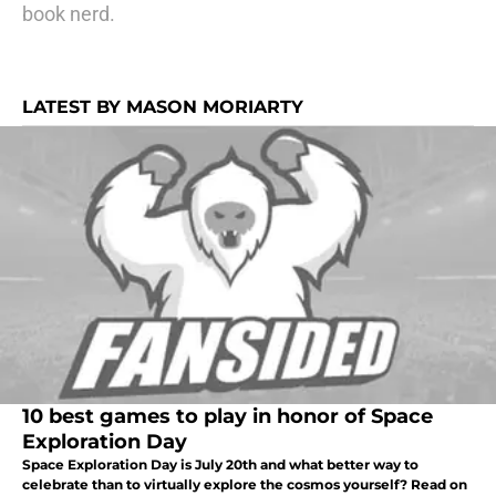
book nerd.
LATEST BY MASON MORIARTY
10 best games to play in honor of Space
Exploration Day
Space Exploration Day is July 20th and what better way to
celebrate than to virtually explore the cosmos yourself? Read on