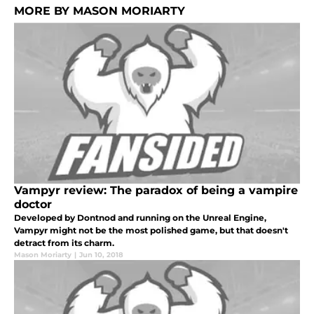
MORE BY MASON MORIARTY
Vampyr review: The paradox of being a vampire
doctor
Developed by Dontnod and running on the Unreal Engine,
Vampyr might not be the most polished game, but that doesn't
detract from its charm.
Mason Moriarty
|
Jun 10, 2018