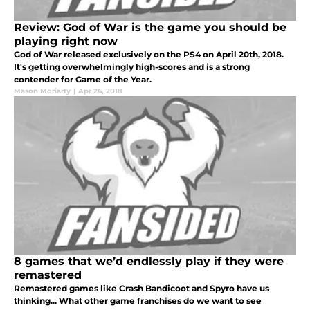
Review: God of War is the game you should be
playing right now
God of War released exclusively on the PS4 on April 20th, 2018.
It's getting overwhelmingly high-scores and is a strong
contender for Game of the Year.
Mason Moriarty
|
Apr 26, 2018
8 games that we’d endlessly play if they were
remastered
Remastered games like Crash Bandicoot and Spyro have us
thinking... What other game franchises do we want to see