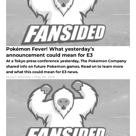
Pokémon Fever! What yesterday’s
announcement could mean for E3
At a Tokyo press conference yesterday, The Pokemon Company
shared info on future Pokemon games. Read on to learn more
and what this could mean for E3 news.
Mason Moriarty
|
May 30, 2018