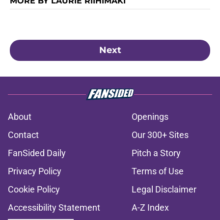
MORE BY LAURIE RIIHIMAKI
Next
About
Openings
Contact
Our 300+ Sites
FanSided Daily
Pitch a Story
Privacy Policy
Terms of Use
Cookie Policy
Legal Disclaimer
Accessibility Statement
A-Z Index