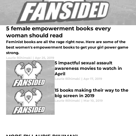
5 female empowerment books every
woman should read
Feminist books are all the rage right now. Here are some of the
best women's empowerment books to get your girl power game
strong.
Laurie Riihimaki
|
Apr 25, 2019
5 impactful sexual assault
awareness movies to watch in
April
Laurie Riihimaki
|
Apr 17, 2019
15 books making their way to the
big screen in 2019
Laurie Riihimaki
|
Mar 10, 2019