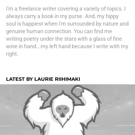
I'm a freelance writer covering a variety of topics. I
always carry a book in my purse. And, my hippy
soul is happiest when I'm surrounded by nature and
genuine human connection. You can find me
writing poetry under the stars with a glass of fine
wine in hand...my left hand because I write with my
right.
LATEST BY LAURIE RIIHIMAKI