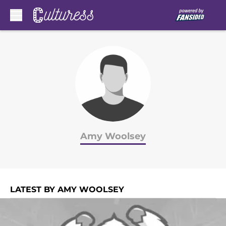
Skip to main content
Amy Woolsey
LATEST BY AMY WOOLSEY