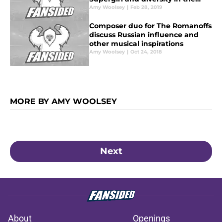
fashion industry
Amy Woolsey
|
Feb 28, 2019
Composer duo for The Romanoffs
discuss Russian influence and
other musical inspirations
Amy Woolsey
|
Oct 24, 2018
MORE BY AMY WOOLSEY
Next
About
Openings