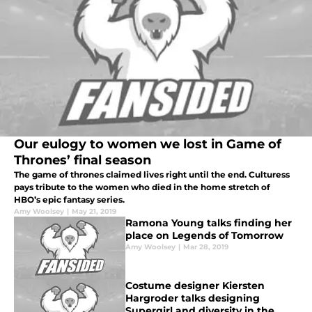
Our eulogy to women we lost in Game of
Thrones’ final season
The game of thrones claimed lives right until the end. Culturess
pays tribute to the women who died in the home stretch of
HBO’s epic fantasy series.
Amy Woolsey
|
May 21, 2019
Ramona Young talks finding her
place on Legends of Tomorrow
Amy Woolsey
|
Mar 28, 2019
Costume designer Kiersten
Hargroder talks designing
Supergirl and diversity in the