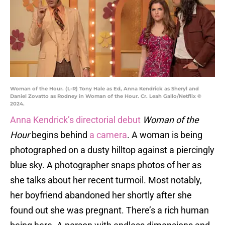
Woman of the Hour. (L-R) Tony Hale as Ed, Anna Kendrick as Sheryl and
Daniel Zovatto as Rodney in Woman of the Hour. Cr. Leah Gallo/Netflix ©
2024.
Anna Kendrick’s directorial debut
Woman of the
Hour
begins behind
a camera
. A woman is being
photographed on a dusty hilltop against a piercingly
blue sky. A photographer snaps photos of her as
she talks about her recent turmoil. Most notably,
her boyfriend abandoned her shortly after she
found out she was pregnant. There’s a rich human