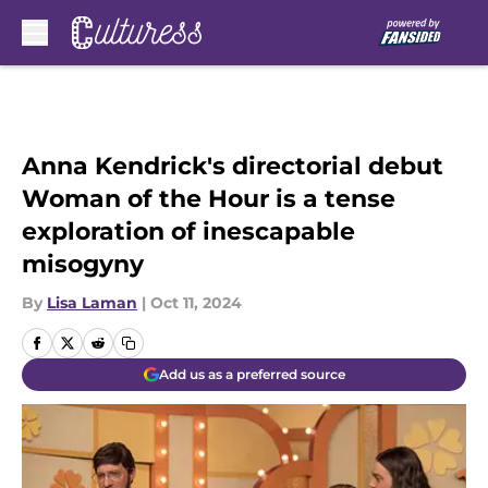
Skip to main content
Anna Kendrick's directorial debut
Woman of the Hour is a tense
exploration of inescapable
misogyny
By
Lisa Laman
|
Oct 11, 2024
Add us as a preferred source