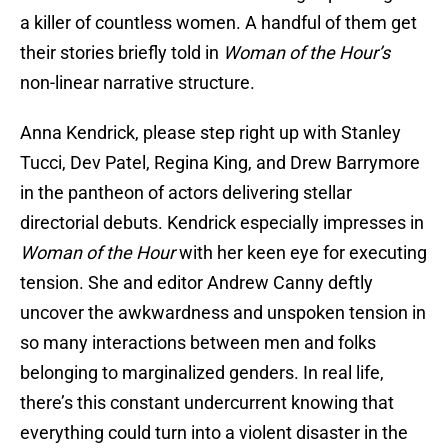
a killer of countless women. A handful of them get
their stories briefly told in
Woman of the Hour’s
non-linear narrative structure.
Anna Kendrick, please step right up with Stanley
Tucci, Dev Patel, Regina King, and Drew Barrymore
in the pantheon of actors delivering stellar
directorial debuts. Kendrick especially impresses in
Woman of the Hour
with her keen eye for executing
tension. She and editor Andrew Canny deftly
uncover the awkwardness and unspoken tension in
so many interactions between men and folks
belonging to marginalized genders. In real life,
there’s this constant undercurrent knowing that
everything could turn into a violent disaster in the