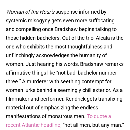
Woman of the Hour’s
suspense informed by
systemic misogyny gets even more suffocating
and compelling once Bradshaw begins talking to
those hidden bachelors. Out of the trio, Alcala is the
one who exhibits the most thoughtfulness and
unflinchingly acknowledges the humanity of
women. Just hearing his words, Bradshaw remarks
affirmative things like “not bad, bachelor number
three.” A murderer with seething contempt for
women lurks behind a seemingly chill exterior. As a
filmmaker and performer, Kendrick gets transfixing
material out of emphasizing the endless
manifestations of monstrous men.
To quote a
recent Atlantic headline
, “not all men, but any man.”