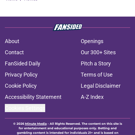
About
Openings
Contact
Our 300+ Sites
FanSided Daily
Pitch a Story
Privacy Policy
Terms of Use
Cookie Policy
Legal Disclaimer
Accessibility Statement
A-Z Index
Cookies Settings
© 2026
Minute Media
-
All Rights Reserved. The content on this site is
for entertainment and educational purposes only. Betting and
gambling content is intended for individuals 21+ and is based on