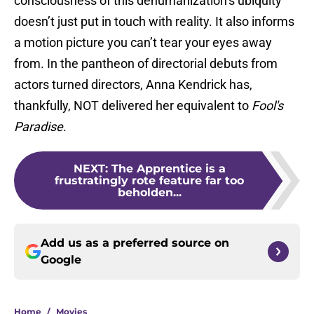
consciousness of this dehumanization’s ubiquity
doesn’t just put in touch with reality. It also informs
a motion picture you can’t tear your eyes away
from. In the pantheon of directorial debuts from
actors turned directors, Anna Kendrick has,
thankfully, NOT delivered her equivalent to
Fool's
Paradise
.
NEXT
:
The Apprentice is a
frustratingly rote feature far too
beholden...
Add us as a preferred source on
Google
Home
/
Movies