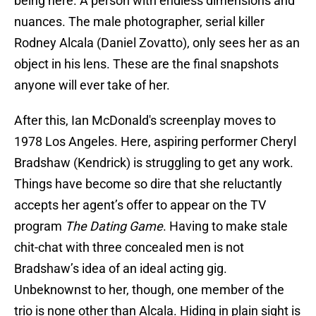
being here. A person with endless dimensions and
nuances. The male photographer, serial killer
Rodney Alcala (Daniel Zovatto), only sees her as an
object in his lens. These are the final snapshots
anyone will ever take of her.
After this, Ian McDonald's screenplay moves to
1978 Los Angeles. Here, aspiring performer Cheryl
Bradshaw (Kendrick) is struggling to get any work.
Things have become so dire that she reluctantly
accepts her agent’s offer to appear on the TV
program
The Dating Game
. Having to make stale
chit-chat with three concealed men is not
Bradshaw’s idea of an ideal acting gig.
Unbeknownst to her, though, one member of the
trio is none other than Alcala. Hiding in plain sight is