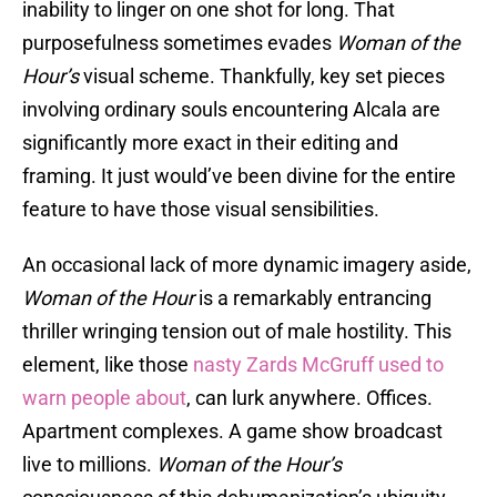
inability to linger on one shot for long. That
purposefulness sometimes evades
Woman of the
Hour’s
visual scheme. Thankfully, key set pieces
involving ordinary souls encountering Alcala are
significantly more exact in their editing and
framing. It just would’ve been divine for the entire
feature to have those visual sensibilities.
An occasional lack of more dynamic imagery aside,
Woman of the Hour
is a remarkably entrancing
thriller wringing tension out of male hostility. This
element, like those
nasty Zards McGruff used to
warn people about
, can lurk anywhere. Offices.
Apartment complexes. A game show broadcast
live to millions.
Woman of the Hour’s