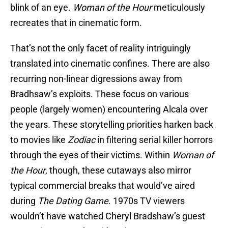
blink of an eye.
Woman of the Hour
meticulously
recreates that in cinematic form.
That’s not the only facet of reality intriguingly
translated into cinematic confines. There are also
recurring non-linear digressions away from
Bradhsaw’s exploits. These focus on various
people (largely women) encountering Alcala over
the years. These storytelling priorities harken back
to movies like
Zodiac
in filtering serial killer horrors
through the eyes of their victims. Within
Woman of
the Hour
, though, these cutaways also mirror
typical commercial breaks that would’ve aired
during
The Dating Game
. 1970s TV viewers
wouldn’t have watched Cheryl Bradshaw’s guest