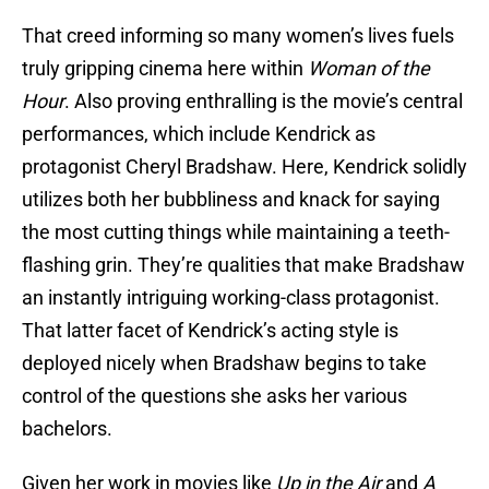
That creed informing so many women’s lives fuels
truly gripping cinema here within
Woman of the
Hour
. Also proving enthralling is the movie’s central
performances, which include Kendrick as
protagonist Cheryl Bradshaw. Here, Kendrick solidly
utilizes both her bubbliness and knack for saying
the most cutting things while maintaining a teeth-
flashing grin. They’re qualities that make Bradshaw
an instantly intriguing working-class protagonist.
That latter facet of Kendrick’s acting style is
deployed nicely when Bradshaw begins to take
control of the questions she asks her various
bachelors.
Given her work in movies like
Up in the Air
and
A