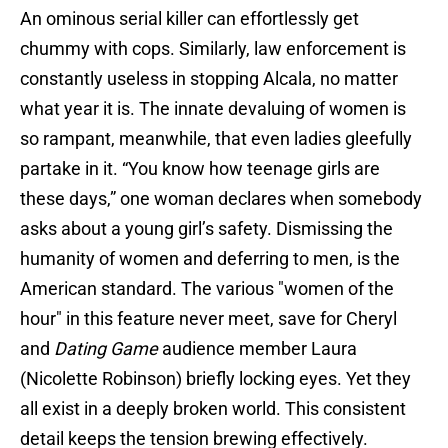
An ominous serial killer can effortlessly get
chummy with cops. Similarly, law enforcement is
constantly useless in stopping Alcala, no matter
what year it is. The innate devaluing of women is
so rampant, meanwhile, that even ladies gleefully
partake in it. “You know how teenage girls are
these days,” one woman declares when somebody
asks about a young girl’s safety. Dismissing the
humanity of women and deferring to men, is the
American standard. The various "women of the
hour" in this feature never meet, save for Cheryl
and
Dating Game
audience member Laura
(Nicolette Robinson) briefly locking eyes. Yet they
all exist in a deeply broken world. This consistent
detail keeps the tension brewing effectively.