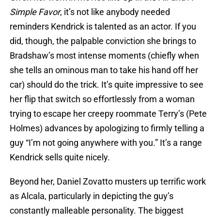
Simple Favor
, it’s not like anybody needed
reminders Kendrick is talented as an actor. If you
did, though, the palpable conviction she brings to
Bradshaw’s most intense moments (chiefly when
she tells an ominous man to take his hand off her
car) should do the trick. It’s quite impressive to see
her flip that switch so effortlessly from a woman
trying to escape her creepy roommate Terry’s (Pete
Holmes) advances by apologizing to firmly telling a
guy “I’m not going anywhere with you.” It’s a range
Kendrick sells quite nicely.
Beyond her, Daniel Zovatto musters up terrific work
as Alcala, particularly in depicting the guy’s
constantly malleable personality. The biggest