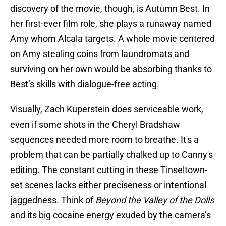
discovery of the movie, though, is Autumn Best. In
her first-ever film role, she plays a runaway named
Amy whom Alcala targets. A whole movie centered
on Amy stealing coins from laundromats and
surviving on her own would be absorbing thanks to
Best’s skills with dialogue-free acting.
Visually, Zach Kuperstein does serviceable work,
even if some shots in the Cheryl Bradshaw
sequences needed more room to breathe. It's a
problem that can be partially chalked up to Canny's
editing. The constant cutting in these Tinseltown-
set scenes lacks either preciseness or intentional
jaggedness. Think of
Beyond the Valley of the Dolls
and its big cocaine energy exuded by the camera’s