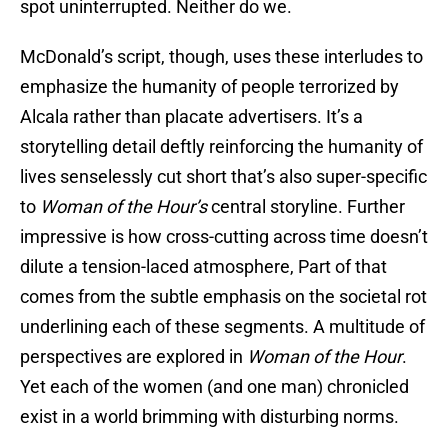
spot uninterrupted. Neither do we.
McDonald’s script, though, uses these interludes to
emphasize the humanity of people terrorized by
Alcala rather than placate advertisers. It’s a
storytelling detail deftly reinforcing the humanity of
lives senselessly cut short that’s also super-specific
to
Woman of the Hour’s
central storyline. Further
impressive is how cross-cutting across time doesn’t
dilute a tension-laced atmosphere, Part of that
comes from the subtle emphasis on the societal rot
underlining each of these segments. A multitude of
perspectives are explored in
Woman of the Hour
.
Yet each of the women (and one man) chronicled
exist in a world brimming with disturbing norms.