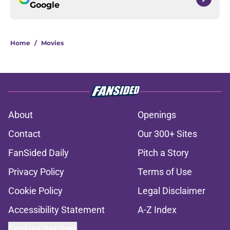
Google
Home
/
Movies
About
Openings
Contact
Our 300+ Sites
FanSided Daily
Pitch a Story
Privacy Policy
Terms of Use
Cookie Policy
Legal Disclaimer
Accessibility Statement
A-Z Index
Cookies Settings