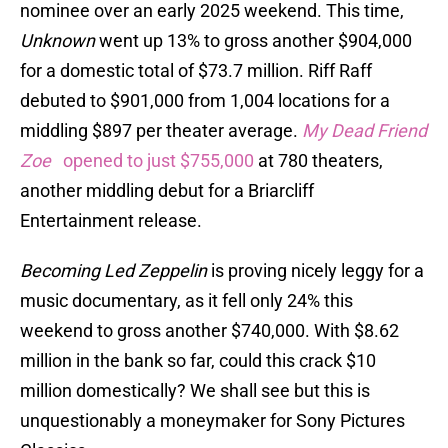
nominee over an early 2025 weekend. This time,
Unknown
went up 13% to gross another $904,000
for a domestic total of $73.7 million. Riff Raff
debuted to $901,000 from 1,004 locations for a
middling $897 per theater average.
My Dead Friend
Zoe
opened to just $755,000
at 780 theaters,
another middling debut for a Briarcliff
Entertainment release.
Becoming Led Zeppelin
is proving nicely leggy for a
music documentary, as it fell only 24% this
weekend to gross another $740,000. With $8.62
million in the bank so far, could this crack $10
million domestically? We shall see but this is
unquestionably a moneymaker for Sony Pictures