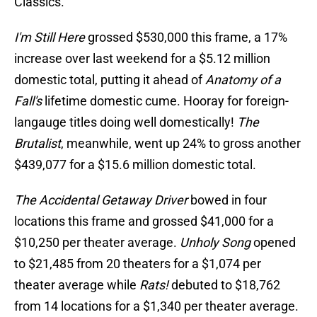
Classics.
I'm Still Here
grossed $530,000 this frame, a 17%
increase over last weekend for a $5.12 million
domestic total, putting it ahead of
Anatomy of a
Fall's
lifetime domestic cume. Hooray for foreign-
langauge titles doing well domestically!
The
Brutalist
, meanwhile, went up 24% to gross another
$439,077 for a $15.6 million domestic total.
The Accidental Getaway Driver
bowed in four
locations this frame and grossed $41,000 for a
$10,250 per theater average.
Unholy Song
opened
to $21,485 from 20 theaters for a $1,074 per
theater average while
Rats!
debuted to $18,762
from 14 locations for a $1,340 per theater average.