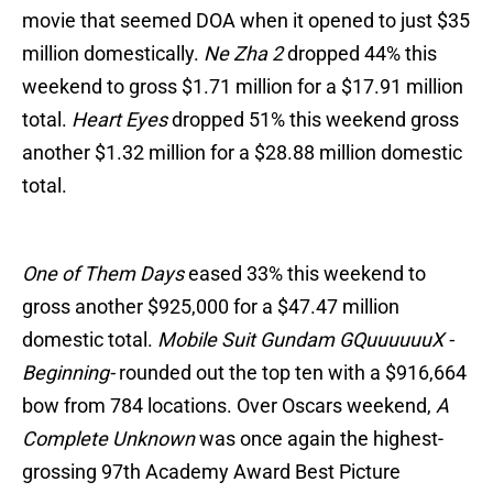
movie that seemed DOA when it opened to just $35
million domestically.
Ne Zha 2
dropped 44% this
weekend to gross $1.71 million for a $17.91 million
total.
Heart Eyes
dropped 51% this weekend gross
another $1.32 million for a $28.88 million domestic
total.
One of Them Days
eased 33% this weekend to
gross another $925,000 for a $47.47 million
domestic total.
Mobile Suit Gundam GQuuuuuuX -
Beginning-
rounded out the top ten with a $916,664
bow from 784 locations. Over Oscars weekend,
A
Complete Unknown
was once again the highest-
grossing 97th Academy Award Best Picture