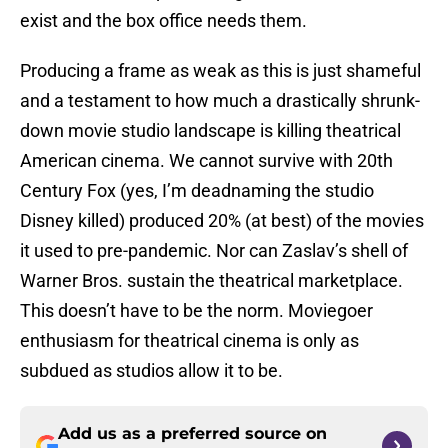
exist and the box office needs them.
Producing a frame as weak as this is just shameful
and a testament to how much a drastically shrunk-
down movie studio landscape is killing theatrical
American cinema. We cannot survive with 20th
Century Fox (yes, I’m deadnaming the studio
Disney killed) produced 20% (at best) of the movies
it used to pre-pandemic. Nor can Zaslav’s shell of
Warner Bros. sustain the theatrical marketplace.
This doesn’t have to be the norm. Moviegoer
enthusiasm for theatrical cinema is only as
subdued as studios allow it to be.
Add us as a preferred source on