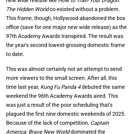
new wide release like
How to Train Your Dragon:
The Hidden World
co-existed without a problem.
This frame, though, Hollywood abandoned the box
office (save for one major new wide release) as the
97th Academy Awards transpired. The result was
the year's second lowest-grossing domestic frame
to date.
This was almost certainly not an attempt to send
more viewers to the small screen. After all, this
time last year,
Kung Fu Panda 4
debuted the same
weekend the 96th Academy Awards aired. This
was just a result of the poor scheduling that's
plagued the first nine domestic weekends of 2025.
Because of the lack of competition,
Captain
America: Brave New World
dominated the