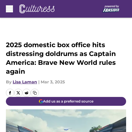
Skip to main content
2025 domestic box office hits
distressing doldrums as Captain
America: Brave New World rules
again
By
Lisa Laman
|
Mar 3, 2025
Add us as a preferred source