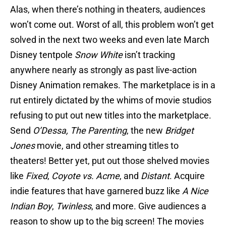
Alas, when there’s nothing in theaters, audiences
won’t come out. Worst of all, this problem won’t get
solved in the next two weeks and even late March
Disney tentpole
Snow White
isn’t tracking
anywhere nearly as strongly as past live-action
Disney Animation remakes. The marketplace is in a
rut entirely dictated by the whims of movie studios
refusing to put out new titles into the marketplace.
Send
O’Dessa,
The Parenting
, the new
Bridget
Jones
movie, and other streaming titles to
theaters! Better yet, put out those shelved movies
like
Fixed
,
Coyote vs. Acme
, and
Distant
. Acquire
indie features that have garnered buzz like
A Nice
Indian Boy
,
Twinless
, and more. Give audiences a
reason to show up to the big screen! The movies