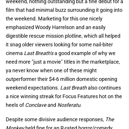
weekend, nothing outstanding but a fine debut for a
film that had minimal buzz surrounding it going into
the weekend. Marketing for this one nicely
emphasized Woody Harrelson and an easily
digestible rescue mission plotline, which all helped
it snag older viewers looking for some nail-biter
cinema
Last Breath's
a good example of why we
need more "just a movie" titles in the marketplace,
ya never know when one of these might
outperformer their $4-6 million domestic opening
weekend expectations.
Last Breath
also continues
a nice winning streak for Focus Features hot on the
heels of
Conclave
and
Nosferatu
.
Despite some divisive audience responses,
The
Monkey
held fine for an R-rated horror/comedy,