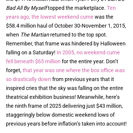
Bad All By Myself
topped the marketplace.
Ten
years ago, the lowest weekend cume
was the
$58.4 million haul of October 30-November 1, 2015,
when
The Martian
returned to the top spot.
Remember, that frame was hindered by Halloween
falling on a Saturday!
In 2005, no weekend cume
fell beneath $65 million
for the entire year. Don’t
forget,
that year was one where the box office was
so drastically down
from previous years that it
inspired cries that the sky was falling on the entire
theatrical exhibition business! Meanwhile, here’s
the ninth frame of 2025 delivering just $43 million,
staggeringly below domestic weekend lows of
previous years before inflation’s taken into account!