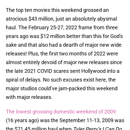
The top ten movies this weekend grossed an
atrocious $43 million, just an absolutely abysmal
haul. The February 25-27, 2022 frame from three
years ago was $12 million better than this for God's
sake and that also had a dearth of major new wide
releases! Plus, the first two months of 2022 were
almost entirely devoid of major new releases since
the late 2021 COVID scares sent Hollywood into a
spiral of delays. No such excuses exist here, the
major studios could’ve jam-packed this weekend
with major releases.
The lowest grossing domestic weekend of 2009
(16 years ago) was the September 11-13, 2009 was
the $71.45 million haul when
Tyler Perry’s I Can Do