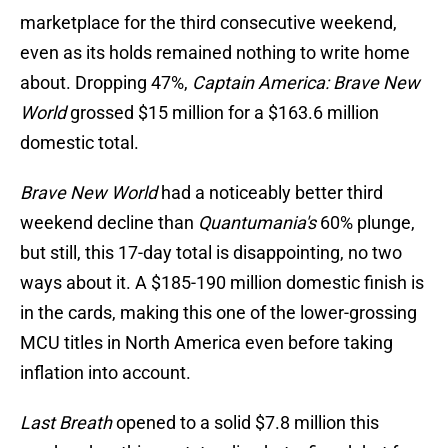
marketplace for the third consecutive weekend,
even as its holds remained nothing to write home
about. Dropping 47%,
Captain America: Brave New
World
grossed $15 million for a $163.6 million
domestic total.
Brave New World
had a noticeably better third
weekend decline than
Quantumania's
60% plunge,
but still, this 17-day total is disappointing, no two
ways about it. A $185-190 million domestic finish is
in the cards, making this one of the lower-grossing
MCU titles in North America even before taking
inflation into account.
Last Breath
opened to a solid $7.8 million this