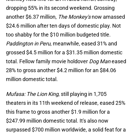
dropping 55% in its second weekend. Grossing
another $6.37 million,
The Monkey's
now amassed
$24.6 million after ten days of domestic play. Not
too shabby for the $10 million budgeted title.
Paddington in Peru
, meanwhile, eased 31% and
grossed $4.5 million for a $31.35 million domestic
total. Fellow family movie holdover
Dog Man
eased
28% to gross another $4.2 million for an $84.06
million domestic total.
Mufasa: The Lion King
, still playing in 1,705
theaters in its 11th weekend of release, eased 25%
this frame to gross another $1.9 million for a
$247.99 million domestic total. It's also now
surpassed $700 million worldwide, a solid feat for a