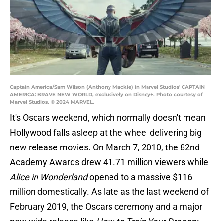
Captain America/Sam Wilson (Anthony Mackie) in Marvel Studios' CAPTAIN
AMERICA: BRAVE NEW WORLD, exclusively on Disney+. Photo courtesy of
Marvel Studios. © 2024 MARVEL.
It's Oscars weekend, which normally doesn't mean
Hollywood falls asleep at the wheel delivering big
new release movies. On March 7, 2010, the 82nd
Academy Awards drew 41.71 million viewers while
Alice in Wonderland
opened to a massive $116
million domestically. As late as the last weekend of
February 2019, the Oscars ceremony and a major