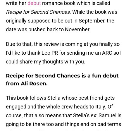
write her
debut
romance book which is called
Recipe for Second Chances
. While the book was
originally supposed to be out in September, the
date was pushed back to November.
Due to that, this review is coming at you finally so
I’d like to thank Leo PR for sending me an ARC so I
could share my thoughts with you.
Recipe for Second Chances is a fun debut
from Ali Rosen.
This book follows Stella whose best friend gets
engaged and the whole crew heads to Italy. Of
course, that also means that Stella’s ex: Samuel is
going to be there too and things end on bad terms