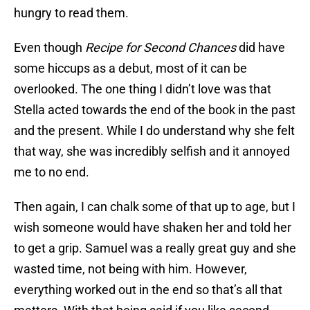
hungry to read them.
Even though
Recipe for Second Chances
did have
some hiccups as a debut, most of it can be
overlooked. The one thing I didn’t love was that
Stella acted towards the end of the book in the past
and the present. While I do understand why she felt
that way, she was incredibly selfish and it annoyed
me to no end.
Then again, I can chalk some of that up to age, but I
wish someone would have shaken her and told her
to get a grip. Samuel was a really great guy and she
wasted time, not being with him. However,
everything worked out in the end so that’s all that