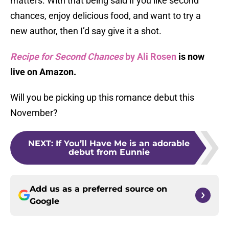
matters. With that being said if you like second
chances, enjoy delicious food, and want to try a
new author, then I’d say give it a shot.
Recipe for Second Chances
by Ali Rosen
is now
live on Amazon.
Will you be picking up this romance debut this
November?
NEXT
:
If You’ll Have Me is an adorable
debut from Eunnie
Add us as a preferred source on
Google