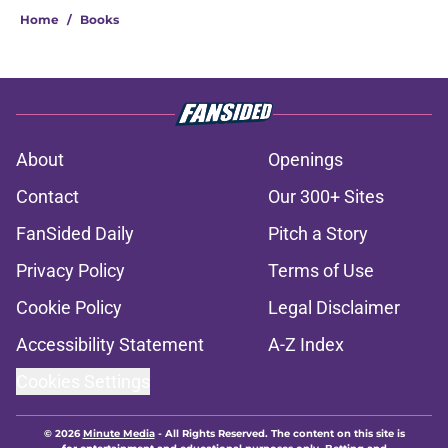
Home
/
Books
About
Openings
Contact
Our 300+ Sites
FanSided Daily
Pitch a Story
Privacy Policy
Terms of Use
Cookie Policy
Legal Disclaimer
Accessibility Statement
A-Z Index
Cookies Settings
© 2026
Minute Media
-
All Rights Reserved. The content on this site is