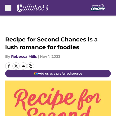
Skip to main content
Recipe for Second Chances is a
lush romance for foodies
By
Rebecca Mills
|
Nov 1, 2023
Add us as a preferred source