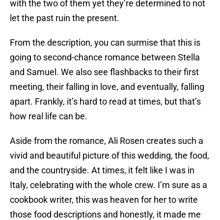
with the two of them yet they’re determined to not
let the past ruin the present.
From the description, you can surmise that this is
going to second-chance romance between Stella
and Samuel. We also see flashbacks to their first
meeting, their falling in love, and eventually, falling
apart. Frankly, it’s hard to read at times, but that’s
how real life can be.
Aside from the romance, Ali Rosen creates such a
vivid and beautiful picture of this wedding, the food,
and the countryside. At times, it felt like I was in
Italy, celebrating with the whole crew. I’m sure as a
cookbook writer, this was heaven for her to write
those food descriptions and honestly, it made me