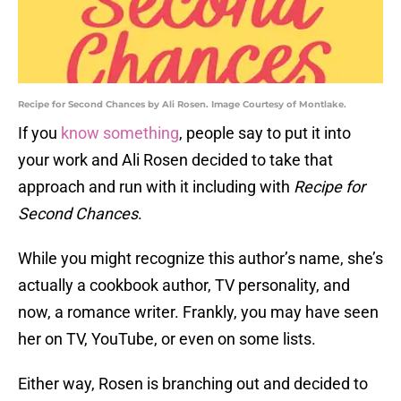
Recipe for Second Chances by Ali Rosen. Image Courtesy of Montlake.
If you
know something
, people say to put it into
your work and Ali Rosen decided to take that
approach and run with it including with
Recipe for
Second Chances
.
While you might recognize this author’s name, she’s
actually a cookbook author, TV personality, and
now, a romance writer. Frankly, you may have seen
her on TV, YouTube, or even on some lists.
Either way, Rosen is branching out and decided to