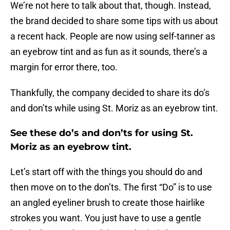
We’re not here to talk about that, though. Instead,
the brand decided to share some tips with us about
a recent hack. People are now using self-tanner as
an eyebrow tint and as fun as it sounds, there’s a
margin for error there, too.
Thankfully, the company decided to share its do’s
and don’ts while using St. Moriz as an eyebrow tint.
See these do’s and don’ts for using St.
Moriz as an eyebrow tint.
Let’s start off with the things you should do and
then move on to the don’ts. The first “Do” is to use
an angled eyeliner brush to create those hairlike
strokes you want. You just have to use a gentle