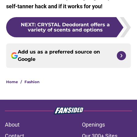
self-tanner hack and if it works for you!
NEXT
:
CRYSTAL Deodorant offers a
variety of scents and options
Add us as a preferred source on
Google
Home
/
Fashion
About
Openings
Contact
Our 300+ Sites