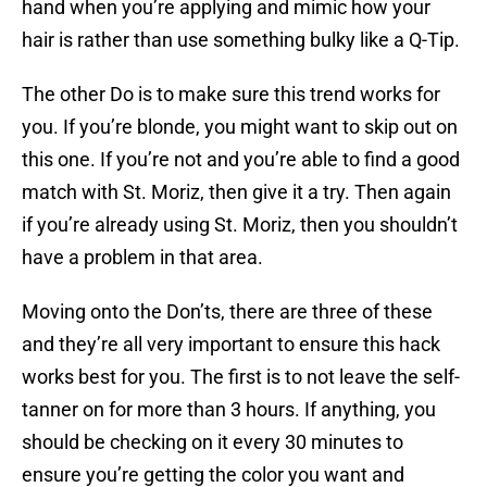
hand when you’re applying and mimic how your
hair is rather than use something bulky like a Q-Tip.
The other Do is to make sure this trend works for
you. If you’re blonde, you might want to skip out on
this one. If you’re not and you’re able to find a good
match with St. Moriz, then give it a try. Then again
if you’re already using St. Moriz, then you shouldn’t
have a problem in that area.
Moving onto the Don’ts, there are three of these
and they’re all very important to ensure this hack
works best for you. The first is to not leave the self-
tanner on for more than 3 hours. If anything, you
should be checking on it every 30 minutes to
ensure you’re getting the color you want and