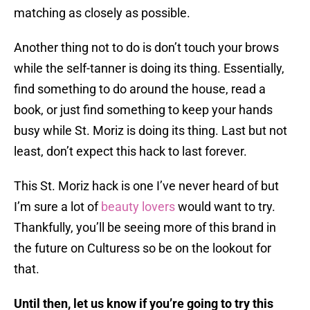
matching as closely as possible.
Another thing not to do is don’t touch your brows
while the self-tanner is doing its thing. Essentially,
find something to do around the house, read a
book, or just find something to keep your hands
busy while St. Moriz is doing its thing. Last but not
least, don’t expect this hack to last forever.
This St. Moriz hack is one I’ve never heard of but
I’m sure a lot of
beauty lovers
would want to try.
Thankfully, you’ll be seeing more of this brand in
the future on Culturess so be on the lookout for
that.
Until then, let us know if you’re going to try this