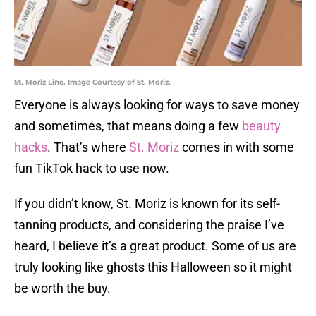
St. Moriz Line. Image Courtesy of St. Moriz.
Everyone is always looking for ways to save money
and sometimes, that means doing a few
beauty
hacks
. That’s where
St. Moriz
comes in with some
fun TikTok hack to use now.
If you didn’t know, St. Moriz is known for its self-
tanning products, and considering the praise I’ve
heard, I believe it’s a great product. Some of us are
truly looking like ghosts this Halloween so it might
be worth the buy.