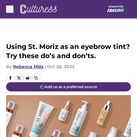
Skip to main content
Using St. Moriz as an eyebrow tint?
Try these do’s and don’ts.
By
Rebecca Mills
|
Oct 28, 2023
Add us as a preferred source