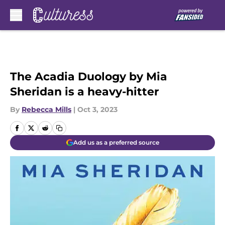
Skip to main content
The Acadia Duology by Mia
Sheridan is a heavy-hitter
By
Rebecca Mills
|
Oct 3, 2023
Add us as a preferred source