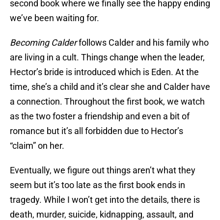
second book where we finally see the happy ending
we’ve been waiting for.
Becoming Calder
follows Calder and his family who
are living in a cult. Things change when the leader,
Hector’s bride is introduced which is Eden. At the
time, she’s a child and it’s clear she and Calder have
a connection. Throughout the first book, we watch
as the two foster a friendship and even a bit of
romance but it’s all forbidden due to Hector’s
“claim” on her.
Eventually, we figure out things aren’t what they
seem but it’s too late as the first book ends in
tragedy. While I won’t get into the details, there is
death, murder, suicide, kidnapping, assault, and