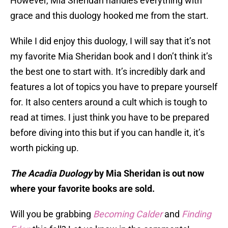
However, Mia Sheridan handles everything with
grace and this duology hooked me from the start.
While I did enjoy this duology, I will say that it’s not
my favorite Mia Sheridan book and I don’t think it’s
the best one to start with. It’s incredibly dark and
features a lot of topics you have to prepare yourself
for. It also centers around a cult which is tough to
read at times. I just think you have to be prepared
before diving into this but if you can handle it, it’s
worth picking up.
The Acadia Duology
by Mia Sheridan is out now
where your favorite books are sold.
Will you be grabbing
Becoming Calder
and
Finding