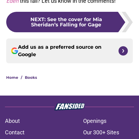
Eden
this fall? Let us know in the comments!
NEXT
:
See the cover for Mia
Sheridan’s Falling for Gage
Add us as a preferred source on
Google
Home
/
Books
About
Openings
Contact
Our 300+ Sites