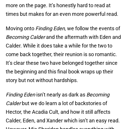
more on the page. It’s honestly hard to read at
times but makes for an even more powerful read.
Moving onto
Finding Eden
, we follow the events of
Becoming Calder
and the aftermath with Eden and
Calder. While it does take a while for the two to
come back together, their reunion is so romantic.
It’s clear these two have belonged together since
the beginning and this final book wraps up their
story but not without hardships.
Finding Eden
isn’t nearly as dark as
Becoming
Calder
but we do learn a lot of backstories of
Hector, the Acadia Cult, and how it still affects
Calder, Eden, and Xander which isn’t an easy read.