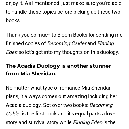
enjoy it. As I mentioned, just make sure you’re able
to handle these topics before picking up these two
books.
Thank you so much to Bloom Books for sending me
finished copies of
Becoming Calder
and
Finding
Eden
so let’s get into my thoughts on this duology.
The Acadia Duology is another stunner
from Mia Sheridan.
No matter what type of romance Mia Sheridan
plans, it always comes out amazing including her
Acadia duology. Set over two books:
Becoming
Calder
is the first book and it’s equal parts a love
story and survival story while
Finding Eden
is the