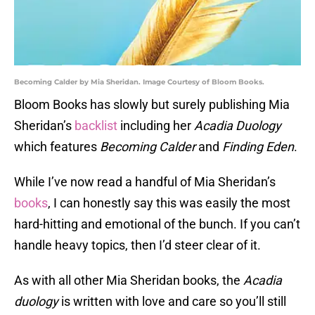
Becoming Calder by Mia Sheridan. Image Courtesy of Bloom Books.
Bloom Books has slowly but surely publishing Mia
Sheridan’s
backlist
including her
Acadia Duology
which features
Becoming Calder
and
Finding Eden
.
While I’ve now read a handful of Mia Sheridan’s
books
, I can honestly say this was easily the most
hard-hitting and emotional of the bunch. If you can’t
handle heavy topics, then I’d steer clear of it.
As with all other Mia Sheridan books, the
Acadia
duology
is written with love and care so you’ll still