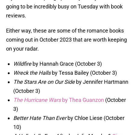
going to be incredibly busy on Tuesday with book
reviews.
Either way, these are some of the romance books
coming out in October 2023 that are worth keeping
on your radar.
Wildfire
by Hannah Grace (October 3)
Wreck the Halls
by Tessa Bailey (October 3)
The Stars Are on Our Side
by Jennifer Hartmann
(October 3)
The Hurricane Wars
by Thea Guanzon
(October
3)
Better Hate Than Ever
by Chloe Liese (October
10)