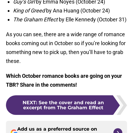
Guy’s Girl
by Emma Noyes (October 24)
King of Greed
by Ana Huang (October 24)
The Graham Effect
by Elle Kennedy (October 31)
As you can see, there are a wide range of romance
books coming out in October so if you’re looking for
something new to pick up, then you’ll have to grab
these.
Which October romance books are going on your
TBR? Share in the comments!
NEXT
:
See the cover and read an
excerpt from The Graham Effect
Add us as a preferred source on