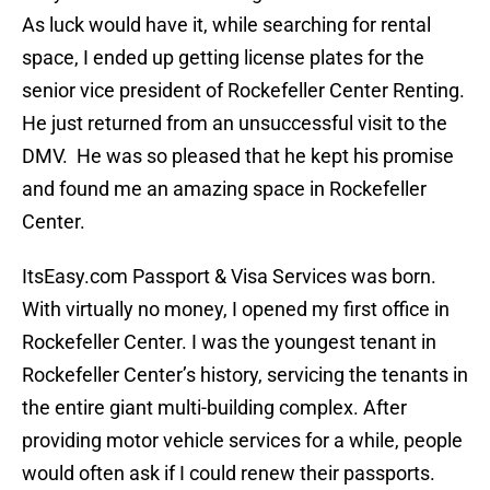
As luck would have it, while searching for rental
space, I ended up getting license plates for the
senior vice president of Rockefeller Center Renting.
He just returned from an unsuccessful visit to the
DMV. He was so pleased that he kept his promise
and found me an amazing space in Rockefeller
Center.
ItsEasy.com Passport & Visa Services was born.
With virtually no money, I opened my first office in
Rockefeller Center. I was the youngest tenant in
Rockefeller Center’s history, servicing the tenants in
the entire giant multi-building complex. After
providing motor vehicle services for a while, people
would often ask if I could renew their passports.