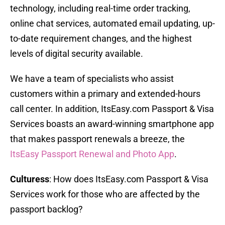
technology, including real-time order tracking,
online chat services, automated email updating, up-
to-date requirement changes, and the highest
levels of digital security available.
We have a team of specialists who assist
customers within a primary and extended-hours
call center. In addition, ItsEasy.com Passport & Visa
Services boasts an award-winning smartphone app
that makes passport renewals a breeze, the
ItsEasy Passport Renewal and Photo App
.
Culturess
: How does ItsEasy.com Passport & Visa
Services work for those who are affected by the
passport backlog?