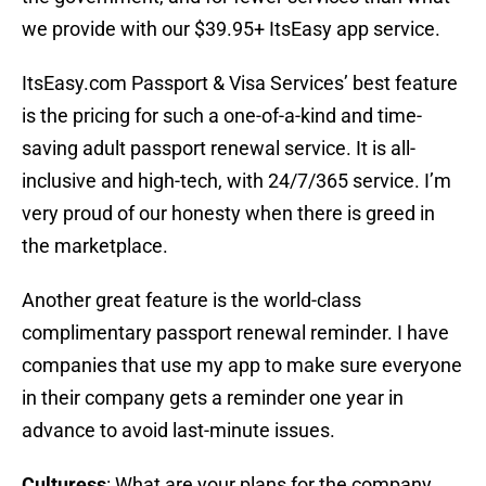
we provide with our $39.95+ ItsEasy app service.
ItsEasy.com Passport & Visa Services’ best feature
is the pricing for such a one-of-a-kind and time-
saving adult passport renewal service. It is all-
inclusive and high-tech, with 24/7/365 service. I’m
very proud of our honesty when there is greed in
the marketplace.
Another great feature is the world-class
complimentary passport renewal reminder. I have
companies that use my app to make sure everyone
in their company gets a reminder one year in
advance to avoid last-minute issues.
Culturess
: What are your plans for the company