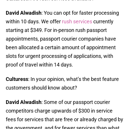
David Alwadish
: You can opt for faster processing
within 10 days. We offer
rush services
currently
starting at $349. For in-person rush passport
appointments, passport courier companies have
been allocated a certain amount of appointment
slots for urgent processing of applications, with
proof of travel within 14 days.
Culturess
: In your opinion, what’s the best feature
customers should know about?
David Alwadish
: Some of our passport courier
competitors charge upwards of $300 in service
fees for services that are free or already charged by
the government, and for fewer services than what