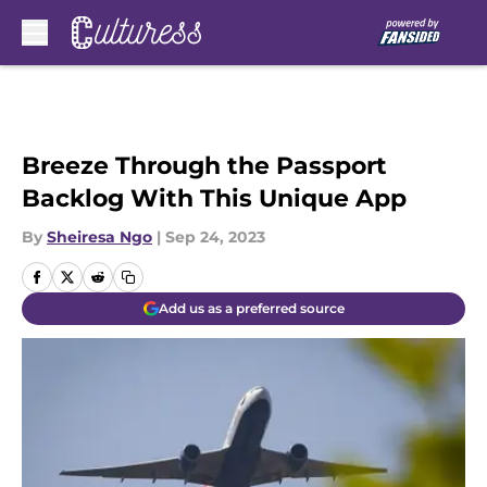
Skip to main content
Breeze Through the Passport
Backlog With This Unique App
By
Sheiresa Ngo
|
Sep 24, 2023
Add us as a preferred source