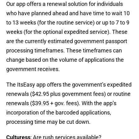
Our app offers a renewal solution for individuals
who have planned ahead and have time to wait 10
to 13 weeks (for the routine service) or up to 7 to 9
weeks (for the optional expedited service). These
are the currently estimated government passport
processing timeframes. These timeframes can
change based on the volume of applications the
government receives.
The ItsEasy app offers the government’s expedited
renewals ($42.95 plus government fees) or routine
renewals ($39.95 + gov. fees). With the app’s
incorporation of the barcoded applications,
processing time may be cut down.
Culturess
: Are rush services available?