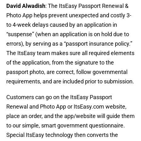
David Alwadish
: The ItsEasy Passport Renewal &
Photo App helps prevent unexpected and costly 3-
to 4-week delays caused by an application in
“suspense” (when an application is on hold due to
errors), by serving as a “passport insurance policy.”
The ItsEasy team makes sure all required elements
of the application, from the signature to the
passport photo, are correct, follow governmental
requirements, and are included prior to submission.
Customers can go on the ItsEasy Passport
Renewal and Photo App or ItsEasy.com website,
place an order, and the app/website will guide them
to our simple, smart government questionnaire.
Special ItsEasy technology then converts the