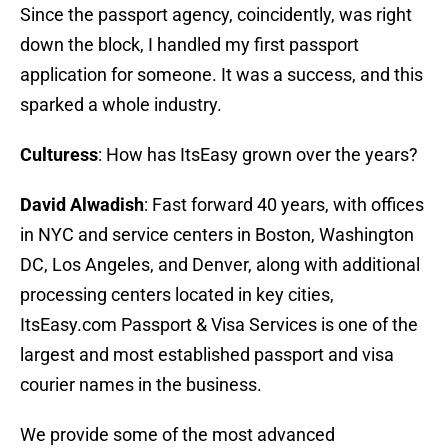
Since the passport agency, coincidently, was right
down the block, I handled my first passport
application for someone. It was a success, and this
sparked a whole industry.
Culturess
: How has ItsEasy grown over the years?
David Alwadish
: Fast forward 40 years, with offices
in NYC and service centers in Boston, Washington
DC, Los Angeles, and Denver, along with additional
processing centers located in key cities,
ItsEasy.com Passport & Visa Services is one of the
largest and most established passport and visa
courier names in the business.
We provide some of the most advanced