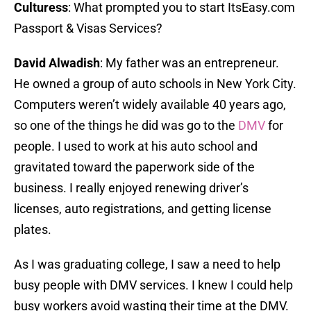
Culturess
: What prompted you to start ItsEasy.com
Passport & Visas Services?
David Alwadish
: My father was an entrepreneur.
He owned a group of auto schools in New York City.
Computers weren’t widely available 40 years ago,
so one of the things he did was go to the
DMV
for
people. I used to work at his auto school and
gravitated toward the paperwork side of the
business. I really enjoyed renewing driver’s
licenses, auto registrations, and getting license
plates.
As I was graduating college, I saw a need to help
busy people with DMV services. I knew I could help
busy workers avoid wasting their time at the DMV.