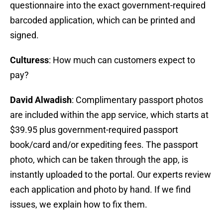
questionnaire into the exact government-required
barcoded application, which can be printed and
signed.
Culturess
: How much can customers expect to
pay?
David Alwadish
: Complimentary passport photos
are included within the app service, which starts at
$39.95 plus government-required passport
book/card and/or expediting fees. The passport
photo, which can be taken through the app, is
instantly uploaded to the portal. Our experts review
each application and photo by hand. If we find
issues, we explain how to fix them.