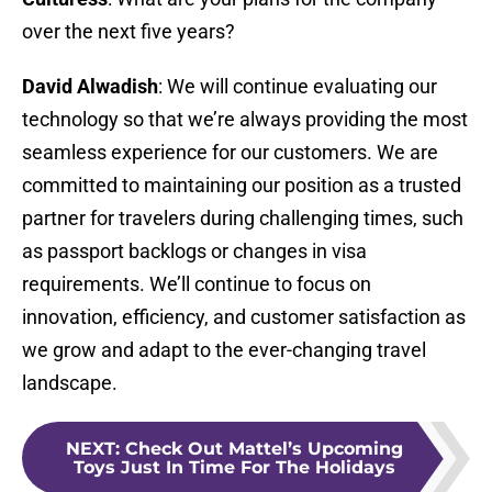
over the next five years?
David Alwadish
: We will continue evaluating our
technology so that we’re always providing the most
seamless experience for our customers. We are
committed to maintaining our position as a trusted
partner for travelers during challenging times, such
as passport backlogs or changes in visa
requirements. We’ll continue to focus on
innovation, efficiency, and customer satisfaction as
we grow and adapt to the ever-changing travel
landscape.
NEXT
:
Check Out Mattel’s Upcoming
Toys Just In Time For The Holidays