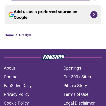
Add us as a preferred source on
Google
Home
/
Lifestyle
About
Openings
Contact
Our 300+ Sites
FanSided Daily
Pitch a Story
Privacy Policy
Terms of Use
Cookie Policy
Legal Disclaimer