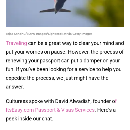
Tejas Sandhu/SOPA Images/LightRocket via Getty Images
Traveling
can be a great way to clear your mind and
put your worries on pause. However, the process of
renewing your passport can put a damper on your
fun. If you’ve been looking for a service to help you
expedite the process, we just might have the
answer.
Culturess spoke with David Alwadish, founder o
f
ItsEasy.com Passport & Visas Services
. Here’s a
peek inside our chat.