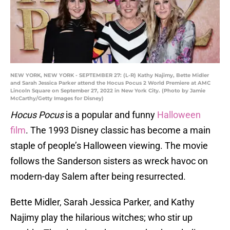
NEW YORK, NEW YORK - SEPTEMBER 27: (L-R) Kathy Najimy, Bette Midler
and Sarah Jessica Parker attend the Hocus Pocus 2 World Premiere at AMC
Lincoln Square on September 27, 2022 in New York City. (Photo by Jamie
McCarthy/Getty Images for Disney)
Hocus Pocus
is a popular and funny
Halloween
film
. The 1993 Disney classic has become a main
staple of people’s Halloween viewing. The movie
follows the Sanderson sisters as wreck havoc on
modern-day Salem after being resurrected.
Bette Midler, Sarah Jessica Parker, and Kathy
Najimy play the hilarious witches; who stir up