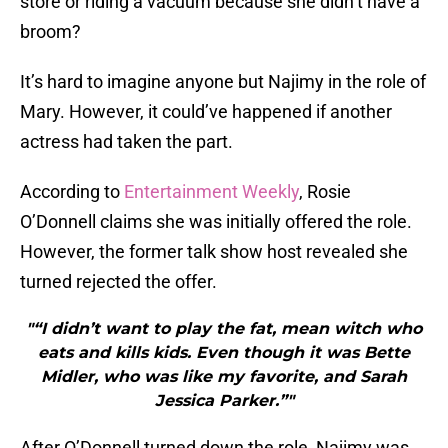
store or riding a vacuum because she didn’t have a
broom?
It’s hard to imagine anyone but Najimy in the role of
Mary. However, it could’ve happened if another
actress had taken the part.
According to
Entertainment Weekly
, Rosie
O’Donnell claims she was initially offered the role.
However, the former talk show host revealed she
turned rejected the offer.
"“I didn’t want to play the fat, mean witch who
eats and kills kids. Even though it was Bette
Midler, who was like my favorite, and Sarah
Jessica Parker.”"
After O’Donnell turned down the role, Najimy was