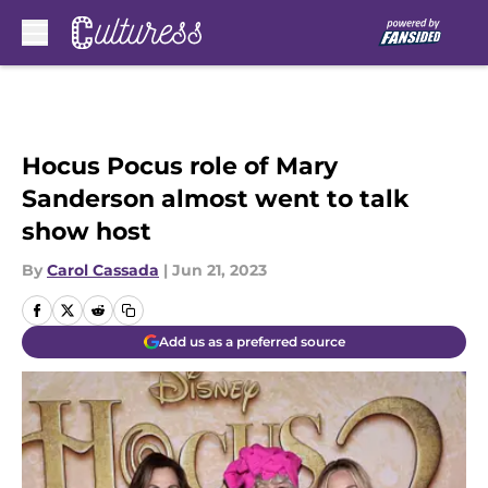
Skip to main content
Hocus Pocus role of Mary
Sanderson almost went to talk
show host
By
Carol Cassada
|
Jun 21, 2023
Add us as a preferred source