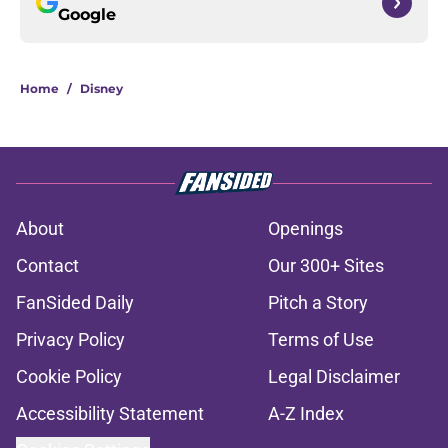
Google
Home
/
Disney
About
Openings
Contact
Our 300+ Sites
FanSided Daily
Pitch a Story
Privacy Policy
Terms of Use
Cookie Policy
Legal Disclaimer
Accessibility Statement
A-Z Index