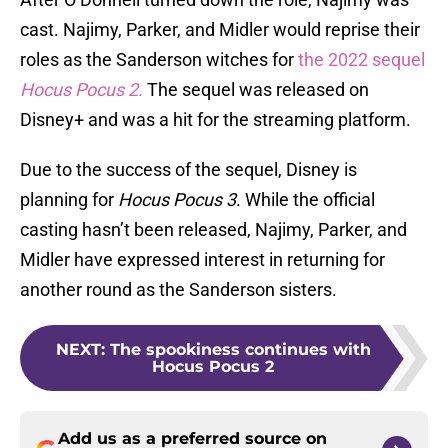
cast. Najimy, Parker, and Midler would reprise their
roles as the Sanderson witches for
the 2022 sequel
Hocus Pocus 2.
The sequel was released on
Disney+ and was a hit for the streaming platform.
Due to the success of the sequel, Disney is
planning for
Hocus Pocus 3
. While the official
casting hasn’t been released, Najimy, Parker, and
Midler have expressed interest in returning for
another round as the Sanderson sisters.
NEXT
:
The spookiness continues with
Hocus Pocus 2
Add us as a preferred source on