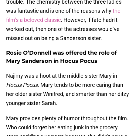
trouble. The chemistry between the three ladies
was fantastic and is one of the reasons why
the
film’s a beloved classic
. However, if fate hadn’t
worked out, then one of the actresses would’ve
missed out on being a Sanderson sister.
Rosie O’Donnell was offered the role of
Mary Sanderson in Hocus Pocus
Najimy was a hoot at the middle sister Mary in
Hocus Pocus
. Mary tends to be more caring than
her older sister Winifred, and smarter than her ditzy
younger sister Sarah.
Mary provides plenty of humor throughout the film.
Who could forget her eating junk in the grocery