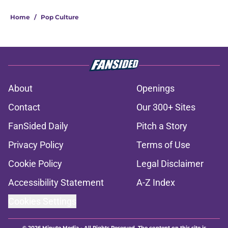
Home
/
Pop Culture
About
Openings
Contact
Our 300+ Sites
FanSided Daily
Pitch a Story
Privacy Policy
Terms of Use
Cookie Policy
Legal Disclaimer
Accessibility Statement
A-Z Index
Cookies Settings
© 2026
Minute Media
-
All Rights Reserved. The content on this site is