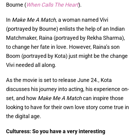
Bourne (
When Calls The Heart
).
In
Make Me A Match
, a woman named Vivi
(portrayed by Bourne) enlists the help of an Indian
Matchmaker, Raina (portrayed by Rekha Sharma),
to change her fate in love. However, Raina’s son
Boom (portrayed by Kota) just might be the change
Vivi needed all along.
As the movie is set to release June 24., Kota
discusses his journey into acting, his experience on-
set, and how
Make Me A Match
can inspire those
looking to have for their own love story come true in
the digital age.
Culturess: So you have a very interesting