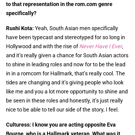
to that representation in the rom.com genre
specifically?
Rushi Kota:
Yeah, South Asian men specifically
have been typecast and stereotyped for so long in
Hollywood and with the rise of
Never Have I Ever
,
and it’s really given a chance for South Asian actors
to shine in leading roles and now for to be the lead
in in a romcom for Hallmark, that’s really cool. The
tides are changing and it’s giving people who look
like me and you a lot more opportunity to shine and
be seen in these roles and honestly, it’s just really
nice to be able to tell our side of the story, I feel.
Culturess: I know you are acting opposite Eva
Bourne, who is a Hallmark veteran. What was it