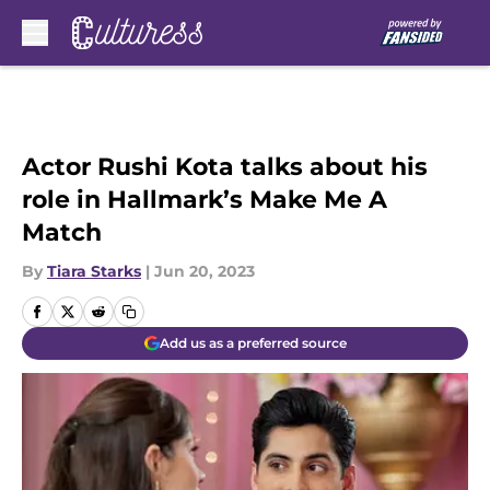
Skip to main content
Actor Rushi Kota talks about his
role in Hallmark’s Make Me A
Match
By
Tiara Starks
|
Jun 20, 2023
Add us as a preferred source