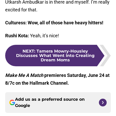
Utkarsh Ambudkar is in there and myself. I’m really
excited for that.
Culturess: Wow, all of those have heavy hitters!
Rushi Kota:
Yeah, it’s nice!
NEXT
:
Tamera Mowry-Housley
Discusses What Went Into Creating
Dream Moms
Make Me A Match
premieres Saturday, June 24 at
8/7c on the Hallmark Channel.
Add us as a preferred source on
Google