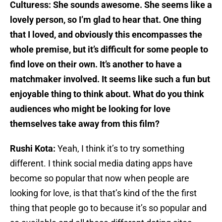
Culturess: She sounds awesome. She seems like a
lovely person, so I’m glad to hear that. One thing
that I loved, and obviously this encompasses the
whole premise, but it’s difficult for some people to
find love on their own. It’s another to have a
matchmaker involved. It seems like such a fun but
enjoyable thing to think about. What do you think
audiences who might be looking for love
themselves take away from this film?
Rushi Kota:
Yeah, I think it’s to try something
different. I think social media dating apps have
become so popular that now when people are
looking for love, is that that’s kind of the the first
thing that people go to because it’s so popular and