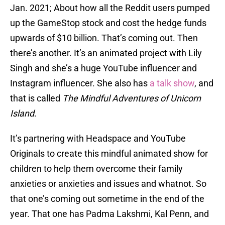
Jan. 2021; About how all the Reddit users pumped
up the GameStop stock and cost the hedge funds
upwards of $10 billion. That’s coming out. Then
there’s another. It’s an animated project with Lily
Singh and she’s a huge YouTube influencer and
Instagram influencer. She also has
a talk show
, and
that is called
The Mindful Adventures of Unicorn
Island
.
It’s partnering with Headspace and YouTube
Originals to create this mindful animated show for
children to help them overcome their family
anxieties or anxieties and issues and whatnot. So
that one’s coming out sometime in the end of the
year. That one has Padma Lakshmi, Kal Penn, and