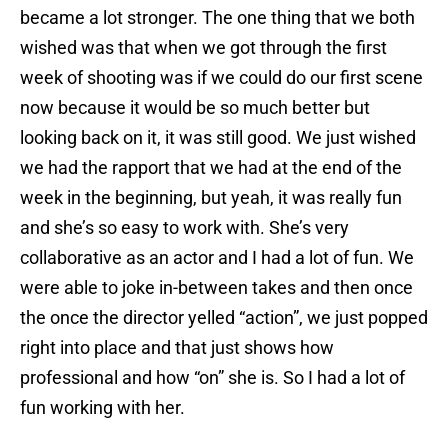
became a lot stronger. The one thing that we both
wished was that when we got through the first
week of shooting was if we could do our first scene
now because it would be so much better but
looking back on it, it was still good. We just wished
we had the rapport that we had at the end of the
week in the beginning, but yeah, it was really fun
and she’s so easy to work with. She’s very
collaborative as an actor and I had a lot of fun. We
were able to joke in-between takes and then once
the once the director yelled “action”, we just popped
right into place and that just shows how
professional and how “on” she is. So I had a lot of
fun working with her.