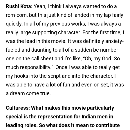
Rushi Kota:
Yeah, I think I always wanted to do a
rom-com, but this just kind of landed in my lap fairly
quickly. In all of my previous works, I was always a
really large supporting character. For the first time, I
was the lead in this movie. It was definitely anxiety-
fueled and daunting to all of a sudden be number
one on the call sheet and I’m like, “Oh, my God. So
much responsibility.” Once I was able to really get
my hooks into the script and into the character, I
was able to have a lot of fun and even on set, it was
a dream come true.
Culturess: What makes this movie particularly
special is the representation for Indian men in
leading roles. So what does it mean to contribute