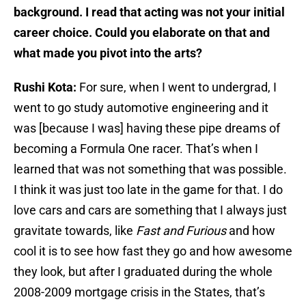
background. I read that acting was not your initial
career choice. Could you elaborate on that and
what made you pivot into the arts?
Rushi Kota:
For sure, when I went to undergrad, I
went to go study automotive engineering and it
was [because I was] having these pipe dreams of
becoming a Formula One racer. That’s when I
learned that was not something that was possible.
I think it was just too late in the game for that. I do
love cars and cars are something that I always just
gravitate towards, like
Fast and Furious
and how
cool it is to see how fast they go and how awesome
they look, but after I graduated during the whole
2008-2009 mortgage crisis in the States, that’s