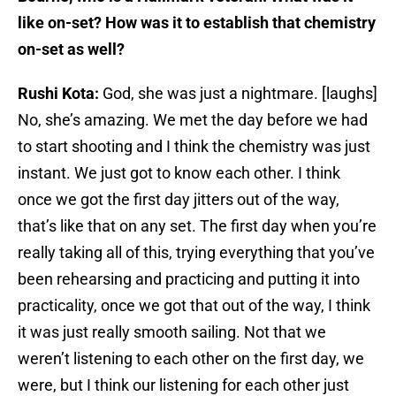
like on-set? How was it to establish that chemistry
on-set as well?
Rushi Kota:
God, she was just a nightmare. [laughs]
No, she’s amazing. We met the day before we had
to start shooting and I think the chemistry was just
instant. We just got to know each other. I think
once we got the first day jitters out of the way,
that’s like that on any set. The first day when you’re
really taking all of this, trying everything that you’ve
been rehearsing and practicing and putting it into
practicality, once we got that out of the way, I think
it was just really smooth sailing. Not that we
weren’t listening to each other on the first day, we
were, but I think our listening for each other just