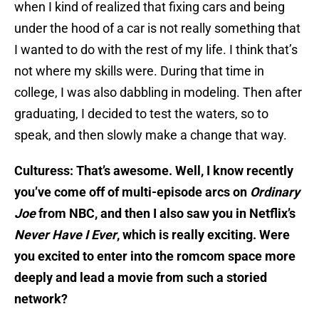
when I kind of realized that fixing cars and being
under the hood of a car is not really something that
I wanted to do with the rest of my life. I think that’s
not where my skills were. During that time in
college, I was also dabbling in modeling. Then after
graduating, I decided to test the waters, so to
speak, and then slowly make a change that way.
Culturess: That’s awesome. Well, I know recently
you’ve come off of multi-episode arcs on
Ordinary
Joe
from NBC, and then I also saw you in Netflix’s
Never Have I Ever
, which is really exciting. Were
you excited to enter into the romcom space more
deeply and lead a movie from such a storied
network?