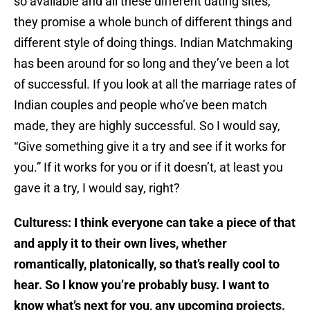
so available and all these different dating sites,
they promise a whole bunch of different things and
different style of doing things. Indian Matchmaking
has been around for so long and they’ve been a lot
of successful. If you look at all the marriage rates of
Indian couples and people who’ve been match
made, they are highly successful. So I would say,
“Give something give it a try and see if it works for
you.” If it works for you or if it doesn’t, at least you
gave it a try, I would say, right?
Culturess: I think everyone can take a piece of that
and apply it to their own lives, whether
romantically, platonically, so that’s really cool to
hear.
So I know you’re probably busy. I want to
know what’s next for you, any upcoming projects.