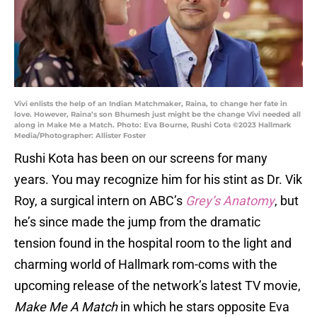
Vivi enlists the help of an Indian Matchmaker, Raina, to change her fate in
love. However, Raina’s son Bhumesh just might be the change Vivi needed all
along in Make Me a Match. Photo: Eva Bourne, Rushi Cota ©2023 Hallmark
Media/Photographer: Allister Foster
Rushi Kota has been on our screens for many
years. You may recognize him for his stint as Dr. Vik
Roy, a surgical intern on ABC’s
Grey’s Anatomy
, but
he’s since made the jump from the dramatic
tension found in the hospital room to the light and
charming world of Hallmark rom-coms with the
upcoming release of the network’s latest TV movie,
Make Me A Match
in which he stars opposite Eva