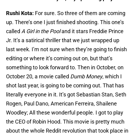
Rushi Kota:
For sure. So three of them are coming
up. There’s one I just finished shooting. This one’s
called
A Girl in the Pool
and it stars Freddie Prince
Jr. It’s a satirical thriller that we just wrapped up
last week. I’m not sure when they’re going to finish
editing or where it’s coming out on, but that’s
something to look forward to. Then in October, on
October 20, a movie called
Dumb Money
, which I
shot last year, is going to be coming out. That has
literally everyone in it. It’s got Sebastian Stan, Seth
Rogen, Paul Dano, American Ferreira, Shailene
Woodley; All these wonderful people. I got to play
the CEO of Robin Hood. This movie is pretty much
about the whole Reddit revolution that took place in