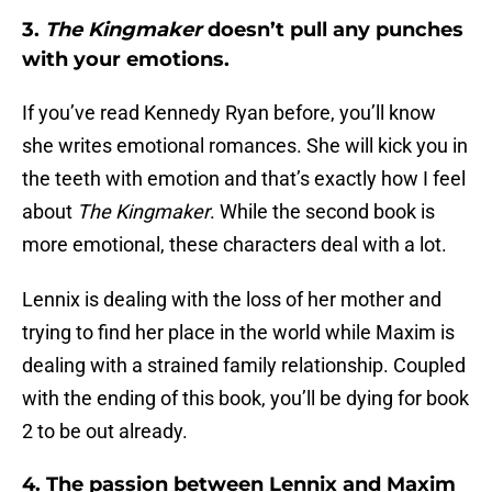
3.
The Kingmaker
doesn’t pull any punches
with your emotions.
If you’ve read Kennedy Ryan before, you’ll know
she writes emotional romances. She will kick you in
the teeth with emotion and that’s exactly how I feel
about
The Kingmaker
. While the second book is
more emotional, these characters deal with a lot.
Lennix is dealing with the loss of her mother and
trying to find her place in the world while Maxim is
dealing with a strained family relationship. Coupled
with the ending of this book, you’ll be dying for book
2 to be out already.
4. The passion between Lennix and Maxim