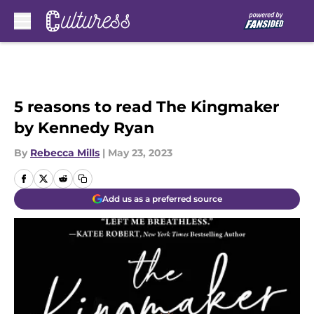
Skip to main content
5 reasons to read The Kingmaker
by Kennedy Ryan
By
Rebecca Mills
|
May 23, 2023
Add us as a preferred source