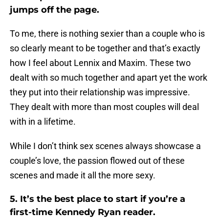
jumps off the page.
To me, there is nothing sexier than a couple who is
so clearly meant to be together and that’s exactly
how I feel about Lennix and Maxim. These two
dealt with so much together and apart yet the work
they put into their relationship was impressive.
They dealt with more than most couples will deal
with in a lifetime.
While I don’t think sex scenes always showcase a
couple’s love, the passion flowed out of these
scenes and made it all the more sexy.
5. It’s the best place to start if you’re a
first-time Kennedy Ryan reader.