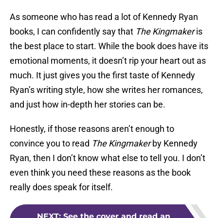
As someone who has read a lot of Kennedy Ryan
books, I can confidently say that
The Kingmaker
is
the best place to start. While the book does have its
emotional moments, it doesn’t rip your heart out as
much. It just gives you the first taste of Kennedy
Ryan’s writing style, how she writes her romances,
and just how in-depth her stories can be.
Honestly, if those reasons aren’t enough to
convince you to read
The Kingmaker
by Kennedy
Ryan, then I don’t know what else to tell you. I don’t
even think you need these reasons as the book
really does speak for itself.
NEXT
:
See the cover and read an