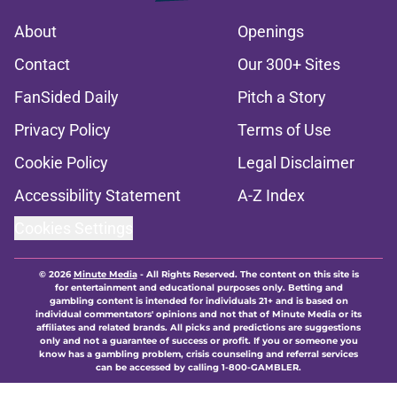
About
Openings
Contact
Our 300+ Sites
FanSided Daily
Pitch a Story
Privacy Policy
Terms of Use
Cookie Policy
Legal Disclaimer
Accessibility Statement
A-Z Index
Cookies Settings
© 2026
Minute Media
-
All Rights Reserved. The content on this site is
for entertainment and educational purposes only. Betting and
gambling content is intended for individuals 21+ and is based on
individual commentators' opinions and not that of Minute Media or its
affiliates and related brands. All picks and predictions are suggestions
only and not a guarantee of success or profit. If you or someone you
know has a gambling problem, crisis counseling and referral services
can be accessed by calling 1-800-GAMBLER.