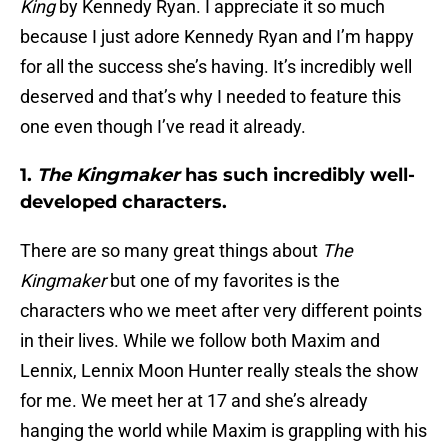
King
by Kennedy Ryan. I appreciate it so much
because I just adore Kennedy Ryan and I’m happy
for all the success she’s having. It’s incredibly well
deserved and that’s why I needed to feature this
one even though I’ve read it already.
1.
The Kingmaker
has such incredibly well-
developed characters.
There are so many great things about
The
Kingmaker
but one of my favorites is the
characters who we meet after very different points
in their lives. While we follow both Maxim and
Lennix, Lennix Moon Hunter really steals the show
for me. We meet her at 17 and she’s already
hanging the world while Maxim is grappling with his