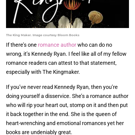
The King Maker. Image courtesy Bloom Books
If there’s one
romance author
who can do no
wrong, it’s Kennedy Ryan. I feel like all of my fellow
romance readers can attest to that statement,
especially with The Kingmaker.
If you’ve never read Kennedy Ryan, then you’re
doing yourself a disservice. She’s a romance author
who will rip your heart out, stomp on it and then put
it back together in the end. She is the queen of
heart-wrenching and emotional romances yet her
books are undeniably great.