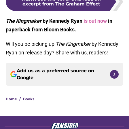
excerpt from The Graham Effect
The Kingmaker
by Kennedy Ryan
is out now
in
paperback from Bloom Books.
Will you be picking up
The Kingmaker
by Kennedy
Ryan on release day? Share with us, readers!
Add us as a preferred source on
Google
Home
/
Books