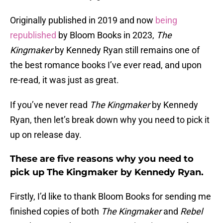
Originally published in 2019 and now
being
republished
by Bloom Books in 2023,
The
Kingmaker
by Kennedy Ryan still remains one of
the best romance books I’ve ever read, and upon
re-read, it was just as great.
If you’ve never read
The Kingmaker
by Kennedy
Ryan, then let’s break down why you need to pick it
up on release day.
These are five reasons why you need to
pick up The Kingmaker by Kennedy Ryan.
Firstly, I’d like to thank Bloom Books for sending me
finished copies of both
The Kingmaker
and
Rebel