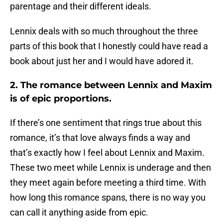
parentage and their different ideals.
Lennix deals with so much throughout the three
parts of this book that I honestly could have read a
book about just her and I would have adored it.
2. The romance between Lennix and Maxim
is of epic proportions.
If there’s one sentiment that rings true about this
romance, it’s that love always finds a way and
that’s exactly how I feel about Lennix and Maxim.
These two meet while Lennix is underage and then
they meet again before meeting a third time. With
how long this romance spans, there is no way you
can call it anything aside from epic.