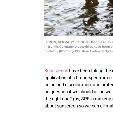
BERLIN, GERMANY - JUNE 03: People relax an
in Berlin, Germany. Authorities have been 
to climb. (Photo by Christian Ender/Getty I
Sunscreens
have been taking the s
application of a broad-spectrum
s
aging and discoloration, and prote
no question if we should all be we
the right one? (ps, SPF in makeup
about sunscreen so we can all mak