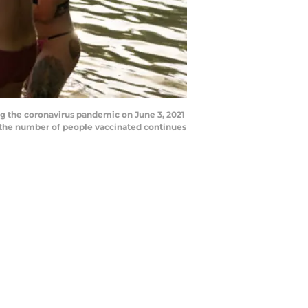
ng the coronavirus pandemic on June 3, 2021
d the number of people vaccinated continues