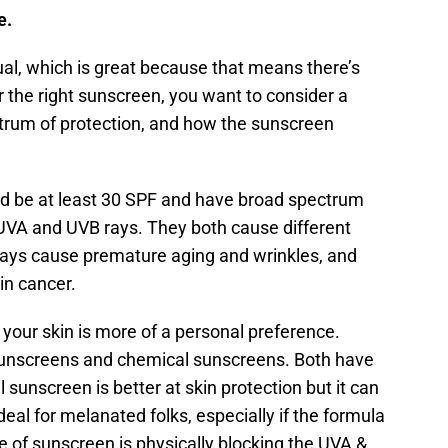
e.
al, which is great because that means there’s
 the right sunscreen, you want to consider a
ctrum of protection, and how the sunscreen
uld be at least 30 SPF and have broad spectrum
UVA and UVB rays. They both cause different
rays cause premature aging and wrinkles, and
in cancer.
your skin is more of a personal preference.
 sunscreens and chemical sunscreens. Both have
 sunscreen is better at skin protection but it can
deal for melanated folks, especially if the formula
pe of sunscreen is physically blocking the UVA &