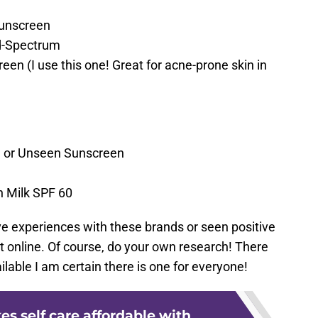
Sunscreen
d-Spectrum
en (I use this one! Great for acne-prone skin in
n or Unseen Sunscreen
 Milk SPF 60
ive experiences with these brands or seen positive
t online. Of course, do your own research! There
lable I am certain there is one for everyone!
s self care affordable with