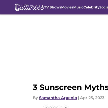
TV Shows
Movies
Music
Celebrity
Soci
Skip to main content
3 Sunscreen Myths
By
Samantha Argenio
|
Apr 25, 2023