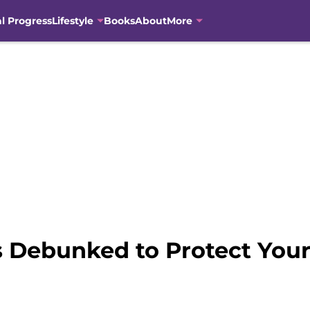
al Progress
Lifestyle
Books
About
More
 Debunked to Protect Your