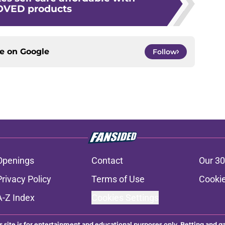
VED products
ce on
Google
Follow
Openings
Contact
Our 30
Privacy Policy
Terms of Use
Cookie
A-Z Index
Cookies Settings
s site is for entertainment and educational purposes only. Betting and g