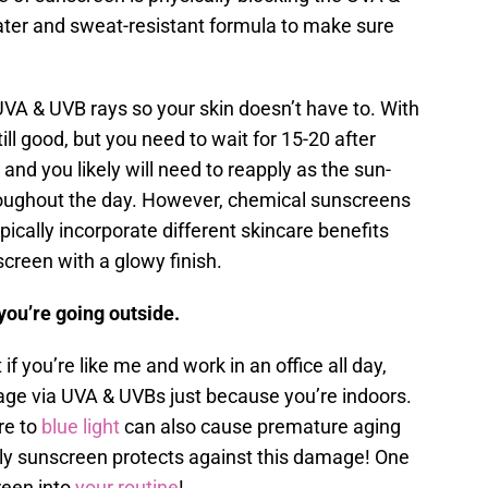
water and sweat-resistant formula to make sure
A & UVB rays so your skin doesn’t have to. With
ill good, but you need to wait for 15-20 after
 and you likely will need to reapply as the sun-
roughout the day. However, chemical sunscreens
pically incorporate different skincare benefits
screen with a glowy finish.
you’re going outside.
 if you’re like me and work in an office all day,
ge via UVA & UVBs just because you’re indoors.
re to
blue light
can also cause premature aging
ly sunscreen protects against this damage! One
reen into
your routine
!