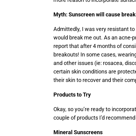
Myth: Sunscreen will cause brea
Admittedly, I was very resistant t
would break me out. As an acne-pro
report that after 4 months of cons
breakouts! In some cases, wearin
and other issues (ie: rosacea, disc
certain skin conditions are protect
their skin to recover and their com
Products to Try
Okay, so you’re ready to incorpora
couple of products I’d recommend t
Mineral Sunscreens