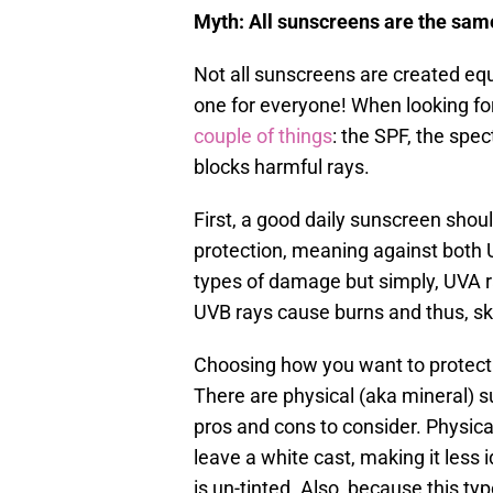
Myth: All sunscreens are the sam
Not all sunscreens are created equ
one for everyone! When looking for
couple of things
: the SPF, the spe
blocks harmful rays.
First, a good daily sunscreen sho
protection, meaning against both 
types of damage but simply, UVA 
UVB rays cause burns and thus, sk
Choosing how you want to protect 
There are physical (aka mineral)
pros and cons to consider. Physical
leave a white cast, making it less i
is un-tinted. Also, because this ty