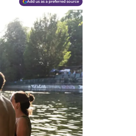
Add us as a preferred source