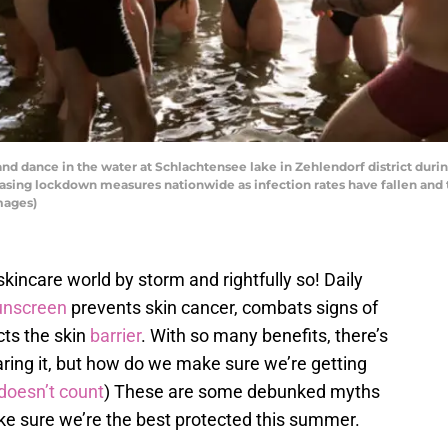
d dance in the water at Schlachtensee lake in Zehlendorf district duri
easing lockdown measures nationwide as infection rates have fallen an
mages)
kincare world by storm and rightfully so! Daily
unscreen
prevents skin cancer, combats signs of
cts the skin
barrier
. With so many benefits, there’s
aring it, but how do we make sure we’re getting
doesn’t count
) These are some debunked myths
e sure we’re the best protected this summer.