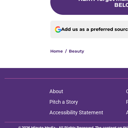
BELO
Add us as a preferred sour
Home
/
Beauty
About
Pitch a Story
Accessibility Statement
© 2026
Minute Media
-
All Rights Reserved. The content on thi