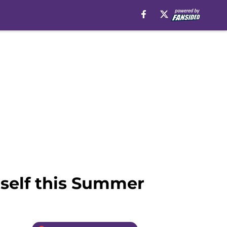
self this Summer