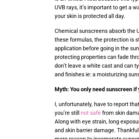
UVB rays, it’s important to get a 
your skin is protected all day.
Chemical sunscreens absorb the UV
these formulas, the protection is st
application before going in the sun
protecting properties can fade th
don’t leave a white cast and can ty
and finishes ie: a moisturizing sun
Myth: You only need sunscreen if 
I, unfortunately, have to report that
you’re still
not safe
from skin dama
Along with eye strain, long exposu
and skin barrier damage. Thankful
more reason to incorporate sunsc