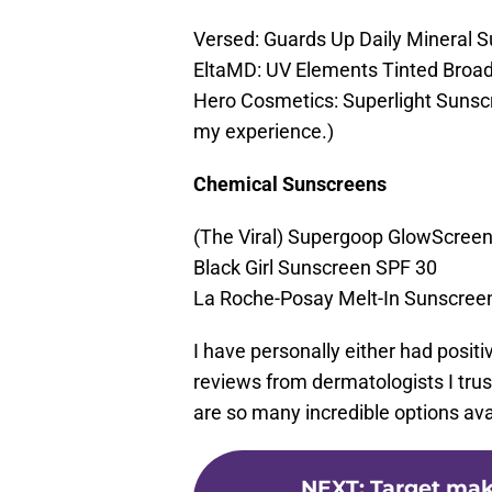
Versed: Guards Up Daily Mineral 
EltaMD: UV Elements Tinted Broa
Hero Cosmetics: Superlight Sunscre
my experience.)
Chemical Sunscreens
(The Viral) Supergoop GlowScree
Black Girl Sunscreen SPF 30
La Roche-Posay Melt-In Sunscreen
I have personally either had posit
reviews from dermatologists I trus
are so many incredible options avai
NEXT
:
Target make