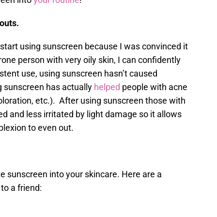
kouts.
o start using sunscreen because I was convinced it
ne person with very oily skin, I can confidently
istent use, using sunscreen hasn’t caused
g sunscreen has actually
helped
people with acne
oloration, etc.). After using sunscreen those with
ed and less irritated by light damage so it allows
plexion to even out.
te sunscreen into your skincare. Here are a
o a friend: