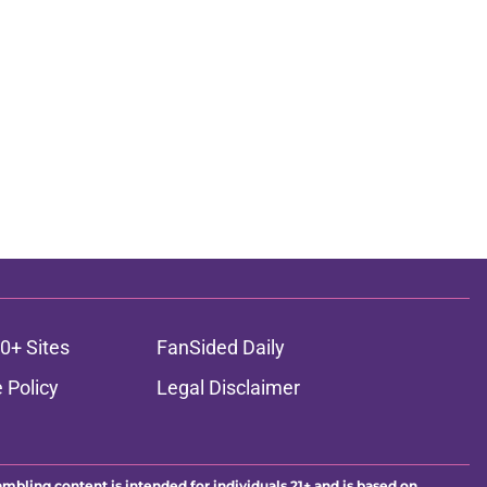
0+ Sites
FanSided Daily
 Policy
Legal Disclaimer
ambling content is intended for individuals 21+ and is based on