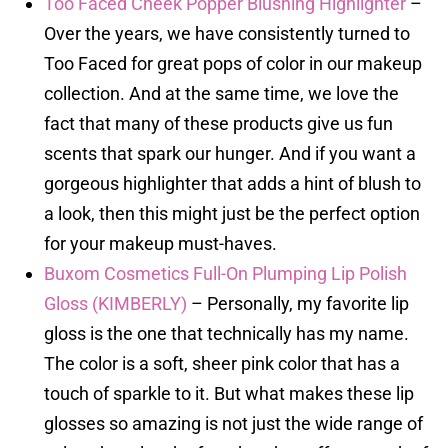
Too Faced Cheek Popper Blushing Highlighter
–
Over the years, we have consistently turned to
Too Faced for great pops of color in our makeup
collection. And at the same time, we love the
fact that many of these products give us fun
scents that spark our hunger. And if you want a
gorgeous highlighter that adds a hint of blush to
a look, then this might just be the perfect option
for your makeup must-haves.
Buxom Cosmetics Full-On Plumping Lip Polish
Gloss (KIMBERLY)
– Personally, my favorite lip
gloss is the one that technically has my name.
The color is a soft, sheer pink color that has a
touch of sparkle to it. But what makes these lip
glosses so amazing is not just the wide range of