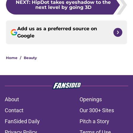
NEXT
:
HipDot takes eyeshadow to the
next level by going 3D
Add us as a preferred source on
Google
Home
/
Beauty
About
Openings
Contact
Our 300+ Sites
FanSided Daily
Pitch a Story
Privacy Policy
Terms of Use