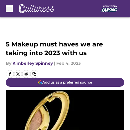
Skip to main content
5 Makeup must haves we are
taking into 2023 with us
By
Kimberley Spinney
|
Feb 4, 2023
Add us as a preferred source