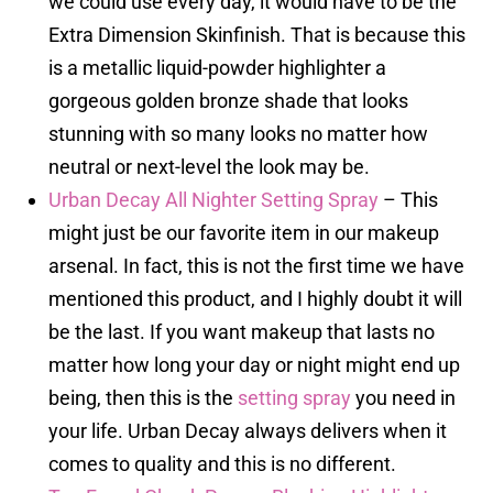
we could use every day, it would have to be the
Extra Dimension Skinfinish. That is because this
is a metallic liquid-powder highlighter a
gorgeous golden bronze shade that looks
stunning with so many looks no matter how
neutral or next-level the look may be.
Urban Decay All Nighter Setting Spray
– This
might just be our favorite item in our makeup
arsenal. In fact, this is not the first time we have
mentioned this product, and I highly doubt it will
be the last. If you want makeup that lasts no
matter how long your day or night might end up
being, then this is the
setting spray
you need in
your life. Urban Decay always delivers when it
comes to quality and this is no different.