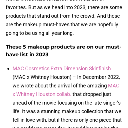
favorites. But as we head into 2023, there are some
products that stand out from the crowd. And these
are the makeup must-haves that we are hopefully
going to be using all year long.
These 5 makeup products are on our must-
have list in 2023
MAC Cosmetics Extra Dimension Skinfinish
(MAC x Whitney Houston) – In December 2022,
we wrote about the arrival of the amazing
MAC
x Whitney Houston collab.
that dropped just
ahead of the movie focusing on the late singer’s
life. It was a stunning makeup collection that we
fell in love with, but if there is only one piece that