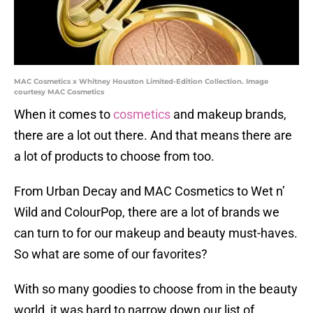
MAC Cosmetics x Whitney Houston Limited-Edition Collection. Image
courtesy MAC Cosmetics
When it comes to
cosmetics
and makeup brands,
there are a lot out there. And that means there are
a lot of products to choose from too.
From Urban Decay and MAC Cosmetics to Wet n’
Wild and ColourPop, there are a lot of brands we
can turn to for our makeup and beauty must-haves.
So what are some of our favorites?
With so many goodies to choose from in the beauty
world, it was hard to narrow down our list of