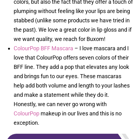
colors, but also the fact that they offer a touch of
plumping without feeling like your lips are being
stabbed (unlike some products we have tried in
the past). We love a great color in lip gloss and if
we want quality, we reach for Buxom!
ColourPop BFF Mascara
– I love mascara and I
love that ColourPop offers seven colors of their
BFF line. They add a pop that elevates any look
and brings fun to our eyes. These mascaras
help add both volume and length to your lashes
and make a statement while they do it.
Honestly, we can never go wrong with
ColourPop
makeup in our lives and this is no
exception.