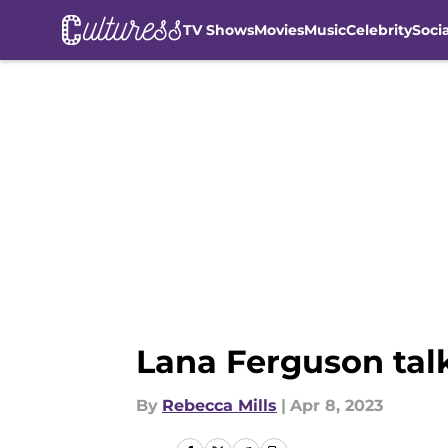
TV Shows
Movies
Music
Celebrity
Soci
Skip to main content
Lana Ferguson talk
By
Rebecca Mills
|
Apr 8, 2023