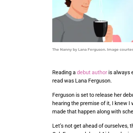
The Nanny by Lana Ferguson. Image courte
Reading a
debut author
is always e
read was Lana Ferguson.
Ferguson is set to release her deb
hearing the premise of it, I knew I
made that happen along with sched
Let’s not get ahead of ourselves, 