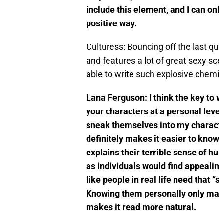
include this element, and I can on
positive way.
Culturess: Bouncing off the last q
and features a lot of great sexy
able to write such explosive chem
Lana Ferguson:
I think the key to
your characters at a personal level
sneak themselves into my charact
definitely makes it easier to know 
explains their terrible sense of h
as individuals would find appealin
like people in real life need that 
Knowing them personally only make
makes it read more natural.