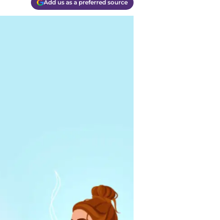
Add us as a preferred source