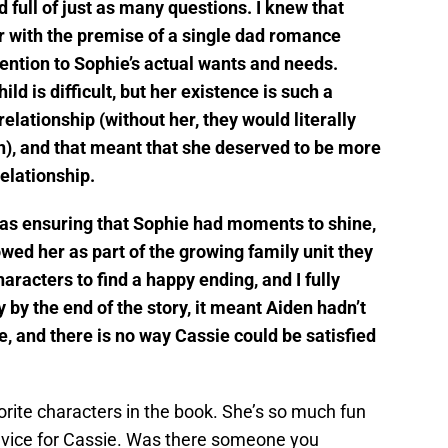
d full of just as many questions. I knew that
er with the premise of a single dad romance
tention to Sophie’s actual wants and needs.
ild is difficult, but her existence is such a
relationship (without her, they would literally
n), and that meant that she deserved to be more
elationship.
was ensuring that Sophie had moments to shine,
owed her as part of the growing family unit they
racters to find a happy ending, and I fully
y by the end of the story, it meant Aiden hadn’t
, and there is no way Cassie could be satisfied
rite characters in the book. She’s so much fun
advice for Cassie. Was there someone you