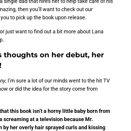
single dad that hires her to help take care of his
azing, then you’ll want to check out our
re you to pick up the book upon release.
or just want to find out a bit more about Lana
p.
 thoughts on her debut, her
!
ny
, I’m sure a lot of our minds went to the hit TV
how or did the idea for the story come from
that this book isn’t a horny little baby born from
a screaming at a television because Mr.
n by her overly hair sprayed curls and kissing