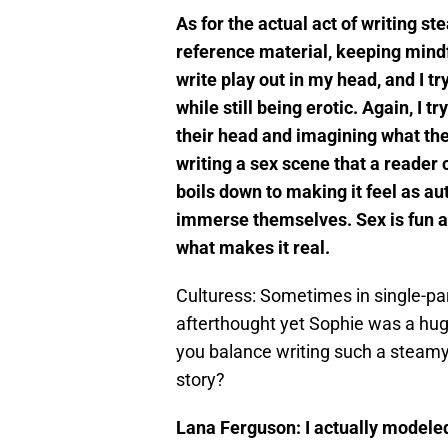
As for the actual act of writing 
reference material, keeping mindf
write play out in my head, and I tr
while still being erotic. Again, I t
their head and imagining what they
writing a sex scene that a reader 
boils down to making it feel as aut
immerse themselves. Sex is fun a
what makes it real.
Culturess: Sometimes in single-pare
afterthought yet Sophie was a hug
you balance writing such a steamy
story?
Lana Ferguson: I actually modeled