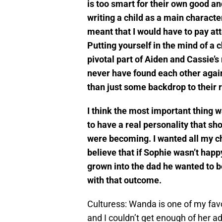
is too smart for their own good an
writing a child as a main charact
meant that I would have to pay at
Putting yourself in the mind of a ch
pivotal part of Aiden and Cassie’s 
never have found each other agai
than just some backdrop to their r
I think the most important thing 
to have a real personality that sh
were becoming. I wanted all my cha
believe that if Sophie wasn’t happ
grown into the dad he wanted to be
with that outcome.
Culturess: Wanda is one of my favo
and I couldn’t get enough of her 