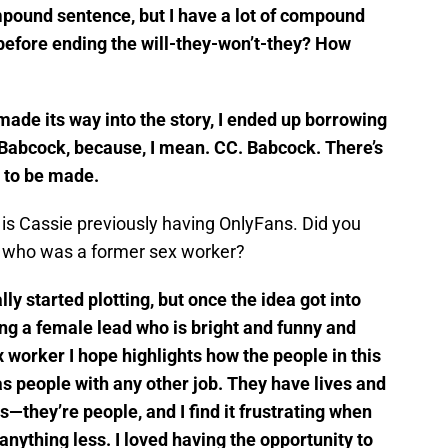
ompound sentence, but I have a lot of compound
 before ending the will-they-won’t-they? How
made its way into the story, I ended up borrowing
Babcock, because, I mean. CC. Babcock. There’s
g to be made.
y is Cassie previously having OnlyFans. Did you
r who was a former sex worker?
ly started plotting, but once the idea got into
iting a female lead who is bright and funny and
x worker I hope highlights how the people in this
as people with any other job. They have lives and
s—they’re people, and I find it frustrating when
anything less. I loved having the opportunity to