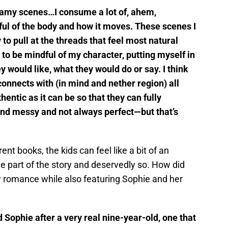
steamy scenes…I consume a lot of, ahem,
ul of the body and how it moves. These scenes I
y to pull at the threads that feel most natural
ry to be mindful of my character, putting myself in
 would like, what they would do or say. I think
connects with (in mind and nether region) all
hentic as it can be so that they can fully
nd messy and not always perfect—but that’s
nt books, the kids can feel like a bit of an
e part of the story and deservedly so. How did
 romance while also featuring Sophie and her
 Sophie after a very real nine-year-old, one that