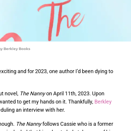
sy Berkley Books
xciting and for 2023, one author I’d been dying to
ut novel,
The Nanny
on April 11th, 2023. Upon
 wanted to get my hands on it. Thankfully,
Berkley
uling an interview with her.
though.
The Nanny
follows Cassie who is a former