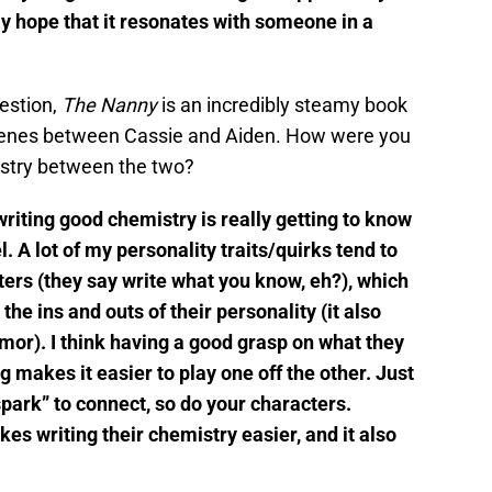
ly hope that it resonates with someone in a
uestion,
The Nanny
is an incredibly steamy book
 scenes between Cassie and Aiden. How were you
istry between the two?
 writing good chemistry is really getting to know
. A lot of my personality traits/quirks tend to
ers (they say write what you know, eh?), which
the ins and outs of their personality (it also
umor). I think having a good grasp on what they
g makes it easier to play one off the other. Just
“spark” to connect, so do your characters.
s writing their chemistry easier, and it also