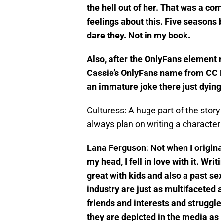
the hell out of her. That was a c
feelings about this. Five seasons
dare they. Not in my book.
Also, after the OnlyFans element 
Cassie’s OnlyFans name from CC 
an immature joke there just dyin
Culturess: A huge part of the stor
always plan on writing a characte
Lana Ferguson: Not when I original
my head, I fell in love with it. Wr
great with kids and also a past se
industry are just as multifaceted 
friends and interests and struggle
they are depicted in the media as 