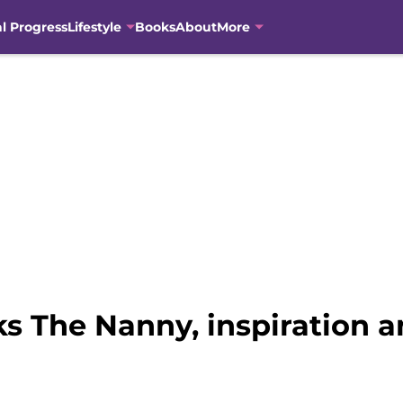
al Progress
Lifestyle
Books
About
More
s The Nanny, inspiration a