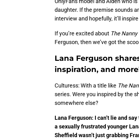
OnlyFans model and Aiden who is a 
daughter. If the premise sounds am
interview and hopefully, it’ll inspi
If you’re excited about
The Nanny
Ferguson, then we’ve got the scoo
Lana Ferguson shares
inspiration, and more
Culturess: With a title like
The Nan
series. Were you inspired by the s
somewhere else?
Lana Ferguson: I can’t lie and say 
a sexually frustrated younger Lan
Sheffield wasn’t just grabbing Fra