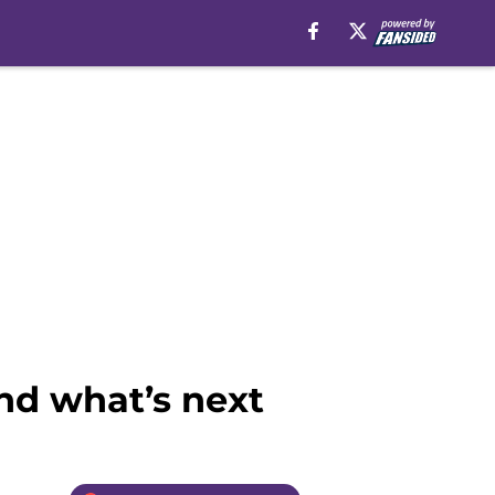
nd what’s next