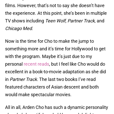
films. However, that’s not to say she doesn’t have
the experience. At this point, she’s been in multiple
TV shows including
Teen Wolf,
Partner Track
, and
Chicago Med
.
Now is the time for Cho to make the jump to
something more and it’s time for Hollywood to get
with the program. Maybe it’s just due to my
personal
recent reads
, but I feel like Cho would do
excellent in a book-to-movie adaptation as she did
in
Partner Track.
The last two books I’ve read
featured characters of Asian descent and both
would make spectacular movies.
All in all, Arden Cho has such a dynamic personality