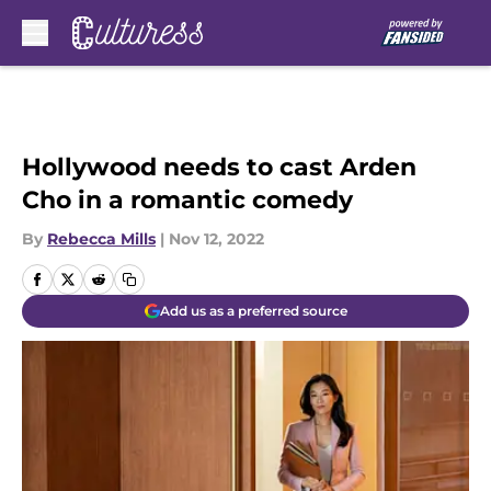
Skip to main content
Hollywood needs to cast Arden
Cho in a romantic comedy
By
Rebecca Mills
|
Nov 12, 2022
Add us as a preferred source