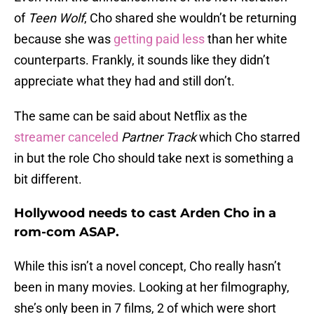
of
Teen Wolf
, Cho shared she wouldn’t be returning
because she was
getting paid less
than her white
counterparts. Frankly, it sounds like they didn’t
appreciate what they had and still don’t.
The same can be said about Netflix as the
streamer canceled
Partner Track
which Cho starred
in but the role Cho should take next is something a
bit different.
Hollywood needs to cast Arden Cho in a
rom-com ASAP.
While this isn’t a novel concept, Cho really hasn’t
been in many movies. Looking at her filmography,
she’s only been in 7 films, 2 of which were short