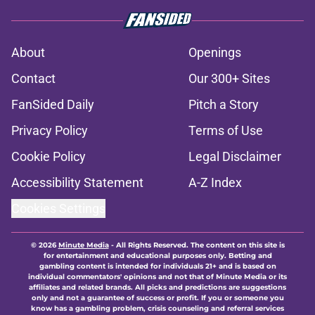
About
Openings
Contact
Our 300+ Sites
FanSided Daily
Pitch a Story
Privacy Policy
Terms of Use
Cookie Policy
Legal Disclaimer
Accessibility Statement
A-Z Index
Cookies Settings
© 2026
Minute Media
-
All Rights Reserved. The content on this site is
for entertainment and educational purposes only. Betting and
gambling content is intended for individuals 21+ and is based on
individual commentators' opinions and not that of Minute Media or its
affiliates and related brands. All picks and predictions are suggestions
only and not a guarantee of success or profit. If you or someone you
know has a gambling problem, crisis counseling and referral services