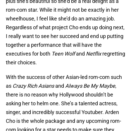
plus she’s beautiful so she’d be a real delight as a
rom-com star. While it might not be exactly in her
wheelhouse, I feel like she’d do an amazing job.
Regardless of what project Cho ends up doing next,
I really want to see her succeed and end up putting
together a performance that will have the
executives for both
Teen Wolf
and
Netflix
regretting
their choices.
With the success of other Asian-led rom-com such
as
Crazy Rich Asians
and
Always Be My Maybe
,
there is no reason why Hollywood shouldn’t be
asking her to helm one. She’s a talented actress,
singer, and incredibly successful Youtuber. Arden
Cho is the whole package and any upcoming rom-
com looking for a star needs to make sure they