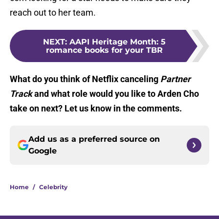
reach out to her team.
NEXT
:
AAPI Heritage Month: 5
romance books for your TBR
What do you think of Netflix canceling
Partner
Track
and what role would you like to Arden Cho
take on next? Let us know in the comments.
Add us as a preferred source on
Google
Home
/
Celebrity