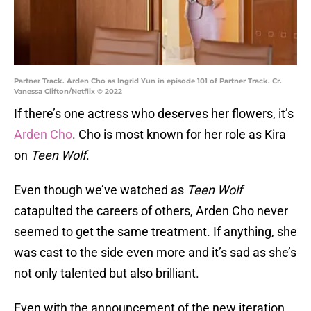
Partner Track. Arden Cho as Ingrid Yun in episode 101 of Partner Track. Cr.
Vanessa Clifton/Netflix © 2022
If there’s one actress who deserves her flowers, it’s
Arden Cho
. Cho is most known for her role as Kira
on
Teen Wolf
.
Even though we’ve watched as
Teen Wolf
catapulted the careers of others, Arden Cho never
seemed to get the same treatment. If anything, she
was cast to the side even more and it’s sad as she’s
not only talented but also brilliant.
Even with the announcement of the new iteration