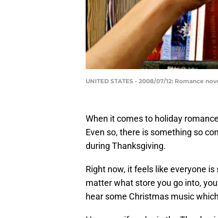
UNITED STATES - 2008/07/12: Romance novel
When it comes to holiday romance
Even so, there is something so co
during Thanksgiving.
Right now, it feels like everyone i
matter what store you go into, you
hear some Christmas music which 