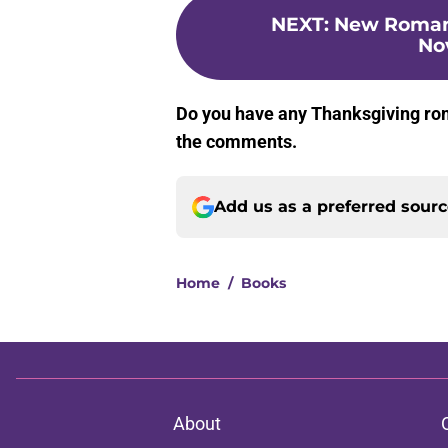
NEXT
:
New Romanc
No
Do you have any Thanksgiving rom
the comments.
Add us as a preferred sour
Home
/
Books
About