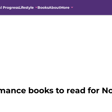
al Progress
Lifestyle
Books
About
More
mance books to read for 