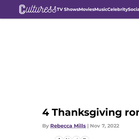
TV Shows
Movies
Music
Celebrity
Soci
Skip to main content
4 Thanksgiving ro
By
Rebecca Mills
|
Nov 7, 2022