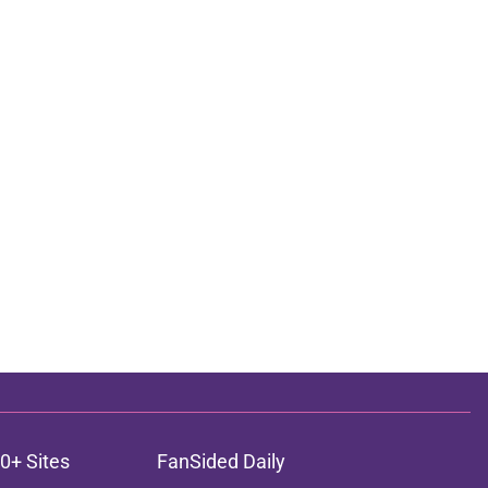
0+ Sites
FanSided Daily