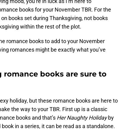
ing mood, you’re in luck as I’m here to
mance books for your November TBR. For the
sing on books set during Thanksgiving, not books
giving within the rest of the plot.
 some romance books to add to your November
iving romances might be exactly what you’ve
 romance books are sure to
sexy holiday, but these romance books are here to
ke the way to your TBR. First up is a classic
mance books and that’s
Her Naughty Holiday
by
d book in a series, it can be read as a standalone.