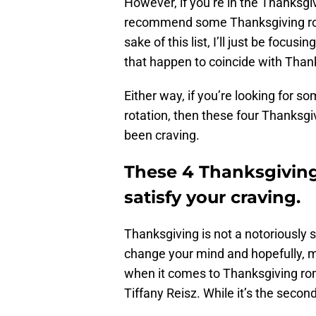
However, if you’re in the Thanksgiv
recommend some Thanksgiving ro
sake of this list, I’ll just be focu
that happen to coincide with Thanks
Either way, if you’re looking for
rotation, then these four Thanksg
been craving.
These 4 Thanksgiving
satisfy your craving.
Thanksgiving is not a notoriously 
change your mind and hopefully, ma
when it comes to Thanksgiving ro
Tiffany Reisz. While it’s the secon