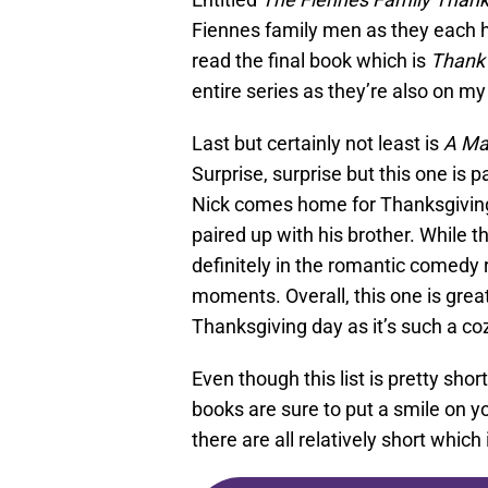
Fiennes family men as they each ha
read the final book which is
Thank
entire series as they’re also on m
Last but certainly not least is
A Ma
Surprise, surprise but this one is 
Nick comes home for Thanksgiving, 
paired up with his brother. While 
definitely in the romantic comedy
moments. Overall, this one is great
Thanksgiving day as it’s such a co
Even though this list is pretty sh
books are sure to put a smile on yo
there are all relatively short which