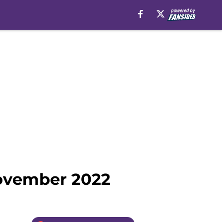
November 2022