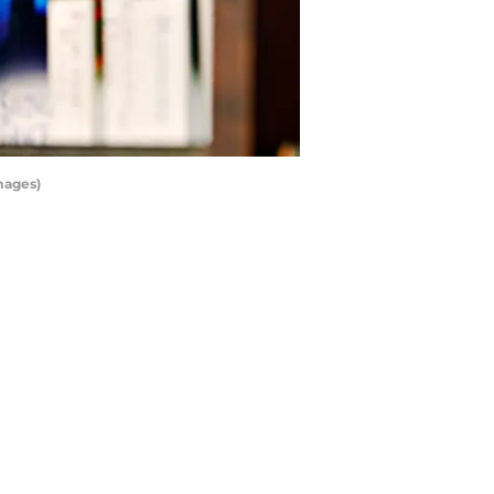
mages)