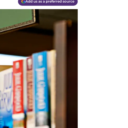
Add us as a preferred source