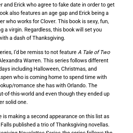
r and Erick who agree to fake date in order to get
 book also features an age gap and Erick being a
 who works for Clover. This book is sexy, fun,
 a virgin. Regardless, this book will set you
 with a dash of Thanksgiving.
ies, I’d be remiss to not feature
A Tale of Two
lexandra Warren. This series follows different
days including Halloween, Christmas, and
 Aspen who is coming home to spend time with
hookup/romance she has with Orlando. The
t-of-this-world and even though they ended up
er solid one.
 is making a second appearance on this list as
Falls published a trio of Thanksgiving novellas.
sgiving Novelettes Series
, the series follows the