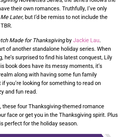
ve their own romances. Truthfully, I’ve only
 Me Later
, but I’d be remiss to not include the
y TBR.
tch Made for Thanksgiving
by
Jackie Lau
.
part of another standalone holiday series. When
he’s surprised to find his latest conquest, Lily
this book does have its messy moments, it’s
 realm along with having some fun family
 if you’re looking for something to read on
zy and fun read.
ort, these four Thanksgiving-themed romance
ur face or get you in the Thanksgiving spirit. Plus
 is perfect for the holiday season.