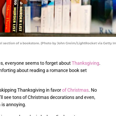
 section of a bookstore. (Photo by John Greim/LightRocket via Getty I
s, everyone seems to forget about
Thanksgiving
.
mforting about reading a romance book set
s skipping Thanksgiving in favor
of Christmas
. No
’ll see tons of Christmas decorations and even,
is annoying.