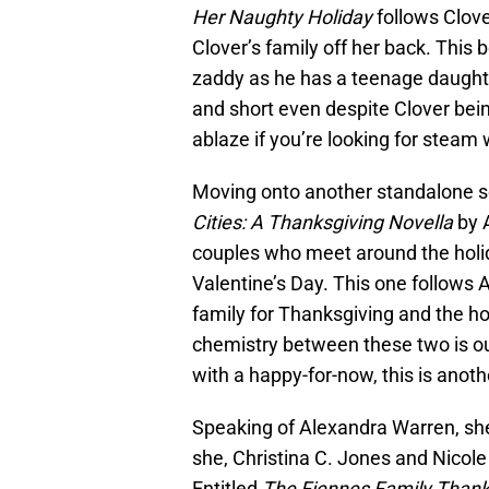
Her Naughty Holiday
follows Clove
Clover’s family off her back. This
zaddy as he has a teenage daughter
and short even despite Clover being
ablaze if you’re looking for steam
Moving onto another standalone ser
Cities: A Thanksgiving Novella
by A
couples who meet around the holi
Valentine’s Day. This one follows
family for Thanksgiving and the 
chemistry between these two is ou
with a happy-for-now, this is anoth
Speaking of Alexandra Warren, she
she, Christina C. Jones and Nicole 
Entitled
The Fiennes Family Thank