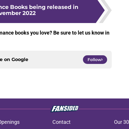
e Books being released in
vember 2022
ance books you love? Be sure to let us know in
ce on
Google
Follow
Openings
Contact
Our 30