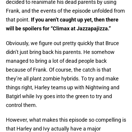
decided to reanimate his dead parents by using
Frank, and the events of the episode unfolded from
that point.
If you aren’t caught up yet, then there
will be spoilers for “Climax at Jazzapajizza.”
Obviously, we figure out pretty quickly that Bruce
didn’t just bring back his parents. He somehow
managed to bring a lot of dead people back
because of Frank. Of course, the catch is that
they’re all plant zombie hybrids. To try and make
things right, Harley teams up with Nightwing and
Batgirl while Ivy goes into the green to try and
control them.
However, what makes this episode so compelling is
that Harley and Ivy actually have a major