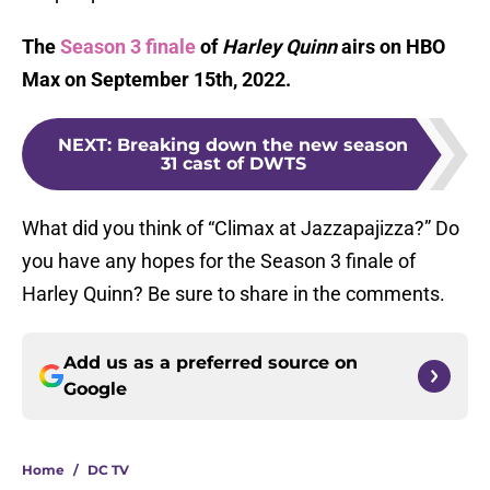
The
Season 3 finale
of
Harley Quinn
airs on HBO
Max on September 15th, 2022.
NEXT
:
Breaking down the new season
31 cast of DWTS
What did you think of “Climax at Jazzapajizza?” Do
you have any hopes for the Season 3 finale of
Harley Quinn? Be sure to share in the comments.
Add us as a preferred source on
Google
Home
/
DC TV