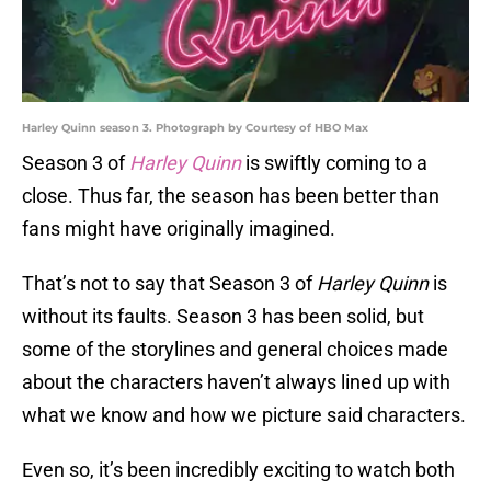
Harley Quinn season 3. Photograph by Courtesy of HBO Max
Season 3 of
Harley Quinn
is swiftly coming to a
close. Thus far, the season has been better than
fans might have originally imagined.
That’s not to say that Season 3 of
Harley Quinn
is
without its faults. Season 3 has been solid, but
some of the storylines and general choices made
about the characters haven’t always lined up with
what we know and how we picture said characters.
Even so, it’s been incredibly exciting to watch both