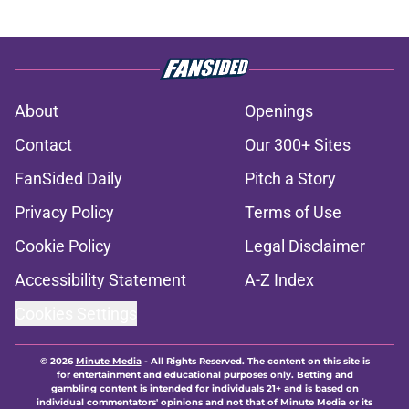
About
Openings
Contact
Our 300+ Sites
FanSided Daily
Pitch a Story
Privacy Policy
Terms of Use
Cookie Policy
Legal Disclaimer
Accessibility Statement
A-Z Index
Cookies Settings
© 2026
Minute Media
-
All Rights Reserved. The content on this site is
for entertainment and educational purposes only. Betting and
gambling content is intended for individuals 21+ and is based on
individual commentators' opinions and not that of Minute Media or its