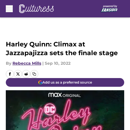
Skip to main content
Harley Quinn: Climax at
Jazzapajizza sets the finale stage
By
Rebecca Mills
|
Sep 10, 2022
Add us as a preferred source