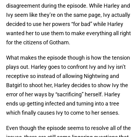
disagreement during the episode. While Harley and
Ivy seem like they’re on the same page, Ivy actually
decided to use her powers “for bad” while Harley
wanted her to use them to make everything all right
for the citizens of Gotham.
What makes the episode though is how the tension
plays out. Harley goes to confront Ivy and Ivy isn’t
receptive so instead of allowing Nightwing and
Batgirl to shoot her, Harley decides to show Ivy the
error of her ways by “sacrificing” herself. Harley
ends up getting infected and turning into a tree
which finally causes Ivy to come to her senses.
Even though the episode seems to resolve all of the