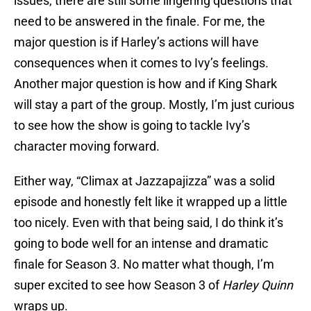
issues, there are still some lingering questions that
need to be answered in the finale. For me, the
major question is if Harley’s actions will have
consequences when it comes to Ivy’s feelings.
Another major question is how and if King Shark
will stay a part of the group. Mostly, I’m just curious
to see how the show is going to tackle Ivy’s
character moving forward.
Either way, “Climax at Jazzapajizza” was a solid
episode and honestly felt like it wrapped up a little
too nicely. Even with that being said, I do think it’s
going to bode well for an intense and dramatic
finale for Season 3. No matter what though, I’m
super excited to see how Season 3 of
Harley Quinn
wraps up.