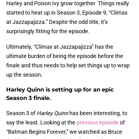
Harley and Poison Ivy grow together. Things really
started to heat up in Season 3, Episode 9, “Climax
at Jazzapajizza.” Despite the odd title, it’s
surprisingly fitting for the episode.
Ultimately, “Climax at Jazzapajizza” has the
ultimate burden of being the episode before the
finale and thus needs to help set things up to wrap
up the season.
Harley Quinn is setting up for an epic
Season 3 finale.
Season 3 of
Harley Quinn
has been interesting, to
say the least. Looking at the
previous episode
of
“Batman Begins Forever,” we watched as Bruce