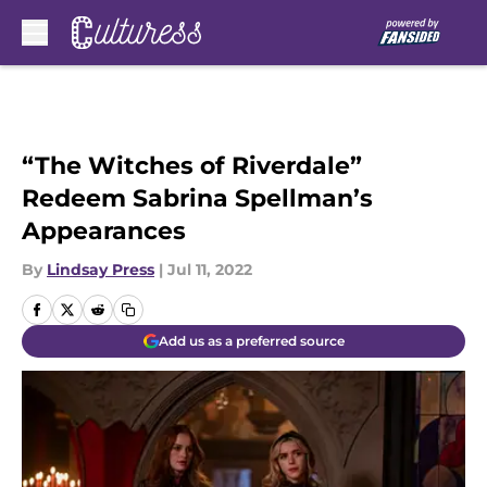
Skip to main content
“The Witches of Riverdale”
Redeem Sabrina Spellman’s
Appearances
By
Lindsay Press
|
Jul 11, 2022
Add us as a preferred source