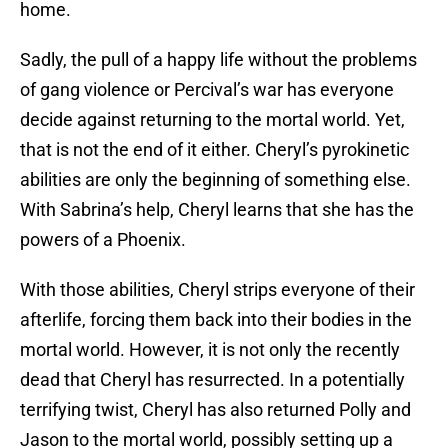
home.
Sadly, the pull of a happy life without the problems
of gang violence or Percival’s war has everyone
decide against returning to the mortal world. Yet,
that is not the end of it either. Cheryl’s pyrokinetic
abilities are only the beginning of something else.
With Sabrina’s help, Cheryl learns that she has the
powers of a Phoenix.
With those abilities, Cheryl strips everyone of their
afterlife, forcing them back into their bodies in the
mortal world. However, it is not only the recently
dead that Cheryl has resurrected. In a potentially
terrifying twist, Cheryl has also returned Polly and
Jason to the mortal world, possibly setting up a