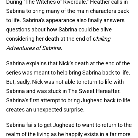
During “The Witches of Riverdale,” Heather calls in
Sabrina to bring many of the main characters back
to life. Sabrina’s appearance also finally answers
questions about how Sabrina could be alive
considering her death at the end of
Chilling
Adventures of Sabrina
.
Sabrina explains that Nick’s death at the end of the
series was meant to help bring Sabrina back to life.
But, sadly, Nick was not able to return to life with
Sabrina and was stuck in The Sweet Hereafter.
Sabrina’s first attempt to bring Jughead back to life
creates an unexpected surprise.
Sabrina fails to get Jughead to want to return to the
realm of the living as he happily exists in a far more