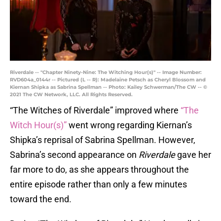
Riverdale -- "Chapter Ninety-Nine: The Witching Hour(s)" -- Image Number:
RVD604a_0144r -- Pictured (L -- R): Madelaine Petsch as Cheryl Blossom and
Kiernan Shipka as Sabrina Spellman -- Photo: Kailey Schwerman/The CW -- ©
2021 The CW Network, LLC. All Rights Reserved.
“The Witches of Riverdale” improved where
“The
Witch Hour(s)”
went wrong regarding Kiernan’s
Shipka’s reprisal of Sabrina Spellman. However,
Sabrina’s second appearance on
Riverdale
gave her
far more to do, as she appears throughout the
entire episode rather than only a few minutes
toward the end.