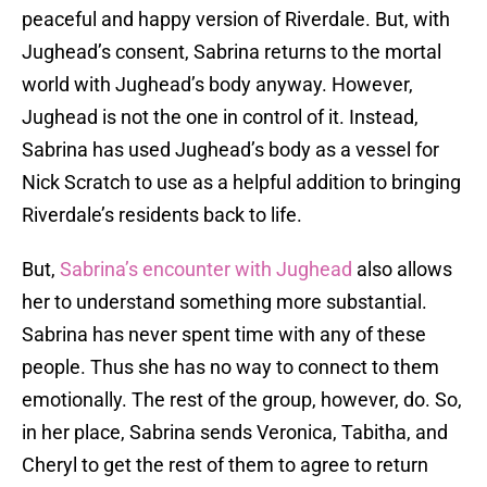
peaceful and happy version of Riverdale. But, with
Jughead’s consent, Sabrina returns to the mortal
world with Jughead’s body anyway. However,
Jughead is not the one in control of it. Instead,
Sabrina has used Jughead’s body as a vessel for
Nick Scratch to use as a helpful addition to bringing
Riverdale’s residents back to life.
But,
Sabrina’s encounter with Jughead
also allows
her to understand something more substantial.
Sabrina has never spent time with any of these
people. Thus she has no way to connect to them
emotionally. The rest of the group, however, do. So,
in her place, Sabrina sends Veronica, Tabitha, and
Cheryl to get the rest of them to agree to return