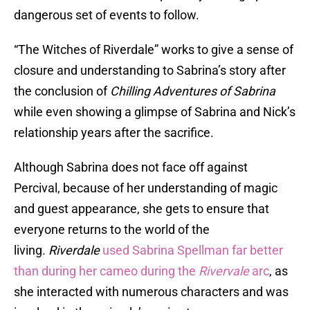
dangerous set of events to follow.
“The Witches of Riverdale” works to give a sense of
closure and understanding to Sabrina’s story after
the conclusion of
Chilling Adventures of Sabrina
while even showing a glimpse of Sabrina and Nick’s
relationship years after the sacrifice.
Although Sabrina does not face off against
Percival, because of her understanding of magic
and guest appearance, she gets to ensure that
everyone returns to the world of the
living.
Riverdale
used Sabrina Spellman far better
than during her cameo during the
Rivervale
arc
, as
she interacted with numerous characters and was