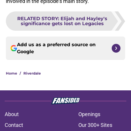
involved in the episode’s main story.
RELATED STORY
:
Elijah and Hayley's
significance gets lost on Legacies
Add us as a preferred source on
Google
Home
/
Riverdale
About
Openings
Contact
Our 300+ Sites