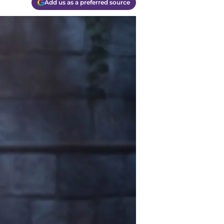
Add us as a preferred source