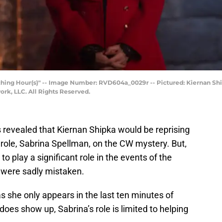
ching Hour(s)" -- Image Number: RVD604a_0029r -- Pictured: Kiernan Shi
k, LLC. All Rights Reserved.
 revealed that Kiernan Shipka would be reprising
role, Sabrina Spellman, on the CW mystery. But,
to play a significant role in the events of the
y were sadly mistaken.
as she only appears in the last ten minutes of
oes show up, Sabrina’s role is limited to helping