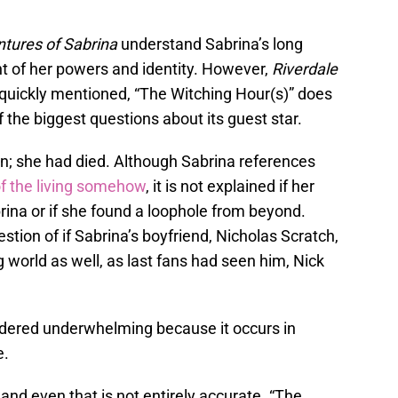
ntures of Sabrina
understand Sabrina’s long
nt of her powers and identity. However,
Riverdale
s quickly mentioned, “The Witching Hour(s)” does
the biggest questions about its guest star.
an; she had died. Although Sabrina references
of the living somehow
, it is not explained if her
rina or if she found a loophole from beyond.
ion of if Sabrina’s boyfriend, Nicholas Scratch,
 world as well, as last fans had seen him, Nick
idered underwhelming because it occurs in
e.
 and even that is not entirely accurate. “The