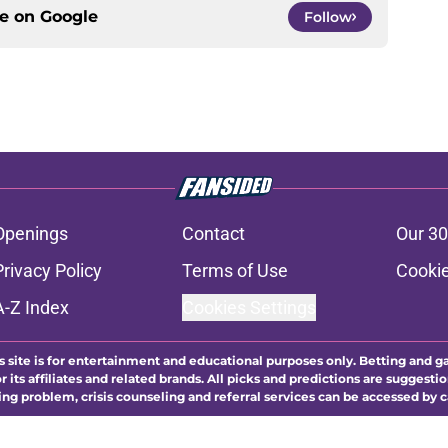
ce on
Google
Follow
Openings
Contact
Our 30
Privacy Policy
Terms of Use
Cookie
A-Z Index
Cookies Settings
s site is for entertainment and educational purposes only. Betting and g
its affiliates and related brands. All picks and predictions are suggestio
ng problem, crisis counseling and referral services can be accessed by 