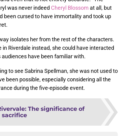
eryl was never indeed
Cheryl Blossom
at all, but
 been cursed to have immortality and took up
ret.
ay isolates her from the rest of the characters.
n Riverdale instead, she could have interacted
s audiences have been familiar with.
ining to see Sabrina Spellman, she was not used to
ve been possible, especially considering all the
ance during the five-episode event.
ivervale: The significance of
sacrifice