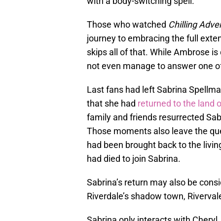
with a body-switching spell.
Those who watched
Chilling Adve
journey to embracing the full exte
skips all of that. While Ambrose i
not even manage to answer one of 
Last fans had left Sabrina Spellm
that she had
returned to the land 
family and friends resurrected Sab
Those moments also leave the quest
had been brought back to the living
had died to join Sabrina.
Sabrina’s return may also be cons
Riverdale’s shadow town, Riverval
Sabrina only interacts with Cheryl,