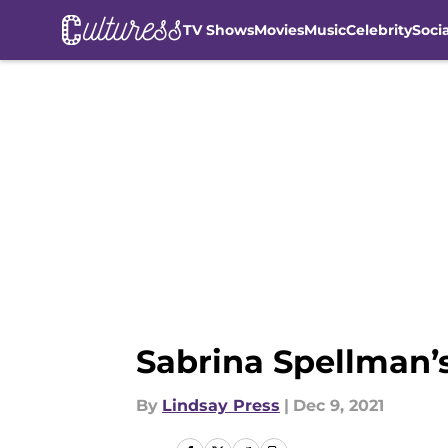
TV Shows
Movies
Music
Celebrity
Soci
Skip to main content
Sabrina Spellman’
By
Lindsay Press
|
Dec 9, 2021