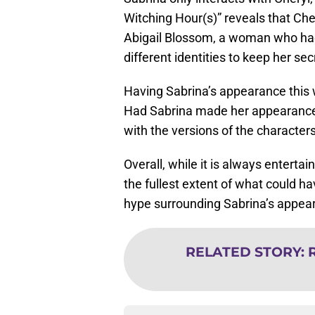
Witching Hour(s)” reveals that Ch
Abigail Blossom, a woman who had
different identities to keep her sec
Having Sabrina’s appearance this w
Had Sabrina made her appearance i
with the versions of the character
Overall, while it is always enterta
the fullest extent of what could ha
hype surrounding Sabrina’s appear
RELATED STORY
:
R