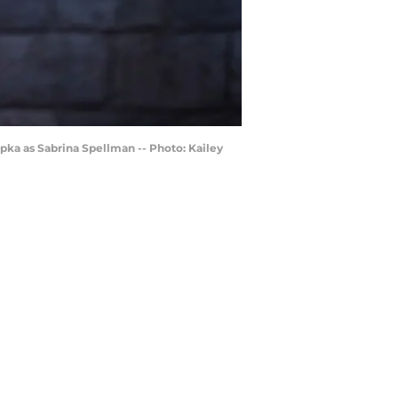
pka as Sabrina Spellman -- Photo: Kailey