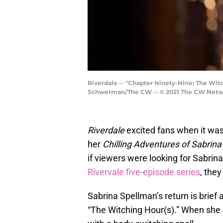
Riverdale -- "Chapter Ninety-Nine: The Wit
Schwerman/The CW -- © 2021 The CW Networ
Riverdale
excited fans when it was
her
Chilling Adventures of Sabrina
if viewers were looking for Sabrina 
Rivervale five-episode series
, the
Sabrina Spellman’s return is brief 
“The Witching Hour(s).” When she d