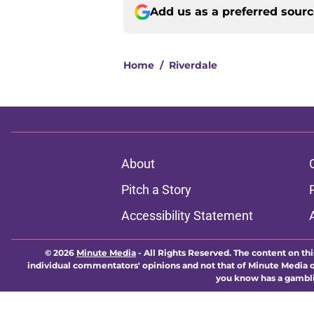
Add us as a preferred sour
Home
/
Riverdale
About
Pitch a Story
Accessibility Statement
© 2026
Minute Media
-
All Rights Reserved. The content on thi
individual commentators' opinions and not that of Minute Media or 
you know has a gambli