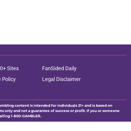
0+ Sites
FanSided Daily
 Policy
Legal Disclaimer
ambling content is intended for individuals 21+ and is based on
ns only and not a guarantee of success or profit. If you or someone
calling 1-800-GAMBLER.