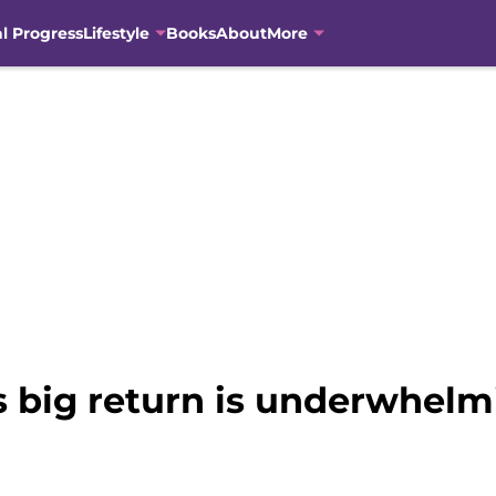
al Progress
Lifestyle
Books
About
More
s big return is underwhelm