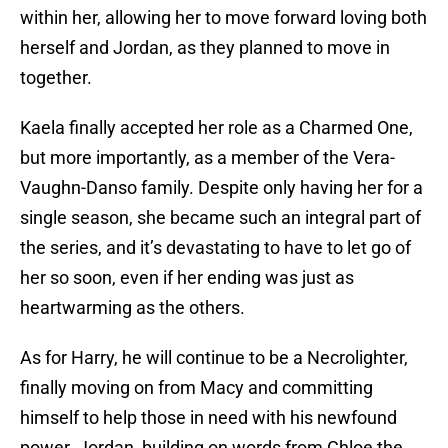
within her, allowing her to move forward loving both
herself and Jordan, as they planned to move in
together.
Kaela finally accepted her role as a Charmed One,
but more importantly, as a member of the Vera-
Vaughn-Danso family. Despite only having her for a
single season, she became such an integral part of
the series, and it’s devastating to have to let go of
her so soon, even if her ending was just as
heartwarming as the others.
As for Harry, he will continue to be a Necrolighter,
finally moving on from Macy and committing
himself to help those in need with his newfound
power. Jordan, building on words from Chloe the