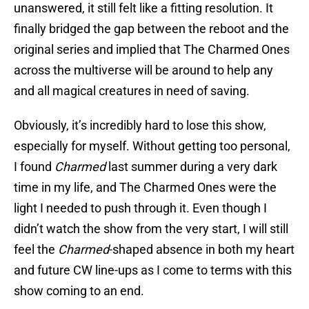
unanswered, it still felt like a fitting resolution. It
finally bridged the gap between the reboot and the
original series and implied that The Charmed Ones
across the multiverse will be around to help any
and all magical creatures in need of saving.
Obviously, it’s incredibly hard to lose this show,
especially for myself. Without getting too personal,
I found
Charmed
last summer during a very dark
time in my life, and The Charmed Ones were the
light I needed to push through it. Even though I
didn’t watch the show from the very start, I will still
feel the
Charmed
-shaped absence in both my heart
and future CW line-ups as I come to terms with this
show coming to an end.