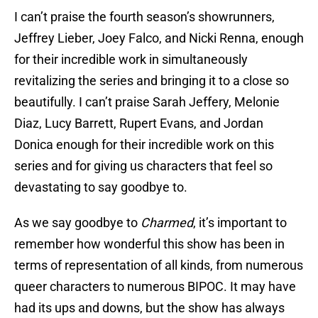
I can’t praise the fourth season’s showrunners,
Jeffrey Lieber, Joey Falco, and Nicki Renna, enough
for their incredible work in simultaneously
revitalizing the series and bringing it to a close so
beautifully. I can’t praise Sarah Jeffery, Melonie
Diaz, Lucy Barrett, Rupert Evans, and Jordan
Donica enough for their incredible work on this
series and for giving us characters that feel so
devastating to say goodbye to.
As we say goodbye to
Charmed
, it’s important to
remember how wonderful this show has been in
terms of representation of all kinds, from numerous
queer characters to numerous BIPOC. It may have
had its ups and downs, but the show has always