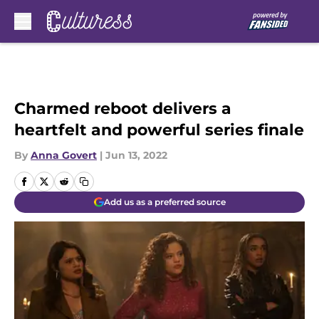
Skip to main content
Charmed reboot delivers a
heartfelt and powerful series finale
By
Anna Govert
|
Jun 13, 2022
Add us as a preferred source