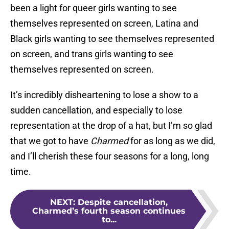
been a light for queer girls wanting to see
themselves represented on screen, Latina and
Black girls wanting to see themselves represented
on screen, and trans girls wanting to see
themselves represented on screen.
It’s incredibly disheartening to lose a show to a
sudden cancellation, and especially to lose
representation at the drop of a hat, but I’m so glad
that we got to have
Charmed
for as long as we did,
and I’ll cherish these four seasons for a long, long
time.
NEXT
:
Despite cancellation,
Charmed’s fourth season continues
to...