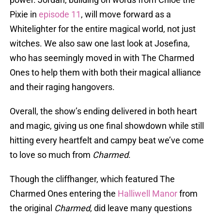
Pixie in
episode 11
, will move forward as a
Whitelighter for the entire magical world, not just
witches. We also saw one last look at Josefina,
who has seemingly moved in with The Charmed
Ones to help them with both their magical alliance
and their raging hangovers.
Overall, the show’s ending delivered in both heart
and magic, giving us one final showdown while still
hitting every heartfelt and campy beat we’ve come
to love so much from
Charmed
.
Though the cliffhanger, which featured The
Charmed Ones entering the
Halliwell Manor
from
the original
Charmed
, did leave many questions