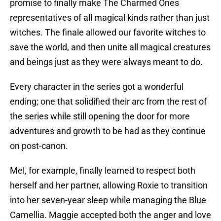
promise to finally make The Charmed Ones
representatives of all magical kinds rather than just
witches. The finale allowed our favorite witches to
save the world, and then unite all magical creatures
and beings just as they were always meant to do.
Every character in the series got a wonderful
ending; one that solidified their arc from the rest of
the series while still opening the door for more
adventures and growth to be had as they continue
on post-canon.
Mel, for example, finally learned to respect both
herself and her partner, allowing Roxie to transition
into her seven-year sleep while managing the Blue
Camellia. Maggie accepted both the anger and love