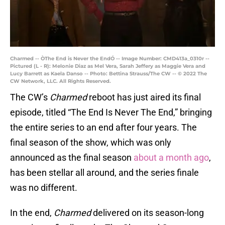
Charmed -- ÒThe End is Never the EndÓ -- Image Number: CMD413a_0310r --
Pictured (L - R): Melonie Diaz as Mel Vera, Sarah Jeffery as Maggie Vera and
Lucy Barrett as Kaela Danso -- Photo: Bettina Strauss/The CW -- © 2022 The
CW Network, LLC. All Rights Reserved.
The CW’s
Charmed
reboot has just aired its final
episode, titled “The End Is Never The End,” bringing
the entire series to an end after four years. The
final season of the show, which was only
announced as the final season
about a month ago
,
has been stellar all around, and the series finale
was no different.
In the end,
Charmed
delivered on its season-long