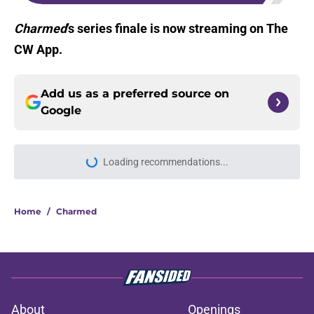
Charmed
’s series finale is now streaming on The
CW App.
Add us as a preferred source on
Google
Loading recommendations...
Please wait while we load personal
Home
/
Charmed
About
Openings