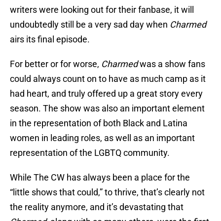
writers were looking out for their fanbase, it will
undoubtedly still be a very sad day when
Charmed
airs its final episode.
For better or for worse,
Charmed
was a show fans
could always count on to have as much camp as it
had heart, and truly offered up a great story every
season. The show was also an important element
in the representation of both Black and Latina
women in leading roles, as well as an important
representation of the LGBTQ community.
While The CW has always been a place for the
“little shows that could,” to thrive, that’s clearly not
the reality anymore, and it’s devastating that