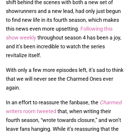
shift behind the scenes with both a new set of
showrunners and a new lead, had only just begun
to find new life in its fourth season, which makes
this news even more upsetting.
Following this
show weekly
throughout season 4 has been a joy,
and it’s been incredible to watch the series
revitalize itself.
With only a few more episodes left, it’s sad to think
that we will never see the Charmed Ones ever
again.
In an effort to reassure the fanbase, the
Charmed
writers room tweeted
that, when writing their
fourth season, “wrote towards closure,” and won’t
leave fans hanging. While it’s reassuring that the