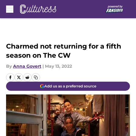
Skip to main content
Charmed not returning for a fifth
season on The CW
By
Anna Govert
|
May 13, 2022
Add us as a preferred source