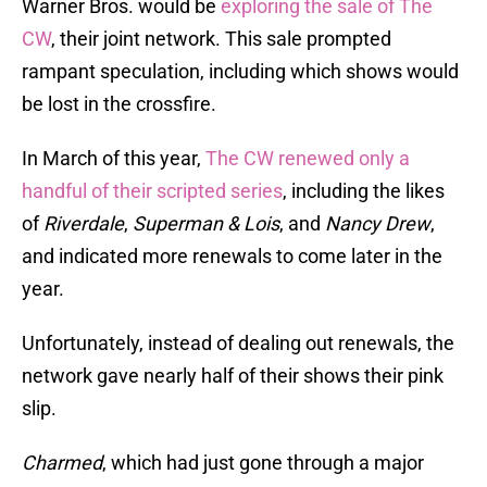
Warner Bros. would be
exploring the sale of The
CW
, their joint network. This sale prompted
rampant speculation, including which shows would
be lost in the crossfire.
In March of this year,
The CW renewed only a
handful of their scripted series
, including the likes
of
Riverdale
,
Superman & Lois
, and
Nancy Drew
,
and indicated more renewals to come later in the
year.
Unfortunately, instead of dealing out renewals, the
network gave nearly half of their shows their pink
slip.
Charmed
, which had just gone through a major