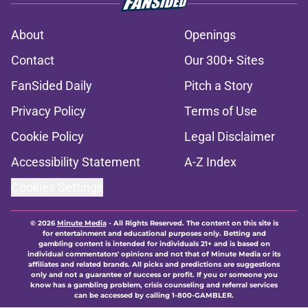
About
Openings
Contact
Our 300+ Sites
FanSided Daily
Pitch a Story
Privacy Policy
Terms of Use
Cookie Policy
Legal Disclaimer
Accessibility Statement
A-Z Index
Cookies Settings
© 2026
Minute Media
-
All Rights Reserved. The content on this site is
for entertainment and educational purposes only. Betting and
gambling content is intended for individuals 21+ and is based on
individual commentators' opinions and not that of Minute Media or its
affiliates and related brands. All picks and predictions are suggestions
only and not a guarantee of success or profit. If you or someone you
know has a gambling problem, crisis counseling and referral services
can be accessed by calling 1-800-GAMBLER.