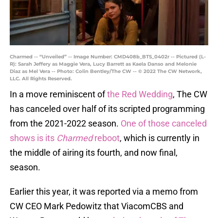
Charmed -- “Unveiled” -- Image Number: CMD408b_BTS_0402r -- Pictured (L-
R): Sarah Jeffery as Maggie Vera, Lucy Barrett as Kaela Danso and Melonie
Diaz as Mel Vera -- Photo: Colin Bentley/The CW -- © 2022 The CW Network,
LLC. All Rights Reserved.
In a move reminiscent of
the Red Wedding
, The CW
has canceled over half of its scripted programming
from the 2021-2022 season.
One of those canceled
shows is its
Charmed
reboot
, which is currently in
the middle of airing its fourth, and now final,
season.
Earlier this year, it was reported via a memo from
CW CEO Mark Pedowitz that ViacomCBS and