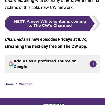
Charmed
, along with so many others, were the first
victims of this cold, new CW network.
NEXT
:
A new Whitelighter is coming
to The CW’s Charmed
Charmed
airs new episodes Fridays at 8/7c,
streaming the next day free on The CW app.
Add us as a preferred source on
Google
Home
/
Charmed