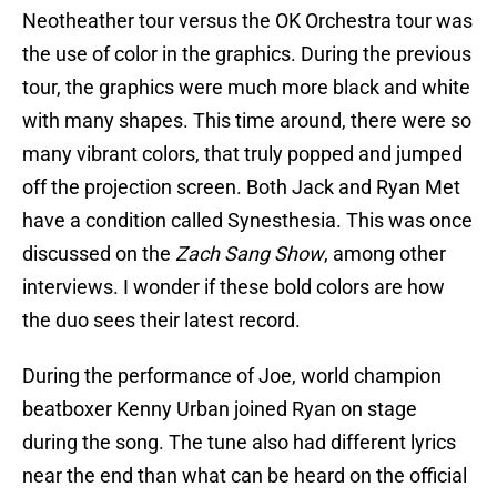
Neotheather tour versus the OK Orchestra tour was
the use of color in the graphics. During the previous
tour, the graphics were much more black and white
with many shapes. This time around, there were so
many vibrant colors, that truly popped and jumped
off the projection screen. Both Jack and Ryan Met
have a condition called Synesthesia. This was once
discussed on the
Zach Sang Show
, among other
interviews. I wonder if these bold colors are how
the duo sees their latest record.
During the performance of Joe, world champion
beatboxer Kenny Urban joined Ryan on stage
during the song. The tune also had different lyrics
near the end than what can be heard on the official