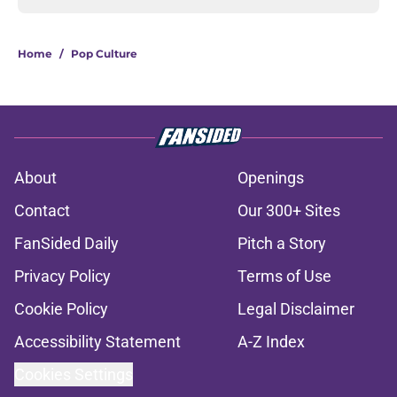
Home
/
Pop Culture
About
Openings
Contact
Our 300+ Sites
FanSided Daily
Pitch a Story
Privacy Policy
Terms of Use
Cookie Policy
Legal Disclaimer
Accessibility Statement
A-Z Index
Cookies Settings