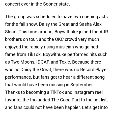
concert ever in the Sooner state.
The group was scheduled to have two opening acts
for the fall show, Daisy the Great and Sasha Alex
Sloan. This time around, Boywithuke joined the AJR
brothers on tour, and the OKC crowd very much
enjoyed the rapidly rising musician who gained
fame from TikTok. Boywithuke performed hits such
as Two Moons, IDGAF, and Toxic. Because there
was no Daisy the Great, there was no Record Player
performance, but fans got to hear a different song
that would have been missing in September.
Thanks to becoming a TikTok and Instagram reel
favorite, the trio added The Good Part to the set list,
and fans could not have been happier. Let’s get into