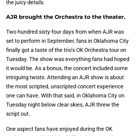
the juicy details.
AJR brought the Orchestra to the theater.
Two hundred sixty-four days from when AJR was
set to perform in September, fans in Oklahoma City
finally got a taste of the trio’s OK Orchestra tour on
Tuesday. The show was everything fans had hoped
it would be. As a bonus, the concert included some
intriguing twists. Attending an AJR show is about
the most scripted, unscripted concert experience
one can have. With that said, in Oklahoma City on
Tuesday night below clear skies, AJR threw the
script out.
One aspect fans have enjoyed during the OK