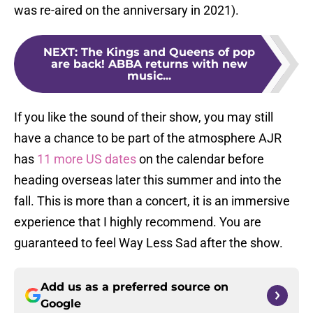
was re-aired on the anniversary in 2021).
NEXT
:
The Kings and Queens of pop
are back! ABBA returns with new
music...
If you like the sound of their show, you may still
have a chance to be part of the atmosphere AJR
has
11 more US dates
on the calendar before
heading overseas later this summer and into the
fall. This is more than a concert, it is an immersive
experience that I highly recommend. You are
guaranteed to feel Way Less Sad after the show.
Add us as a preferred source on
Google