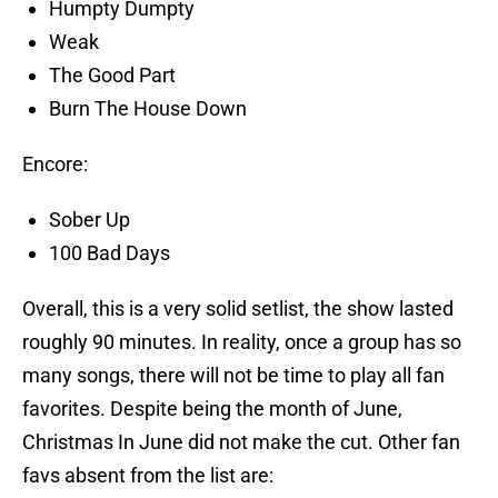
Humpty Dumpty
Weak
The Good Part
Burn The House Down
Encore:
Sober Up
100 Bad Days
Overall, this is a very solid setlist, the show lasted
roughly 90 minutes. In reality, once a group has so
many songs, there will not be time to play all fan
favorites. Despite being the month of June,
Christmas In June did not make the cut. Other fan
favs absent from the list are: