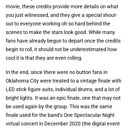
movie, these credits provide more details on what
you just witnessed, and they give a special shout-
out to everyone working oh so hard behind the
scenes to make the stars look good. While many
fans have already begun to depart once the credits
begin to roll, it should not be underestimated how
cool it is that they are even rolling.
In the end, since there were no button fans in
Oklahoma City were treated to a vintage finale with
LED stick figure suits, individual drums, and a lot of
bright lights. It was an epic finale, one that may not
be used again by the group. This was the same
finale used for the band’s One Spectacular Night
virtual concert in December 2020 (the digital event