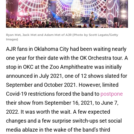
Ryan Met, Jack Met and Adam Met of AJR (Photo by Scott Legato/Getty
Images)
AJR fans in Oklahoma City had been waiting nearly
one year for their date with the OK Orchestra tour. A
stop in OKC at the Zoo Amphitheatre was initially
announced in July 2021, one of 12 shows slated for
September and October 2021. However, limited
Covid-19 restrictions forced the band to
postpone
their show from September 16, 2021, to June 7,
2022. It was worth the wait. A few expected
changes and a few surprise switch-ups set social
media ablaze in the wake of the band’s third