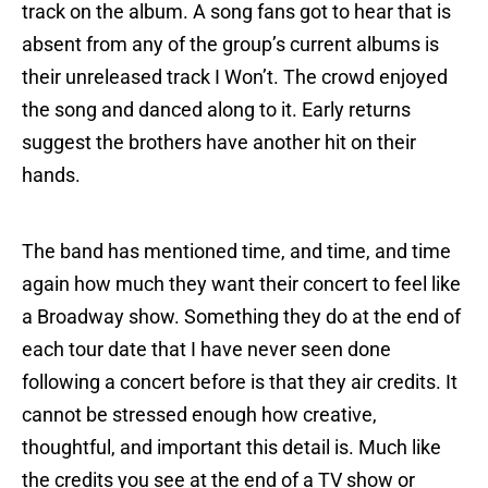
track on the album. A song fans got to hear that is
absent from any of the group’s current albums is
their unreleased track I Won’t. The crowd enjoyed
the song and danced along to it. Early returns
suggest the brothers have another hit on their
hands.
The band has mentioned time, and time, and time
again how much they want their concert to feel like
a Broadway show. Something they do at the end of
each tour date that I have never seen done
following a concert before is that they air credits. It
cannot be stressed enough how creative,
thoughtful, and important this detail is. Much like
the credits you see at the end of a TV show or