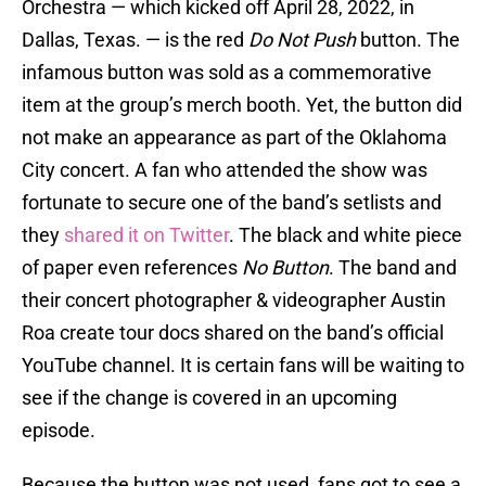
Orchestra — which kicked off April 28, 2022, in
Dallas, Texas. — is the red
Do Not Push
button. The
infamous button was sold as a commemorative
item at the group’s merch booth. Yet, the button did
not make an appearance as part of the Oklahoma
City concert. A fan who attended the show was
fortunate to secure one of the band’s setlists and
they
shared it on Twitter
. The black and white piece
of paper even references
No Button
. The band and
their concert photographer & videographer Austin
Roa create tour docs shared on the band’s official
YouTube channel. It is certain fans will be waiting to
see if the change is covered in an upcoming
episode.
Because the button was not used, fans got to see a