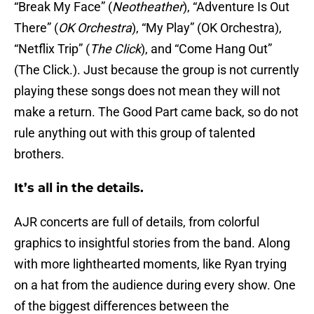
“Break My Face” (
Neotheather
), “Adventure Is Out
There” (
OK Orchestra
), “My Play” (OK Orchestra),
“Netflix Trip” (
The Click
), and “Come Hang Out”
(The Click.). Just because the group is not currently
playing these songs does not mean they will not
make a return. The Good Part came back, so do not
rule anything out with this group of talented
brothers.
It’s all in the details.
AJR concerts are full of details, from colorful
graphics to insightful stories from the band. Along
with more lighthearted moments, like Ryan trying
on a hat from the audience during every show. One
of the biggest differences between the