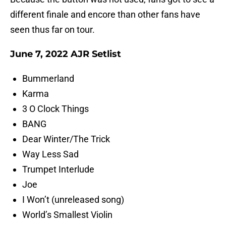
different finale and encore than other fans have
seen thus far on tour.
June 7, 2022 AJR Setlist
Bummerland
Karma
3 O Clock Things
BANG
Dear Winter/The Trick
Way Less Sad
Trumpet Interlude
Joe
I Won’t (unreleased song)
World’s Smallest Violin