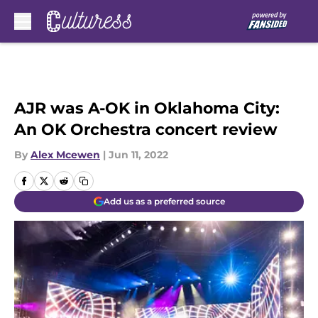
Skip to main content
AJR was A-OK in Oklahoma City:
An OK Orchestra concert review
By
Alex Mcewen
|
Jun 11, 2022
Add us as a preferred source