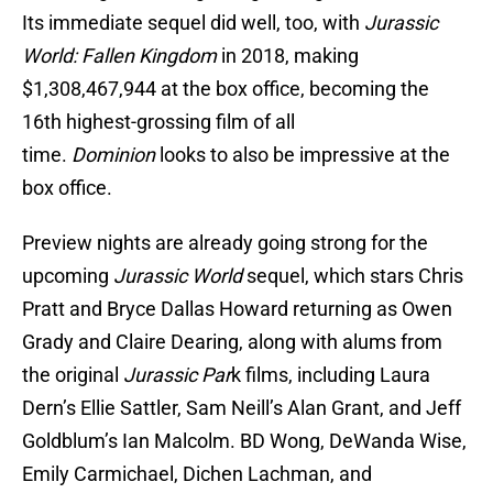
Its immediate sequel did well, too, with
Jurassic
World: Fallen Kingdom
in 2018, making
$1,308,467,944 at the box office, becoming the
16th highest-grossing film of all
time.
Dominion
looks to also be impressive at the
box office.
Preview nights are already going strong for the
upcoming
Jurassic World
sequel, which stars Chris
Pratt and Bryce Dallas Howard returning as Owen
Grady and Claire Dearing, along with alums from
the original
Jurassic Par
k films, including Laura
Dern’s Ellie Sattler, Sam Neill’s Alan Grant, and Jeff
Goldblum’s Ian Malcolm. BD Wong, DeWanda Wise,
Emily Carmichael, Dichen Lachman, and