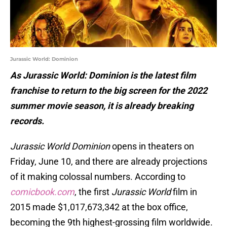
Jurassic World: Dominion
As Jurassic World: Dominion is the latest film
franchise to return to the big screen for the 2022
summer movie season, it is already breaking
records.
Jurassic World Dominion
opens in theaters on
Friday, June 10, and there are already projections
of it making colossal numbers. According to
comicbook.com
, the first
Jurassic World
film in
2015 made $1,017,673,342 at the box office,
becoming the 9th highest-grossing film worldwide.