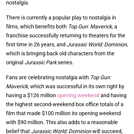
nostalgia.
There is currently a popular play to nostalgia in
films, which benefits both
Top Gun: Maverick
, a
franchise successfully returning to theaters for the
first time in 26 years, and
Jurassic World: Dominion
,
which is bringing back old characters from the
original
Jurassic Park
series.
Fans are celebrating nostalgia with
Top Gun:
Maverick,
which was successful in its own right by
having a $126 million
opening weekend
and having
the highest second-weekend box office totals of a
film that made $100 million its opening weekend
with $90 million. This also adds to a reasonable
belief that
Jurassic World: Dominion
will succeed,