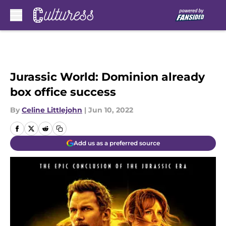
Skip to main content
Jurassic World: Dominion already
box office success
By
Celine Littlejohn
|
Jun 10, 2022
Add us as a preferred source