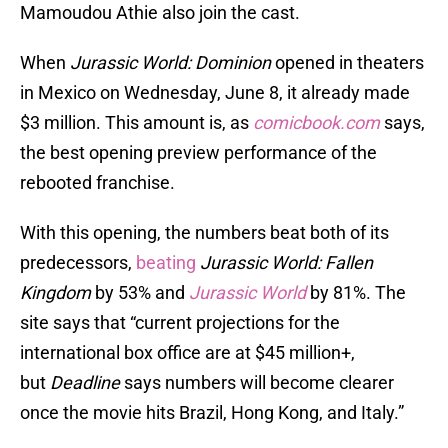
Mamoudou Athie also join the cast.
When
Jurassic World: Dominion
opened in theaters
in Mexico on Wednesday, June 8, it already made
$3 million. This amount is, as
comicbook.com
says,
the best opening preview performance of the
rebooted franchise.
With this opening, the numbers beat both of its
predecessors,
beating
Jurassic World: Fallen
Kingdom
by 53% and
Jurassic World
by 81%. The
site says that “current projections for the
international box office are at $45 million+,
but
Deadline
says numbers will become clearer
once the movie hits Brazil, Hong Kong, and Italy.”