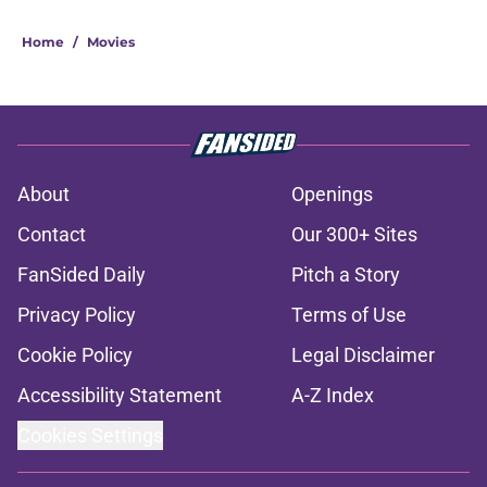
Home
/
Movies
About
Openings
Contact
Our 300+ Sites
FanSided Daily
Pitch a Story
Privacy Policy
Terms of Use
Cookie Policy
Legal Disclaimer
Accessibility Statement
A-Z Index
Cookies Settings