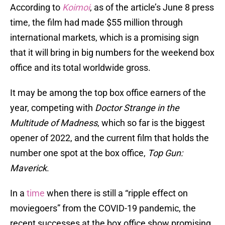
According to
Koimoi
, as of the article’s June 8 press
time, the film had made $55 million through
international markets, which is a promising sign
that it will bring in big numbers for the weekend box
office and its total worldwide gross.
It may be among the top box office earners of the
year, competing with
Doctor Strange in the
Multitude of Madness
, which so far is the biggest
opener of 2022, and the current film that holds the
number one spot at the box office,
Top Gun:
Maverick
.
In a
time
when there is still a “ripple effect on
moviegoers” from the COVID-19 pandemic, the
recent successes at the box office show promising