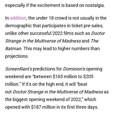
especially if the excitement is based on nostalgia.
In
addition
, the under 18 crowd is not usually in the
demographic that participates in ticket pre-sales,
unlike other successful 2022 films such as
Doctor
Strange in the Multiverse of Madness
and
The
Batman
. This may lead to higher numbers than
projections.
ScreenRant’s
predictions for
Dominion’s
opening
weekend are “between $165 million to $205
million.” If it’s on the high end, it will “beat
out
Doctor Strange in the Multiverse of Madness
as
the biggest opening weekend of 2022,” which
opened with $187 million in its first three days.