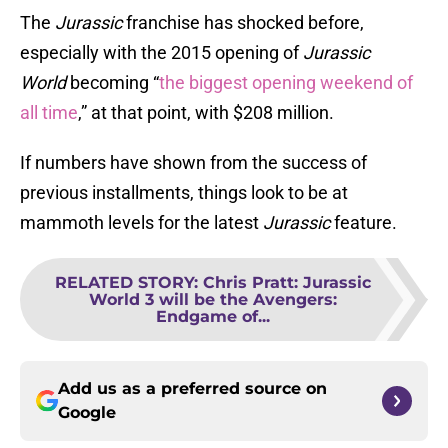
The
Jurassic
franchise has shocked before,
especially with the 2015 opening of
Jurassic
World
becoming “
the biggest opening weekend of
all time
,” at that point, with $208 million.
If numbers have shown from the success of
previous installments, things look to be at
mammoth levels for the latest
Jurassic
feature.
RELATED STORY
:
Chris Pratt: Jurassic
World 3 will be the Avengers:
Endgame of...
Add us as a preferred source on
Google