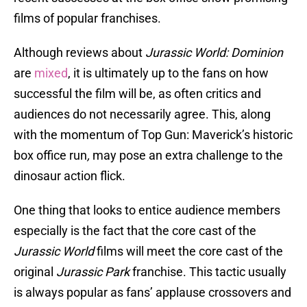
films of popular franchises.
Although reviews about
Jurassic World: Dominion
are
mixed
, it is ultimately up to the fans on how
successful the film will be, as often critics and
audiences do not necessarily agree. This, along
with the momentum of Top Gun: Maverick’s historic
box office run
,
may pose an extra challenge to the
dinosaur action flick.
One thing that looks to entice audience members
especially is the fact that the core cast of the
Jurassic World
films will meet the core cast of the
original
Jurassic Park
franchise. This tactic usually
is always popular as fans’ applause crossovers and