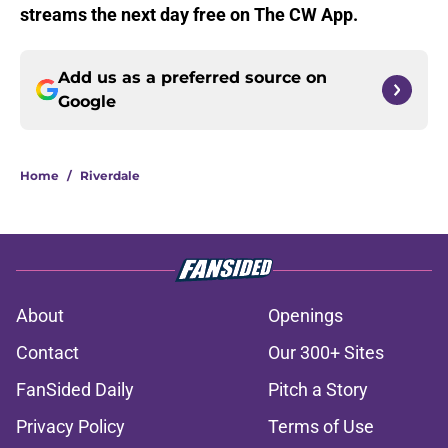
streams the next day free on The CW App.
Add us as a preferred source on
Google
Home
/
Riverdale
About
Openings
Contact
Our 300+ Sites
FanSided Daily
Pitch a Story
Privacy Policy
Terms of Use