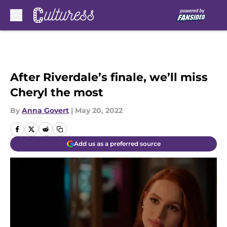
Skip to main content
After Riverdale’s finale, we’ll miss
Cheryl the most
By
Anna Govert
|
May 20, 2022
Add us as a preferred source