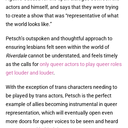
actors and himself, and says that they were trying
to create a show that was “representative of what
the world looks like.”
Petsch’s outspoken and thoughtful approach to
ensuring lesbians felt seen within the world of
Riverdale
cannot be understated, and feels timely
as the calls for
only queer actors to play queer roles
get louder and louder
.
With the exception of trans characters needing to
be played by trans actors, Petsch is the perfect
example of allies becoming instrumental in queer
representation, which will eventually open even
more doors for queer voices to be seen and heard