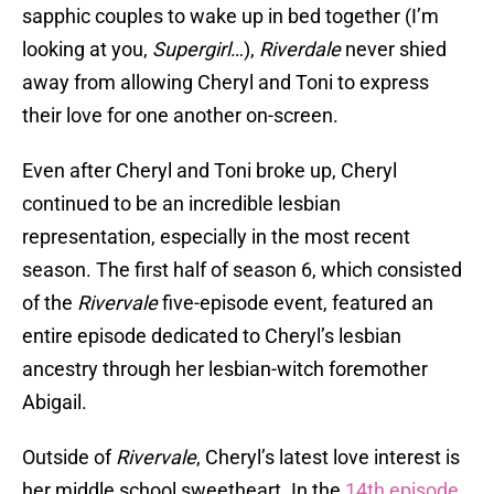
sapphic couples to wake up in bed together (I’m
looking at you,
Supergirl
…),
Riverdale
never shied
away from allowing Cheryl and Toni to express
their love for one another on-screen.
Even after Cheryl and Toni broke up, Cheryl
continued to be an incredible lesbian
representation, especially in the most recent
season. The first half of season 6, which consisted
of the
Rivervale
five-episode event, featured an
entire episode dedicated to Cheryl’s lesbian
ancestry through her lesbian-witch foremother
Abigail.
Outside of
Rivervale
, Cheryl’s latest love interest is
her middle school sweetheart. In the
14th episode