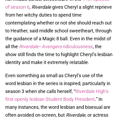
of season 6
,
Riverdale
gives Cheryl a slight reprieve
from her witchy duties to spend time
contemplating whether or not she should reach out
to Heather, said middle school sweetheart, through
the guidance of a Magic 8 ball. Even in the midst of
all the
Riverdale
–
Avengers
ridiculousness
, the
show still finds the time to highlight Cheryl’s lesbian
identity and make it extremely relatable.
Even something as small as Cheryl’s use of the
word lesbian in the series is inspired, particularly in
season 3 when she calls herself, “
Riverdale High’s
first openly lesbian Student Body President
.” In
many instances, the word lesbian and bisexual are
often avoided on-screen, but
Riverdale
, or actress