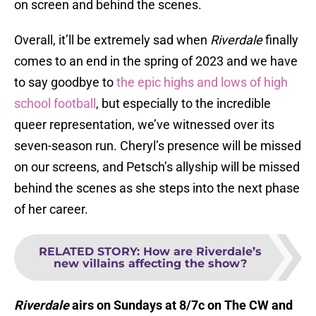
on screen and behind the scenes.
Overall, it’ll be extremely sad when
Riverdale
finally
comes to an end in the spring of 2023 and we have
to say goodbye to
the epic highs and lows of high
school football
, but especially to the incredible
queer representation, we’ve witnessed over its
seven-season run. Cheryl’s presence will be missed
on our screens, and Petsch’s allyship will be missed
behind the scenes as she steps into the next phase
of her career.
RELATED STORY
:
How are Riverdale’s
new villains affecting the show?
Riverdale
airs on Sundays at 8/7c on The CW and