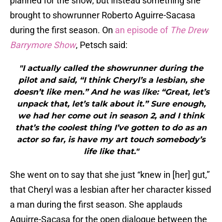
planned for the show, but instead something she
brought to showrunner Roberto Aguirre-Sacasa
during the first season. On
an episode of
The Drew
Barrymore Show
, Petsch said:
"I actually called the showrunner during the
pilot and said, “I think Cheryl’s a lesbian, she
doesn’t like men.” And he was like: “Great, let’s
unpack that, let’s talk about it.” Sure enough,
we had her come out in season 2, and I think
that’s the coolest thing I’ve gotten to do as an
actor so far, is have my art touch somebody’s
life like that."
She went on to say that she just “knew in [her] gut,”
that Cheryl was a lesbian after her character kissed
a man during the first season. She applauds
Aguirre-Sacasa for the open dialogue between the