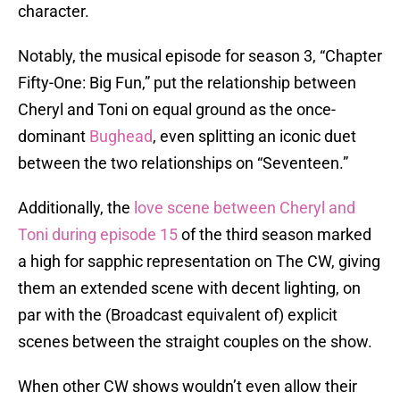
character.
Notably, the musical episode for season 3, “Chapter
Fifty-One: Big Fun,” put the relationship between
Cheryl and Toni on equal ground as the once-
dominant
Bughead
, even splitting an iconic duet
between the two relationships on “Seventeen.”
Additionally, the
love scene between Cheryl and
Toni during episode 15
of the third season marked
a high for sapphic representation on The CW, giving
them an extended scene with decent lighting, on
par with the (Broadcast equivalent of) explicit
scenes between the straight couples on the show.
When other CW shows wouldn’t even allow their