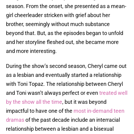
season. From the onset, she presented as a mean-
girl cheerleader stricken with grief about her
brother, seemingly without much substance
beyond that. But, as the episodes began to unfold
and her storyline fleshed out, she became more
and more interesting.
During the show’s second season, Cheryl came out
as a lesbian and eventually started a relationship
with Toni Topaz. The relationship between Cheryl
and Toni wasn’t always perfect or even
treated well
by the show all the time
, but it was beyond
impactful to have one of the
most in-demand teen
dramas
of the past decade include an interracial
relationship between a lesbian and a bisexual