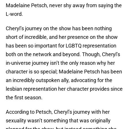
Madelaine Petsch, never shy away from saying the
L-word.
Cheryl’s journey on the show has been nothing
short of incredible, and her presence on the show
has been so important for LGBTQ representation
both on the network and beyond. Though, Cheryl’s
in-universe journey isn’t the only reason why her
character is so special; Madelaine Petsch has been
an incredibly outspoken ally, advocating for the
lesbian representation her character provides since
the first season.
According to Petsch, Cheryl’s journey with her
sexuality wasn’t something that was originally