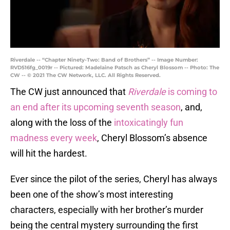
Riverdale -- “Chapter Ninety-Two: Band of Brothers” -- Image Number:
RVD516fg_0019r -- Pictured: Madelaine Patsch as Cheryl Blossom -- Photo: The
CW -- © 2021 The CW Network, LLC. All Rights Reserved.
The CW just announced that
Riverdale
is coming to
an end after its upcoming seventh season
, and,
along with the loss of the
intoxicatingly fun
madness every week
, Cheryl Blossom’s absence
will hit the hardest.
Ever since the pilot of the series, Cheryl has always
been one of the show’s most interesting
characters, especially with her brother’s murder
being the central mystery surrounding the first