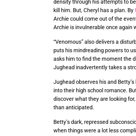
density through his attempts to 
kill him. But, Cheryl has a plan. By
Archie could come out of the event
Archie is invulnerable once again wh
“Venomous” also delivers a disturb
puts his mindreading powers to us
asks him to find the moment the d
Jughead inadvertently takes a str
Jughead observes his and Betty’s h
into their high school romance. B
discover what they are looking for
than anticipated.
Betty’s dark, repressed subconscio
when things were a lot less compli