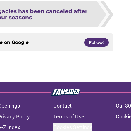
gacies has been canceled after
our seasons
ce on
Google
Follow
Openings
Contact
Our 30
Privacy Policy
Terms of Use
Cookie
A-Z Index
Cookies Settings