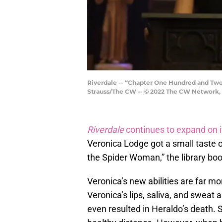
Riverdale -- “Chapter One Hundred and Two:
Strauss/The CW -- © 2022 The CW Network, L
Riverdale
continues to expand on i
Veronica Lodge got a small taste of
the Spider Woman,” the library bo
Veronica’s new abilities are far m
Veronica’s lips, saliva, and sweat a
even resulted in Heraldo’s death. 