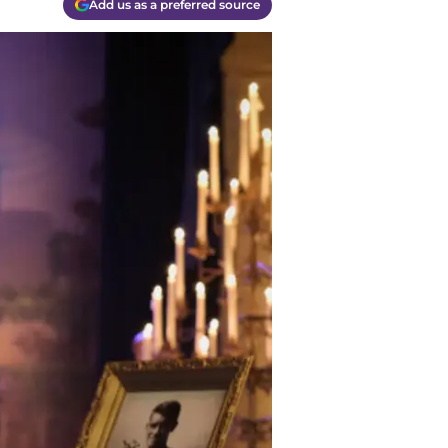
Add us as a preferred source