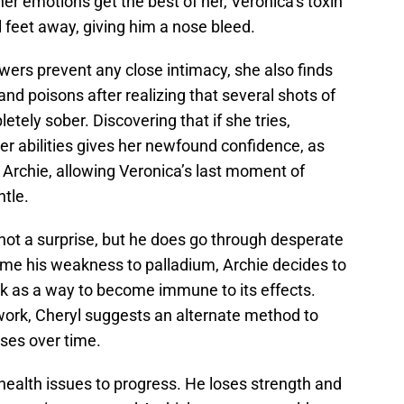
r emotions get the best of her, Veronica’s toxin
l feet away, giving him a nose bleed.
wers prevent any close intimacy, she also finds
and poisons after realizing that several shots of
letely sober. Discovering that if she tries,
er abilities gives her newfound confidence, as
 Archie, allowing Veronica’s last moment of
tle.
is not a surprise, but he does go through desperate
ome his weakness to palladium, Archie decides to
k as a way to become immune to its effects.
 work, Cheryl suggests an alternate method to
es over time.
 health issues to progress. He loses strength and