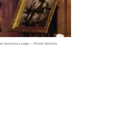
s Veronica Lodge -- Photo: Bettina