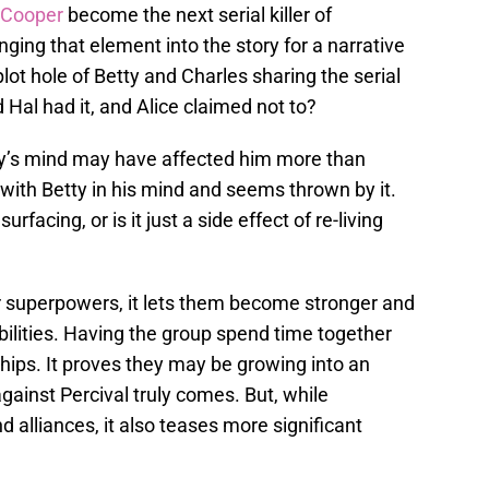
 Cooper
become the next serial killer of
nging that element into the story for a narrative
lot hole of Betty and Charles sharing the serial
 Hal had it, and Alice claimed not to?
ty’s mind may have affected him more than
 with Betty in his mind and seems thrown by it.
rfacing, or is it just a side effect of re-living
ir superpowers, it lets them become stronger and
ilities. Having the group spend time together
ships. It proves they may be growing into an
against Percival truly comes. But, while
 alliances, it also teases more significant