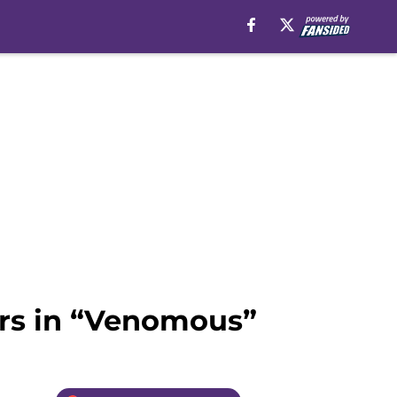
ers in “Venomous”