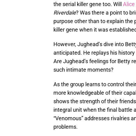
the serial killer gene too. Will
Alice
Riverdale
? Was there a point to bri
purpose other than to explain the p
killer gene when it was established
However, Jughead’s dive into Bet
anticipated. He replays his history
Are Jughead’s feelings for Betty resu
such intimate moments?
As the group learns to control the
more knowledgeable of their capab
shows the strength of their friend
integral unit when the final battle 
“Venomous” addresses rivalries and
problems.