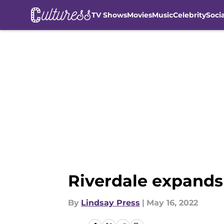
TV Shows
Movies
Music
Celebrity
Soci
Skip to main content
Riverdale expands
By
Lindsay Press
|
May 16, 2022