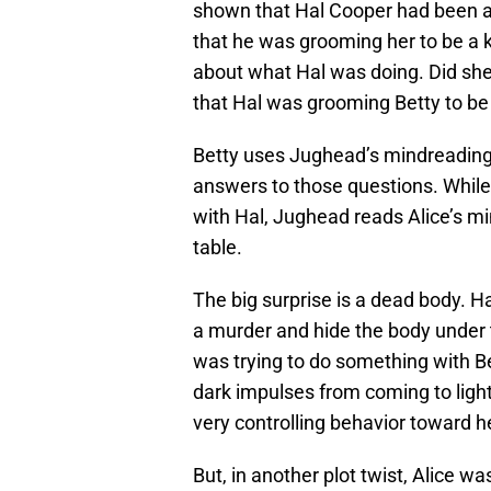
shown that Hal Cooper had been a
that he was grooming her to be a k
about what Hal was doing. Did s
that Hal was grooming Betty to be a
Betty uses Jughead’s mindreading 
answers to those questions. While 
with Hal, Jughead reads Alice’s min
table.
The big surprise is a dead body. H
a murder and hide the body under 
was trying to do something with Be
dark impulses from coming to light.
very controlling behavior toward h
But, in another plot twist, Alice w