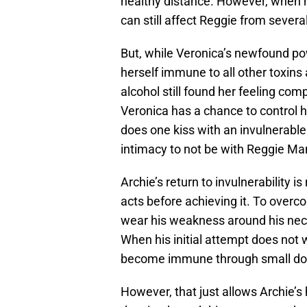
healthy distance. However, when he
can still affect Reggie from severa
But, while Veronica’s newfound po
herself immune to all other toxins 
alcohol still found her feeling comp
Veronica has a chance to control h
does one kiss with an invulnerable
intimacy to not be with Reggie Man
Archie’s return to invulnerability 
acts before achieving it. To overc
wear his weakness around his nec
When his initial attempt does not
become immune through small dos
However, that just allows Archie’s