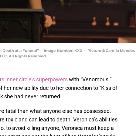
 Death at a Funeral” -- Image Number: XXX -- Pictured: Camila Mendes a
LC. All Rights Reserved.
ts inner circle’s superpowers
with “Venomous.”
 her new ability due to her connection to “Kiss of
ok she had never returned.
ore fatal than what anyone else has possessed.
re toxic and can lead to death. Veronica’s abilities
So, to avoid killing anyone, Veronica must keep a