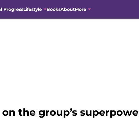
al Progress
Lifestyle
Books
About
More
 on the group’s superpow