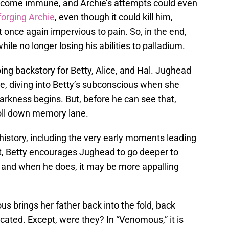
become immune, and Archie’s attempts could even
forging Archie
, even though it could kill him,
 once again impervious to pain. So, in the end,
ile no longer losing his abilities to palladium.
ing backstory for Betty, Alice, and Hal. Jughead
e, diving into Betty’s subconscious when she
arkness begins. But, before he can see that,
oll down memory lane.
istory, including the very early moments leading
ut, Betty encourages Jughead to go deeper to
, and when he does, it may be more appalling
us brings her father back into the fold, back
cated. Except, were they? In “Venomous,” it is