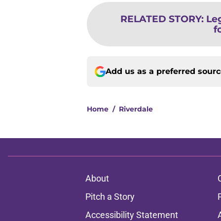
RELATED STORY
:
Le
f
Add us as a preferred sour
Home
/
Riverdale
About
Pitch a Story
Accessibility Statement