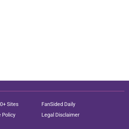
0+ Sites
FanSided Daily
 Policy
Legal Disclaimer