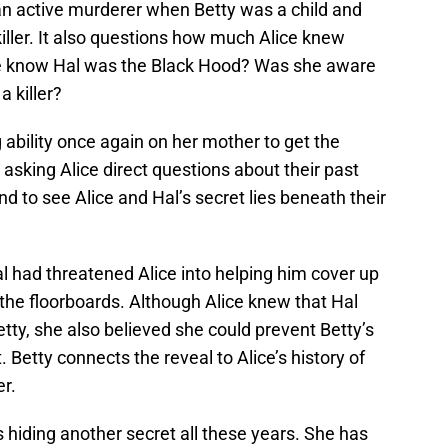
n active murderer when Betty was a child and
iller. It also questions how much Alice knew
he know Hal was the Black Hood? Was she aware
 killer?
ability once again on her mother to get the
asking Alice direct questions about their past
d to see Alice and Hal’s secret lies beneath their
al had threatened Alice into helping him cover up
the floorboards. Although Alice knew that Hal
tty, she also believed she could prevent Betty’s
 Betty connects the reveal to Alice’s history of
er.
as hiding another secret all these years. She has