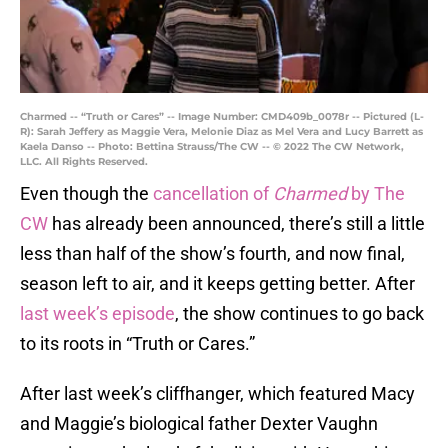
Charmed -- “Truth or Cares” -- Image Number: CMD409b_0078r -- Pictured (L-
R): Sarah Jeffery as Maggie Vera, Melonie Diaz as Mel Vera and Lucy Barrett as
Kaela Danso -- Photo: Bettina Strauss/The CW -- © 2022 The CW Network,
LLC. All Rights Reserved.
Even though the
cancellation of
Charmed
by The
CW
has already been announced, there’s still a little
less than half of the show’s fourth, and now final,
season left to air, and it keeps getting better. After
last week’s episode
, the show continues to go back
to its roots in “Truth or Cares.”
After last week’s cliffhanger, which featured Macy
and Maggie’s biological father Dexter Vaughn