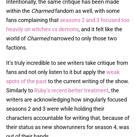
Intentionally, the same critique has been made
within the
Charmed
fandom as well, with some
fans complaining that
seasons 2 and 3 focused too
heavily on witches vs demons
, and it felt like the
world of
Charmed
narrowed to only those two
factions.
It’s truly incredible to see writers take critique from
fans and not only listen to it but apply the
weak
spots of the past
to the current writing of the show.
Similarly to
Ruby’s recent better treatment
, the
writers are acknowledging how singularly focused
seasons 2 and 3 were while holding their
characters accountable for writing that, because of
their status as new showrunners for season 4, was
out of their hands.