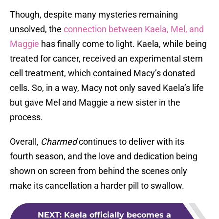
Though, despite many mysteries remaining
unsolved, the
connection between Kaela, Mel, and
Maggie
has finally come to light. Kaela, while being
treated for cancer, received an experimental stem
cell treatment, which contained Macy’s donated
cells. So, in a way, Macy not only saved Kaela’s life
but gave Mel and Maggie a new sister in the
process.
Overall,
Charmed
continues to deliver with its
fourth season, and the love and dedication being
shown on screen from behind the scenes only
make its cancellation a harder pill to swallow.
NEXT
:
Kaela officially becomes a