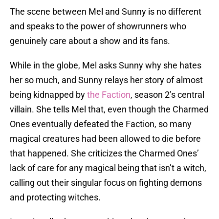
The scene between Mel and Sunny is no different
and speaks to the power of showrunners who
genuinely care about a show and its fans.
While in the globe, Mel asks Sunny why she hates
her so much, and Sunny relays her story of almost
being kidnapped by
the Faction
, season 2’s central
villain. She tells Mel that, even though the Charmed
Ones eventually defeated the Faction, so many
magical creatures had been allowed to die before
that happened. She criticizes the Charmed Ones’
lack of care for any magical being that isn’t a witch,
calling out their singular focus on fighting demons
and protecting witches.