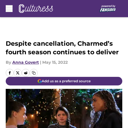
Skip to main content
Despite cancellation, Charmed’s
fourth season continues to deliver
By
Anna Govert
|
May 15, 2022
Add us as a preferred source