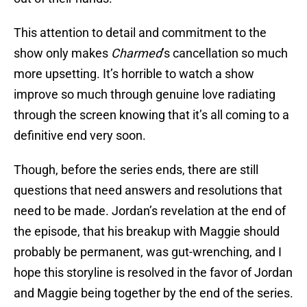
This attention to detail and commitment to the
show only makes
Charmed
’s cancellation so much
more upsetting. It’s horrible to watch a show
improve so much through genuine love radiating
through the screen knowing that it’s all coming to a
definitive end very soon.
Though, before the series ends, there are still
questions that need answers and resolutions that
need to be made. Jordan’s revelation at the end of
the episode, that his breakup with Maggie should
probably be permanent, was gut-wrenching, and I
hope this storyline is resolved in the favor of Jordan
and Maggie being together by the end of the series.