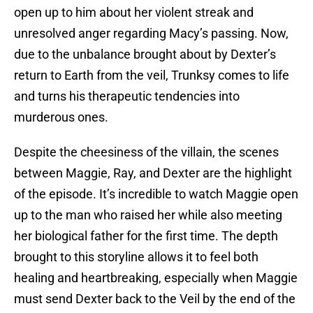
open up to him about her violent streak and
unresolved anger regarding Macy’s passing. Now,
due to the unbalance brought about by Dexter’s
return to Earth from the veil, Trunksy comes to life
and turns his therapeutic tendencies into
murderous ones.
Despite the cheesiness of the villain, the scenes
between Maggie, Ray, and Dexter are the highlight
of the episode. It’s incredible to watch Maggie open
up to the man who raised her while also meeting
her biological father for the first time. The depth
brought to this storyline allows it to feel both
healing and heartbreaking, especially when Maggie
must send Dexter back to the Veil by the end of the