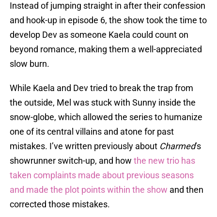
Instead of jumping straight in after their confession
and hook-up in episode 6, the show took the time to
develop Dev as someone Kaela could count on
beyond romance, making them a well-appreciated
slow burn.
While Kaela and Dev tried to break the trap from
the outside, Mel was stuck with Sunny inside the
snow-globe, which allowed the series to humanize
one of its central villains and atone for past
mistakes. I’ve written previously about
Charmed
’s
showrunner switch-up, and how
the new trio has
taken complaints made about previous seasons
and made the plot points within the show
and then
corrected those mistakes.