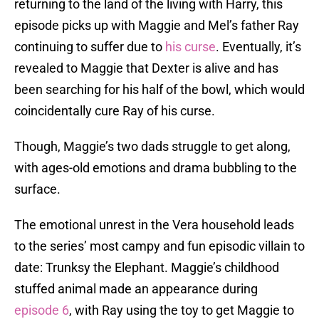
returning to the land of the living with Harry, this
episode picks up with Maggie and Mel’s father Ray
continuing to suffer due to
his curse
. Eventually, it’s
revealed to Maggie that Dexter is alive and has
been searching for his half of the bowl, which would
coincidentally cure Ray of his curse.
Though, Maggie’s two dads struggle to get along,
with ages-old emotions and drama bubbling to the
surface.
The emotional unrest in the Vera household leads
to the series’ most campy and fun episodic villain to
date: Trunksy the Elephant. Maggie’s childhood
stuffed animal made an appearance during
episode 6
, with Ray using the toy to get Maggie to