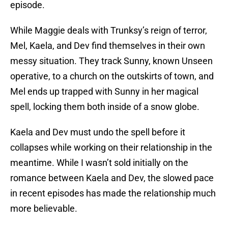
episode.
While Maggie deals with Trunksy’s reign of terror,
Mel, Kaela, and Dev find themselves in their own
messy situation. They track Sunny, known Unseen
operative, to a church on the outskirts of town, and
Mel ends up trapped with Sunny in her magical
spell, locking them both inside of a snow globe.
Kaela and Dev must undo the spell before it
collapses while working on their relationship in the
meantime. While I wasn’t sold initially on the
romance between Kaela and Dev, the slowed pace
in recent episodes has made the relationship much
more believable.