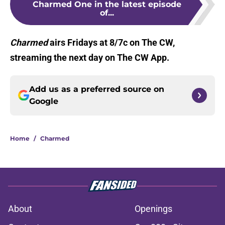
Charmed One in the latest episode
of...
Charmed
airs Fridays at 8/7c on The CW,
streaming the next day on The CW App.
Add us as a preferred source on
Google
Home
/
Charmed
About
Openings